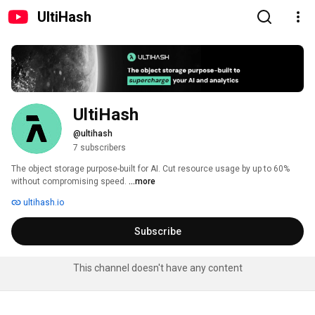
UltiHash
UltiHash
@ultihash
7 subscribers
The object storage purpose-built for AI. Cut resource usage by up to 60% 
without compromising speed. 
...more
ultihash.io
Subscribe
This channel doesn't have any content