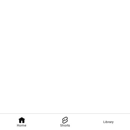
Library
Home
Shorts