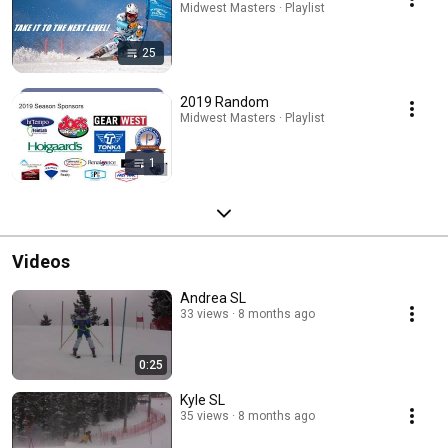
Midwest Masters · Playlist
25
2019 Random
Midwest Masters · Playlist
1
Videos
Andrea SL
33 views
8 months ago
0:25
Kyle SL
35 views
8 months ago