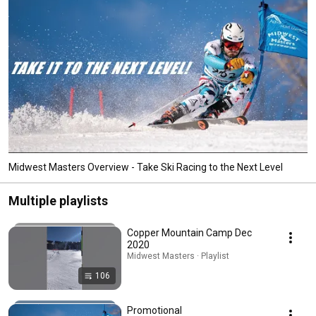
Midwest Masters Overview - Take Ski Racing to the Next Level
Multiple playlists
Copper Mountain Camp Dec
2020
Midwest Masters · Playlist
106
Promotional