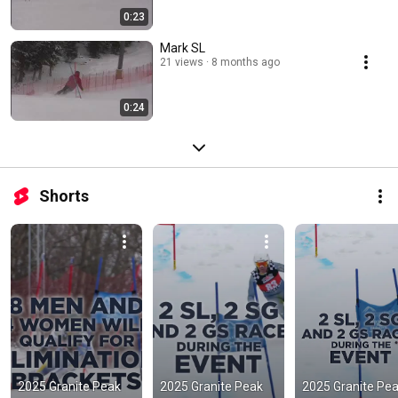
0:23
Mark SL
21 views
8 months ago
0:24
Shorts
2025 Granite Peak 
2025 Granite Peak 
2025 Granite Pea