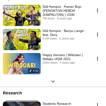
Didi Kempot - Pamer Bojo
(PENONTON HEBOH
JUMPALITAN) | UGM
7M views
6 years ago
6:32
Didi Kempot - Banyu Langit -
feat. Dory
6.1M views
6 years ago
6:43
Happy Asmara | Widodari |
Nitilaku UGM 2021
284K views
4 years ago
4:42
Research
Students Research