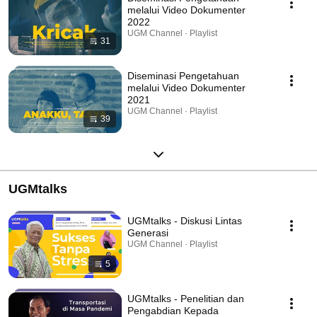
melalui Video Dokumenter
2022
UGM Channel · Playlist
31
Diseminasi Pengetahuan
melalui Video Dokumenter
2021
UGM Channel · Playlist
39
UGMtalks
UGMtalks - Diskusi Lintas
Generasi
UGM Channel · Playlist
5
UGMtalks - Penelitian dan
Pengabdian Kepada