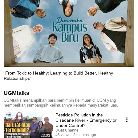
“From Toxic to Healthy: Learning to Build Better, Healthy
Relationships”
UGMtalks
UGMtalks menampilkan para pemimpin keilmuan di UGM yang
memberikan sumbangsih keilmuannya kepada masyarakat luas.
Pesticide Pollution in the
Cisadane River - Emergency or
Under Control?
UGM Channel
46 views
3 months ago
23:03