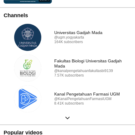
Channels
Universitas Gadjah Mada
@ugm.yogyakarta
164K subscribers
Fakultas Biologi Universitas Gadjah
Mada
@kanalpengetahuanfakultasbi9139
7.57K subscribers
Kanal Pengetahuan Farmasi UGM
@KanalPengetahuanFarmasiUGM
8.41K subscribers
Popular videos