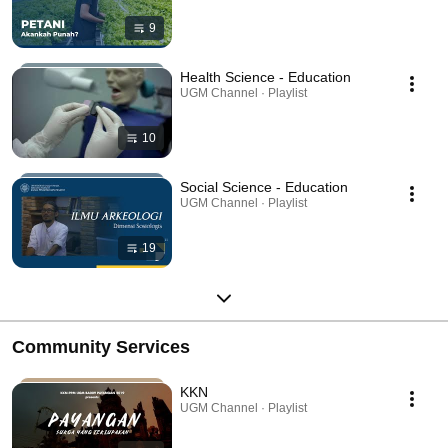
9
Health Science - Education
UGM Channel · Playlist
10
Social Science - Education
UGM Channel · Playlist
19
Community Services
KKN
UGM Channel · Playlist