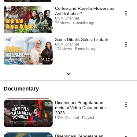
Coffee and Rosella Flowers as
Antidiabetics?
UGM Channel
73 views
4 months ago
23:20
Sains Dibalik Solusi Limbah
UGM Channel
174 views
5 months ago
25:17
Documentary
Diseminasi Pengetahuan
melalui Video Dokumenter
2023
UGM Channel · Playlist
30
Diseminasi Pengetahuan