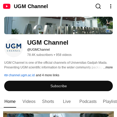
UGM Channel
UGM Channel
@UGMChannel
78.4K subscribers
•
958 videos
UGM Channel is one of the official channels of Universitas Gadjah Mada. 
Presenting UGM scientific information to the wider community packaged with 
...more
popular works by the Academic Production House team is our goal. In 
channel.ugm.ac.id
and 4 more links
collaboration with faculties, we provide more in-depth scientific information. 
Subscribe
Home
Videos
Shorts
Live
Podcasts
Playlist