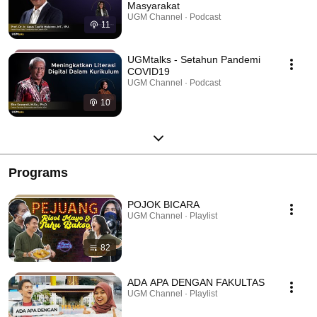
Masyarakat
UGM Channel · Podcast
11
UGMtalks - Setahun Pandemi
COVID19
UGM Channel · Podcast
10
Programs
POJOK BICARA
UGM Channel · Playlist
82
ADA APA DENGAN FAKULTAS
UGM Channel · Playlist