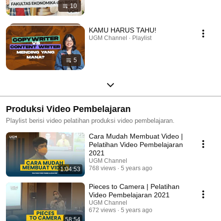
10
KAMU HARUS TAHU!
UGM Channel · Playlist
5
Produksi Video Pembelajaran
Playlist berisi video pelatihan produksi video pembelajaran.
Cara Mudah Membuat Video |
Pelatihan Video Pembelajaran
2021
UGM Channel
768 views
5 years ago
1:04:53
Pieces to Camera | Pelatihan
Video Pembelajaran 2021
UGM Channel
672 views
5 years ago
58:54