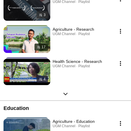
UGM Channel · Playlist
3
Agriculture - Research
UGM Channel · Playlist
17
Health Science - Research
UGM Channel · Playlist
4
Education
Agriculture - Education
UGM Channel · Playlist