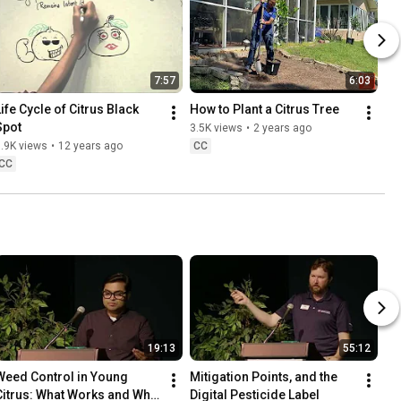
7:57
6:03
ife Cycle of Citrus Black 
How to Plant a Citrus Tree
Spot
3.5K views
•
2 years ago
.9K views
•
12 years ago
CC
CC
19:13
55:12
Weed Control in Young 
Mitigation Points, and the 
Citrus: What Works and What 
Digital Pesticide Label