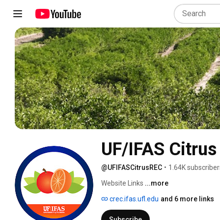
UF/IFAS Citrus
@UFIFASCitrusREC
•
1.64K subscriber
Website Links 
...more
crec.ifas.ufl.edu
and 6 more links
Subscribe