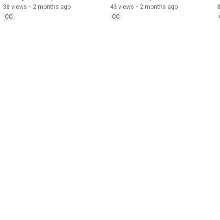
in Citrus
Management
38 views
•
2 months ago
43 views
•
2 months ago
CC
CC