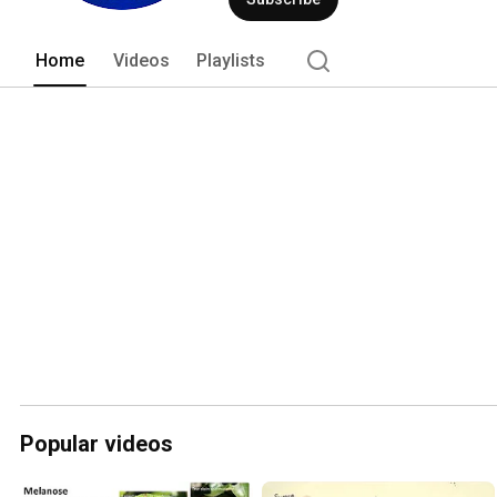
Home
Videos
Playlists
Popular videos