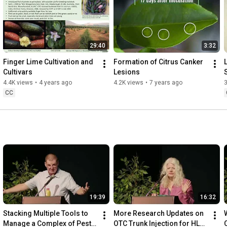
29:40
3:32
Finger Lime Cultivation and 
Formation of Citrus Canker 
L
Cultivars
Lesions
4.4K views
•
4 years ago
4.2K views
•
7 years ago
3
CC
19:39
16:32
Stacking Multiple Tools to 
More Research Updates on 
Manage a Complex of Pests 
OTC Trunk Injection for HLB 