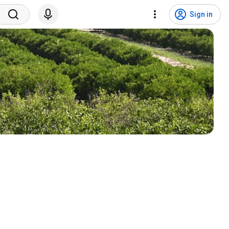
Sign in