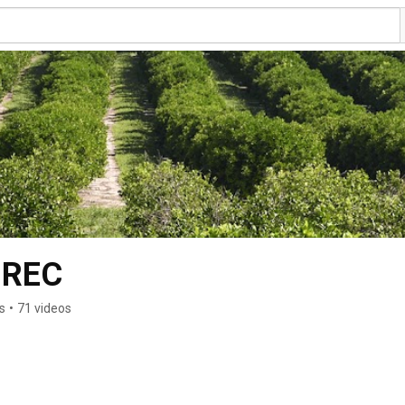
 REC
s
•
71 videos