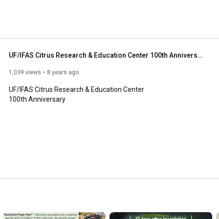
UF/IFAS Citrus Research & Education Center 100th Anniversary
1,039 views
8 years ago
UF/IFAS Citrus Research & Education Center

100th Anniversary