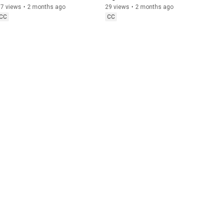
to Watch For
87 views
•
2 months ago
29 views
•
2 months ago
CC
CC