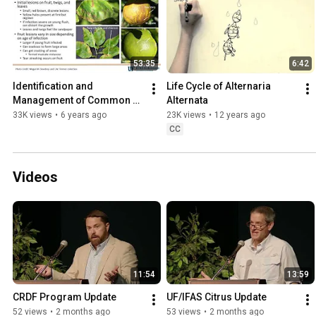
53:35
6:42
Identification and 
Life Cycle of Alternaria 
Management of Common 
Alternata
Citrus Diseases and 
33K views
•
6 years ago
23K views
•
12 years ago
Disorders in the Home 
CC
Landscape
Videos
11:54
13:59
CRDF Program Update
UF/IFAS Citrus Update
52 views
•
2 months ago
53 views
•
2 months ago