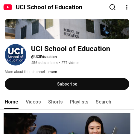
UCI School of Education
UCI School of Education
@UCIEducation
456 subscribers
•
277 videos
More about this channel
...more
Subscribe
Home
Videos
Shorts
Playlists
Search