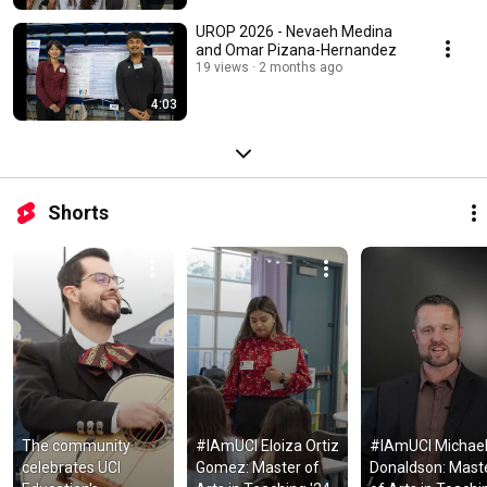
UROP 2026 - Nevaeh Medina
and Omar Pizana-Hernandez
19 views
2 months ago
4:03
Shorts
The community 
#IAmUCI Eloiza Ortiz 
#IAmUCI Michael
celebrates UCI 
Gomez: Master of 
Donaldson: Maste