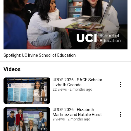
Spotlight: UC Irvine School of Education
Videos
UROP 2026 - SAGE Scholar
Lizbeth Ciranda
22 views
2 months ago
1:29
UROP 2026 - Elizabeth
Martinez and Natalie Hurst
9 views
2 months ago
1:46