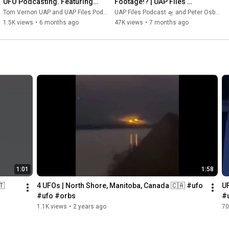
UFO Podcasting. Featuring 
Footage!? | UAP Files 
Jimmy from the UAP Files.
Podcast S3E56 | Peter 
Tom Vernon UAP and UAP Files Podcast 🛸
UAP Files Podcast 🛸 and Peter Osborne
Osborne
1.5K views
•
6 months ago
47K views
•
7 months ago
1:01
1:58
🇹
4 UFOs | North Shore, Manitoba, Canada 🇨🇦 #ufo 
UF
#ufo #orbs
#
1.1K views
•
2 years ago
70