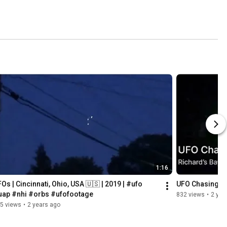
1:16
Os | Cincinnati, Ohio, USA 🇺🇸 | 2019 | #ufo 
UFO Chasing a 
uap #nhi #orbs #ufofootage
832 views
•
2 yea
5 views
•
2 years ago