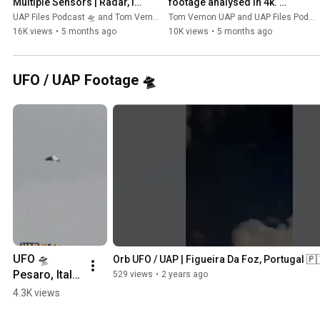
Multiple Sensors | Radar, IR 
footage analysed in 4k. 
& 3GHz Signals | UAP Files 
Featuring the UAP Files.
UAP Files Podcast 🛸 and Tom Vernon UAP
Tom Vernon UAP and UAP Files Podcast 🛸
Podcast | Tedesco Bros
16K views
•
5 months ago
10K views
•
5 months ago
UFO / UAP Footage 🛸
UFO 🛸 
Orb UFO / UAP | Figueira Da Foz, Portugal 🇵
Pesaro, Italy 
529 views
•
2 years ago
🇮🇹 #ufo 
4.3K views
#uap 