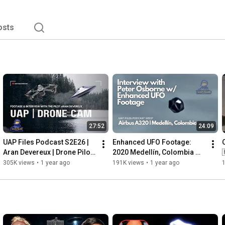
osts
27:52
24:09
UAP Files Podcast S2E26 | 
Enhanced UFO Footage: 
Aran Devereux | Drone Pilot 
2020 Medellín, Colombia 
Captures UFO/UAP | Footage 
Case | UAP Files Podcast 
305K views
•
1 year ago
191K views
•
1 year ago
& Interview
S2E37 | Peter Osborne