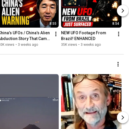
8:55
8:54
China’s UFOs / China’s Alien 
NEW UFO Footage From 
Abduction Story That Came 
Brazil! ENHANCED
True
20K views
•
3 weeks ago
35K views
•
3 weeks ago