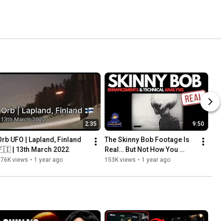
2:35
9:50
Orb UFO | Lapland, Finland 
The Skinny Bob Footage Is 
🇫🇮 | 13th March 2022
Real… But Not How You 
Think
176K views
•
1 year ago
153K views
•
1 year ago