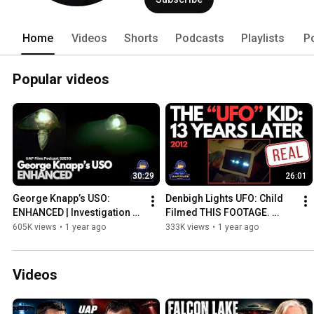
Home
Videos
Shorts
Podcasts
Playlists
P
Popular videos
30:29
26:01
George Knapp’s USO: 
Denbigh Lights UFO: Child 
ENHANCED | Investigation 
Filmed THIS FOOTAGE. 
Alien | UAP Files Podcast 
What’s Happened Since?
605K views
•
1 year ago
333K views
•
1 year ago
S2E50
Videos