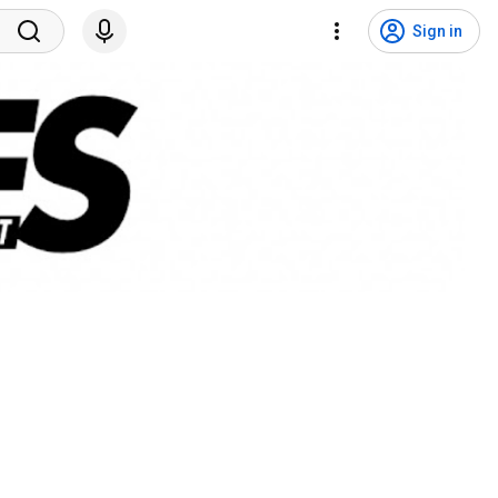
Sign in