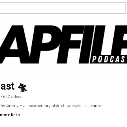
ast 🛸
•
622 videos
 by Jimmy — a documentary-style show exploring UFOs, 
...more
anomalous phenomena. 
 more links