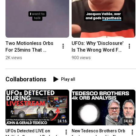
Two Motionless Orbs 
UFOs: Why 'Disclosure' 
For 25mins That 
Is The Wrong Word For 
Vanished | New 
What's Really 
2K views
900 views
Zealand
Happening
Collaborations
Play all
24:16
34:46
UFOs Detected LIVE on 
New Tedesco Brothers Orb 