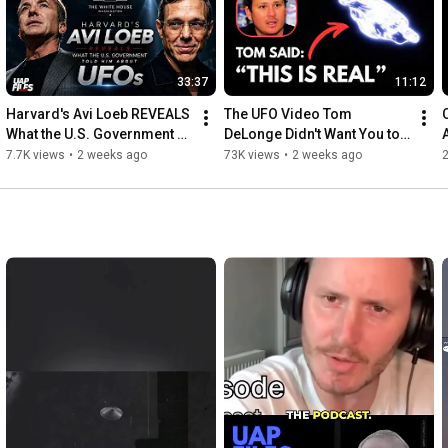
33:37
11:12
Harvard's Avi Loeb REVEALS 
The UFO Video Tom 
What the U.S. Government 
DeLonge Didn't Want You to 
Told Him About UFOs
Ignore
7.7K views
•
2 weeks ago
73K views
•
2 weeks ago