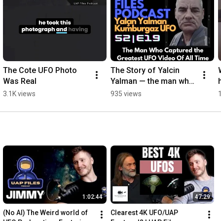
The Cote UFO Photo 
The Story of Yalcin 
Was Real
Yalman — the man who 
says aliens told him to 
3.1K views
935 views
film at Kumburgaz 
Beach
1:02:44
47:29
(No AI) The Weird world of 
Clearest 4K UFO/UAP 