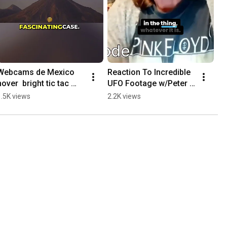
Webcams de Mexico 
Reaction To Incredible 
hover  bright tic tac 
UFO Footage w/Peter 
shaped object hovers 
Osborne
1.5K views
2.2K views
then shoots away at 
high speed