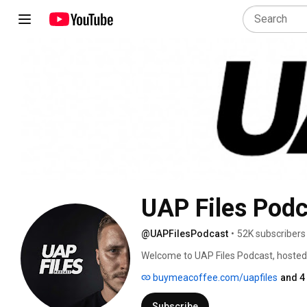
UAP Files Podc
@UAPFilesPodcast
•
52K subscribers
Welcome to UAP Files Podcast, hosted
UAPs, USOs, and the wider world of 
buymeacoffee.com/uapfiles
and 4
Subscribe