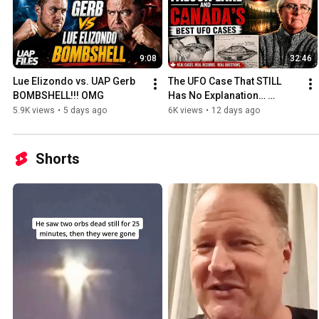
9:08
32:46
Lue Elizondo vs. UAP Gerb 
The UFO Case That STILL 
BOMBSHELL!!! OMG
Has No Explanation… 
(Falcon Lake 1967)
5.9K views
•
5 days ago
6K views
•
12 days ago
Shorts