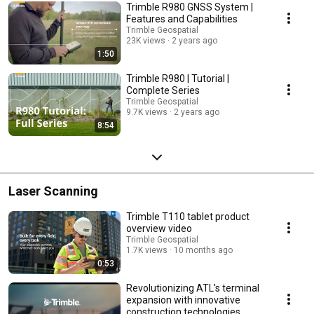
Trimble R980 GNSS System |
Features and Capabilities
Trimble Geospatial
23K views
2 years ago
1:50
Trimble R980 | Tutorial |
Complete Series
Trimble Geospatial
9.7K views
2 years ago
8:54
Laser Scanning
Trimble T110 tablet product
overview video
Trimble Geospatial
1.7K views
10 months ago
0:53
Revolutionizing ATL's terminal
expansion with innovative
construction technologies