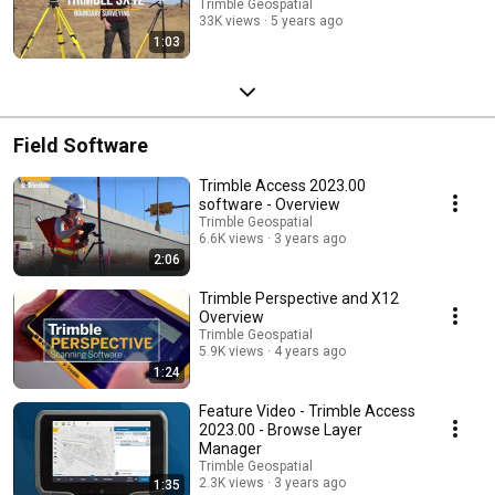
Trimble Geospatial
33K views
5 years ago
1:03
Field Software
Trimble Access 2023.00
software - Overview
Trimble Geospatial
6.6K views
3 years ago
2:06
Trimble Perspective and X12
Overview
Trimble Geospatial
5.9K views
4 years ago
1:24
Feature Video - Trimble Access
2023.00 - Browse Layer
Manager
Trimble Geospatial
2.3K views
3 years ago
1:35