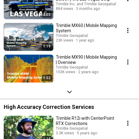
Trimble Inc. and Trimble Geospatial
884 views
3 months ago
4:03
Trimble MX60 | Mobile Mapping
System
Trimble Geospatial
23K views
1 year ago
1:19
Trimble MX90 | Mobile Mapping
| Overview
Trimble Geospatial
103K views
2 years ago
1:02
High Accuracy Correction Services
Trimble R12i with CenterPoint
RTX Corrections
Trimble Geospatial
3.3K views
5 years ago
1:24