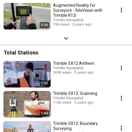
Augmented Reality for
Surveyors - SiteVision with
Trimble R12i
Trimble Geospatial
15K views
5 years ago
0:56
Total Stations
Trimble SX12 Anthem
Trimble Geospatial
369K views
5 years ago
1:02
Trimble SX12: Scanning
Trimble Geospatial
115K views
5 years ago
1:03
Trimble SX12: Boundary
Surveying