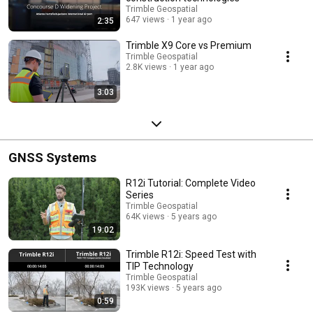
Trimble Geospatial
647 views
1 year ago
2:35
Trimble X9 Core vs Premium
Trimble Geospatial
2.8K views
1 year ago
3:03
GNSS Systems
R12i Tutorial: Complete Video
Series
Trimble Geospatial
64K views
5 years ago
19:02
Trimble R12i: Speed Test with
TIP Technology
Trimble Geospatial
193K views
5 years ago
0:59