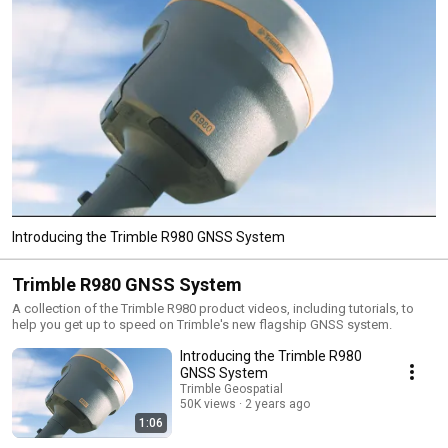
Introducing the Trimble R980 GNSS System
Trimble R980 GNSS System
A collection of the Trimble R980 product videos, including tutorials, to
help you get up to speed on Trimble's new flagship GNSS system.
Introducing the Trimble R980
GNSS System
Trimble Geospatial
50K views
2 years ago
1:06