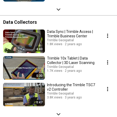
Data Collectors
Data Sync | Trimble Access |
Trimble Business Center
Trimble Geospatial
1.8K views
2 years ago
4:40
Trimble 10x Tablet | Data
Collector | 3D Laser Scanning
Trimble Geospatial
1.7K views
2 years ago
0:30
Introducing the Trimble TSC7
v2 Controller
Trimble Geospatial
3.8K views
3 years ago
0:47