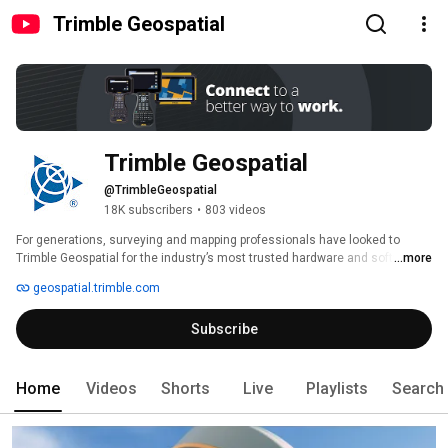
Trimble Geospatial
Trimble Geospatial
@TrimbleGeospatial
18K subscribers
•
803 videos
For generations, surveying and mapping professionals have looked to 
Trimble Geospatial for the industry’s most trusted hardware and software 
...more
solutions. Designed by and for surveyors, Trimble solutions help 
geospatial.trimble.com
customers work faster, safer and more sustainably. 
Subscribe
Home
Videos
Shorts
Live
Playlists
Search