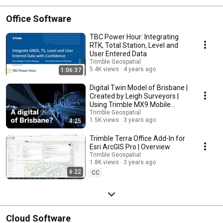
Office Software
TBC Power Hour: Integrating
RTK, Total Station, Level and
User Entered Data
Trimble Geospatial
5.4K views
4 years ago
1:06:37
Digital Twin Model of Brisbane |
Created by Leigh Surveyors |
Using Trimble MX9 Mobile
Mapping
Trimble Geospatial
1.5K views
3 years ago
4:25
Trimble Terra Office Add-In for
Esri ArcGIS Pro | Overview
Trimble Geospatial
1.8K views
3 years ago
6:22
CC
Cloud Software