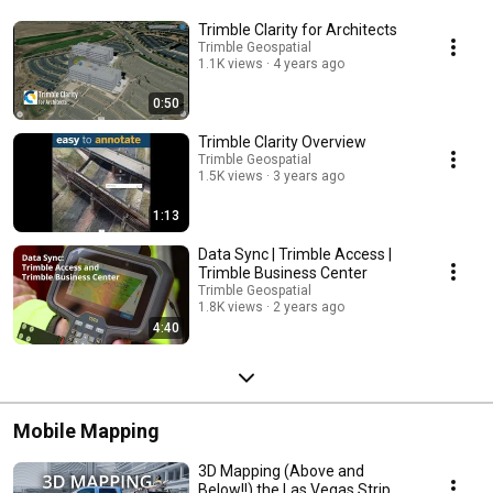
Trimble Clarity for Architects
Trimble Geospatial
1.1K views
4 years ago
0:50
Trimble Clarity Overview
Trimble Geospatial
1.5K views
3 years ago
1:13
Data Sync | Trimble Access |
Trimble Business Center
Trimble Geospatial
1.8K views
2 years ago
4:40
Mobile Mapping
3D Mapping (Above and
Below!!) the Las Vegas Strip