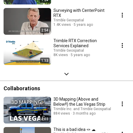
Surveying with CenterPoint
RTX
Trimble Geospatial
1.4K views
5 years ago
2:54
Trimble RTX Correction
Services Explained
Trimble Geospatial
8K views
5 years ago
1:13
Collaborations
3D Mapping (Above and
Below!!) the Las Vegas Strip
Trimble Inc. and Trimble Geospatial
884 views
3 months ago
4:03
This is a bad idea 🪢 ☁︎