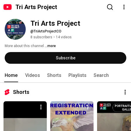
Tri Arts Project
Tri Arts Project
@TriArtsProjectCO
8 subscribers
•
14 videos
More about this channel
...more
Subscribe
Home
Videos
Shorts
Playlists
Search
Shorts