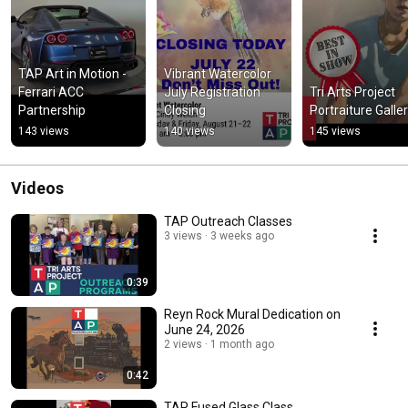
TAP Art in Motion - 
Vibrant Watercolor 
Ferrari ACC 
July Registration 
Tri Arts Project 
Partnership
Closing
Portraiture Galle
143 views
140 views
145 views
Videos
TAP Outreach Classes
3 views
3 weeks ago
0:39
Reyn Rock Mural Dedication on
June 24, 2026
2 views
1 month ago
0:42
TAP Fused Glass Class