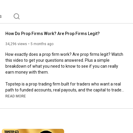
s
How Do Prop Firms Work? Are Prop Firms Legit?
34,296 views
5 months ago
How exactly does a prop firm work? Are prop firms legit? Watch 
this video to get your questions answered. Plus a simple 
breakdown of what you need to know to see if you can really 
earn money with them.

Topstep is a prop trading firm built for traders who want a real 
path to funded accounts, real payouts, and the capital to trade 
live markets. No massive startup costs. 

READ MORE
Here's exactly how prop firms work:

✅ Choose Your Account Size - Start with $50K, $100K, or $150K 
simulated capital

✅ Pass the Trading Combine - Hit your profit target and stay 