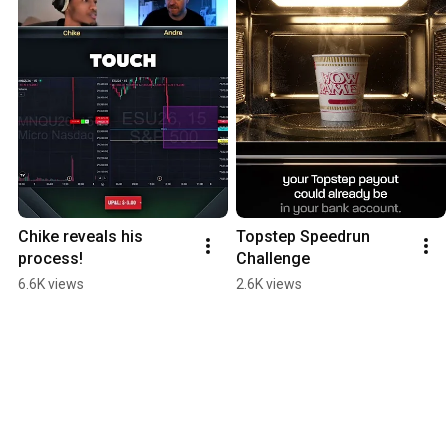
Chike reveals his 
Topstep Speedrun 
process!
Challenge
6.6K views
2.6K views