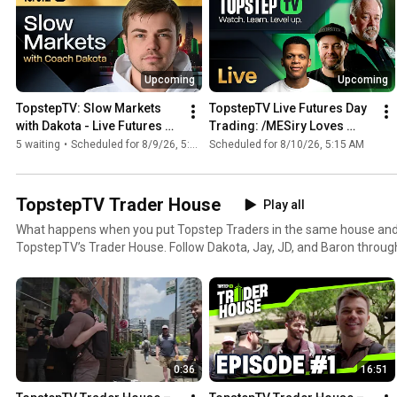
Upcoming
Upcoming
TopstepTV: Slow Markets 
TopstepTV Live Futures Day 
with Dakota - Live Futures 
Trading: /MESiry Loves 
Day Trading (8/9/26)
Company (8/10/26)
5 waiting
•
Scheduled for 8/9/26, 5:00 PM
Scheduled for 8/10/26, 5:15 AM
TopstepTV Trader House
Play all
What happens when you put Topstep Traders in the same house and 
TopstepTV’s Trader House. Follow Dakota, Jay, JD, and Baron through three episodes packed with
market moves, big personalities, and the real trader lifestyle. #daytrading #trading
#futurestrading #finance #topstep
0:36
16:51