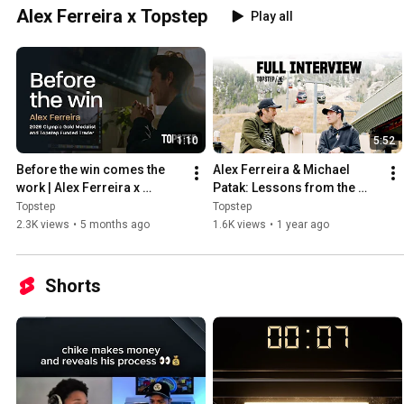
Alex Ferreira x Topstep
Play all
1:10
5:52
Before the win comes the 
Alex Ferreira & Michael 
work | Alex Ferreira x 
Patak: Lessons from the 
Topstep
Slopes to the Markets
Topstep
Topstep
2.3K views
•
5 months ago
1.6K views
•
1 year ago
Shorts