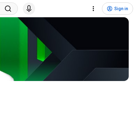
Sign in