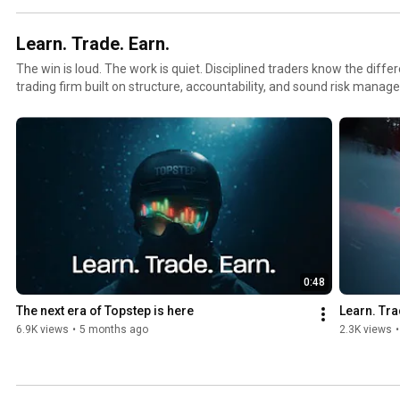
Learn. Trade. Earn.
The win is loud. The work is quiet. Disciplined traders know the difference. Topstep i
trading firm built on structure, accountability, and sound risk manag
traders a clear path to earn a funded account and trade Topstep’s cap
build consistency, reinforce better habits, and support long-term success. Turn market acce
opportunity to learn, trade, and earn by putting in the work behind the win. Get sta
www.topstep.com ----------------- Social media, legal, privacy, and risk
https://www.topstep.com/disclosures-notices/
0:48
The next era of Topstep is here
Learn. Tra
6.9K views
•
5 months ago
2.3K views
•