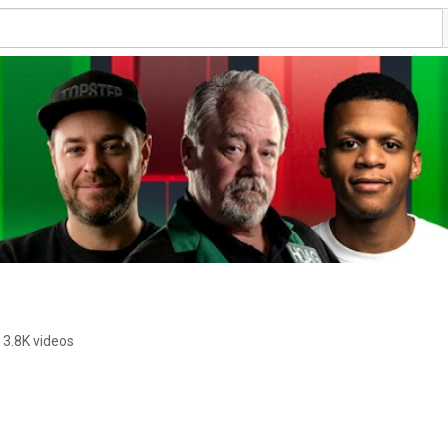
3.8K videos