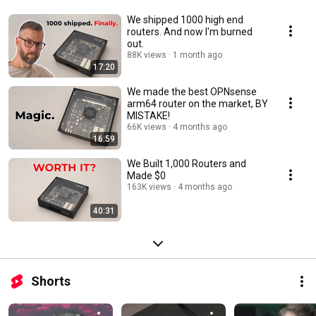
We shipped 1000 high end
routers. And now I'm burned
out.
88K views
1 month ago
17:20
We made the best OPNsense
arm64 router on the market, BY
MISTAKE!
66K views
4 months ago
16:59
We Built 1,000 Routers and
Made $0
163K views
4 months ago
40:31
Shorts