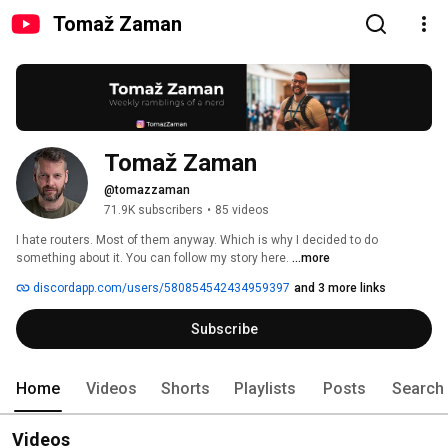
Tomaž Zaman
Tomaž Zaman
@tomazzaman
71.9K subscribers
•
85 videos
I hate routers. Most of them anyway. Which is why I decided to do 
something about it. You can follow my story here. 
...more
discordapp.com/users/580854542434959397
and 3 more links
Subscribe
Home
Videos
Shorts
Playlists
Posts
Search
Videos