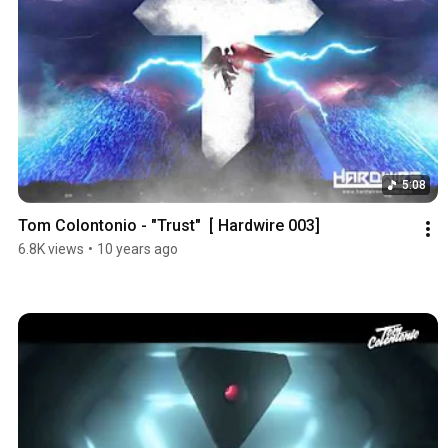
5:08
Tom Colontonio - "Trust"  [ Hardwire 003]
6.8K views
•
10 years ago