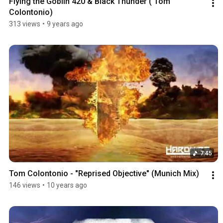
Flying the Goblin 420 & Black Thunder ( Tom 
Colontonio)
313 views
•
9 years ago
7:45
Tom Colontonio - "Reprised Objective" (Munich Mix)
146 views
•
10 years ago