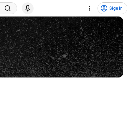
Sign in