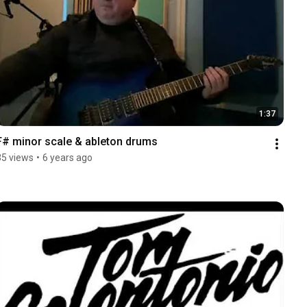
1:37
F# minor scale & ableton drums
35 views
•
6 years ago