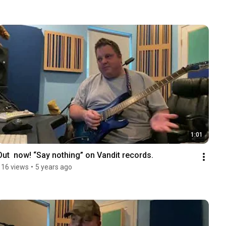
1:01
Out  now! “Say nothing” on Vandit records.
116 views
•
5 years ago