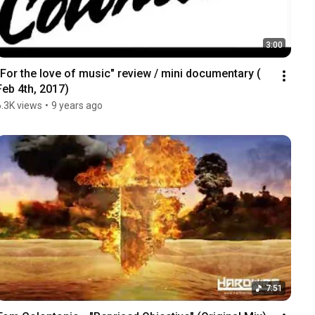
3:00
"For the love of music" review / mini documentary ( 
Feb 4th, 2017)
6.3K views
•
9 years ago
7:51