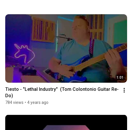
1:01
Tiesto - "Lethal Industry"  (Tom Colontonio Guitar Re-
Do)
784 views
•
4 years ago