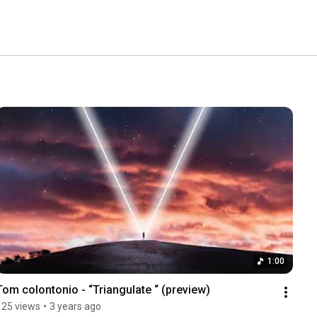
1:00
Tom colontonio - “Triangulate “ (preview)
125 views
•
3 years ago