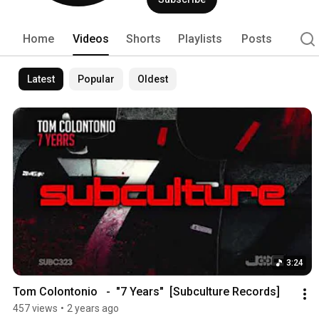
Home
Videos
Shorts
Playlists
Posts
Latest
Popular
Oldest
3:24
Tom Colontonio   -  "7 Years"  [Subculture Records]
457 views
•
2 years ago