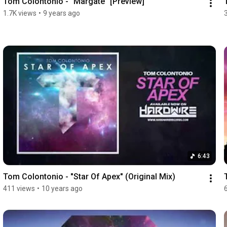
Tom Colontonio - "Margate" [Preview]
1.7K views
•
9 years ago
6:43
Tom Colontonio - "Star Of Apex" (Original Mix)
411 views
•
10 years ago