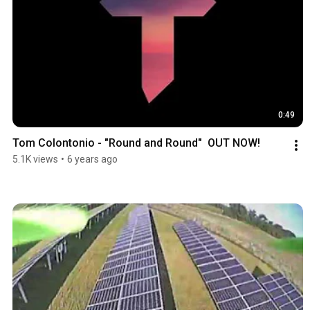
0:49
Tom Colontonio - "Round and Round"  OUT NOW!
5.1K views
•
6 years ago