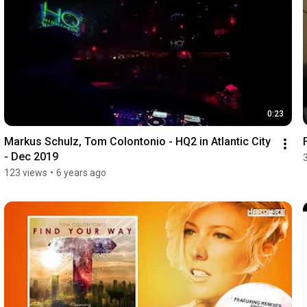
0:23
Markus Schulz, Tom Colontonio - HQ2 in Atlantic City 
- Dec 2019
123 views
•
6 years ago