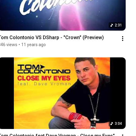
2:31
Tom Colontonio VS DSharp - "Crown" (Preview)
346 views
•
11 years ago
3:04
Tom Colontonio feat Dave Vroman - Close my Eyes" 