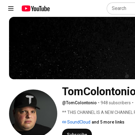
TomColontoni
@TomColontonio
•
948 subscribers
•
** THIS CHANNEL IS A NEW CHANNE
SoundCloud
and 5 more links
Subscribe