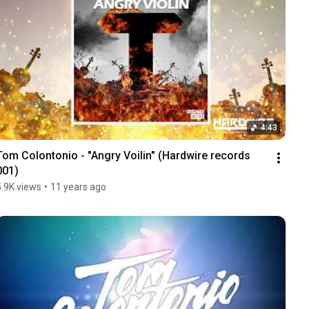
4:43
Tom Colontonio - "Angry Voilin" (Hardwire records 
001)
5.9K views
•
11 years ago