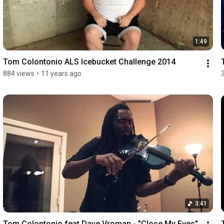
1:49
Tom Colontonio ALS Icebucket Challenge 2014
884 views
•
11 years ago
3:41
Tom Colontonio feat Dave Vroman - "Close My Eyes" 