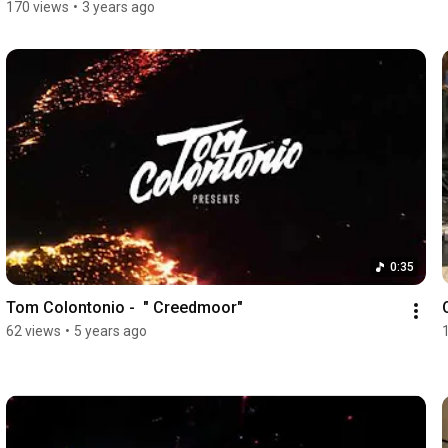
170 views
•
3 years ago
0:35
Tom Colontonio -  " Creedmoor"
62 views
•
5 years ago