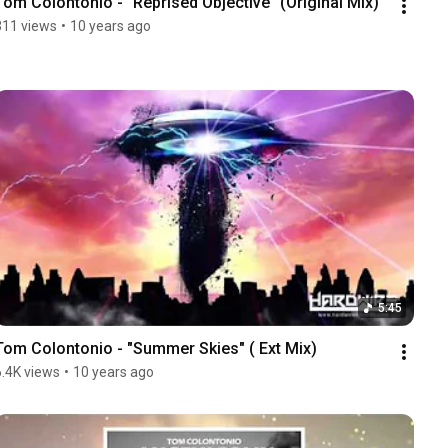
Tom Colontonio - "Reprised Objective" (Original Mix)
311 views
•
10 years ago
5:45
Tom Colontonio - "Summer Skies" ( Ext Mix)
6.4K views
•
10 years ago