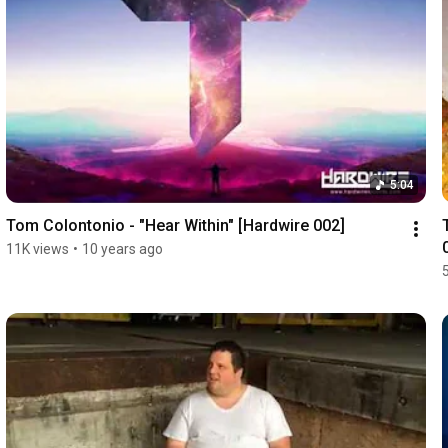
5:04
Tom Colontonio - "Hear Within" [Hardwire 002]
11K views
•
10 years ago