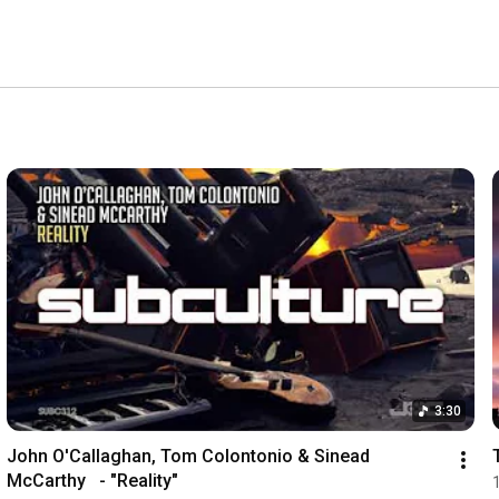
3:30
John O'Callaghan, Tom Colontonio & Sinead 
McCarthy   - "Reality"