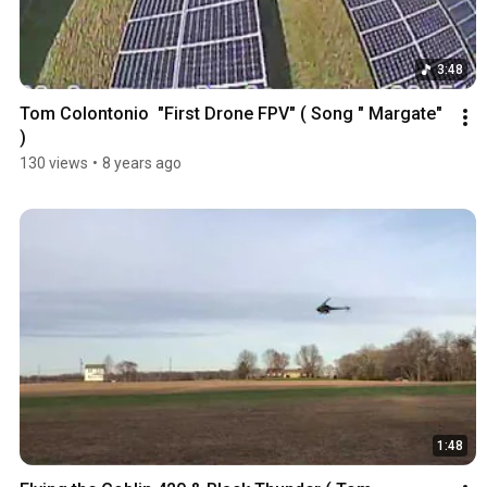
3:48
Tom Colontonio  "First Drone FPV" ( Song " Margate" 
)
130 views
•
8 years ago
1:48