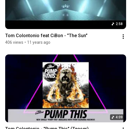
2:58
Tom Colontonio feat CiBon - "The Sun"
406 views
•
11 years ago
4:09
Tom Colontonio - "Pump This" (Teaser)