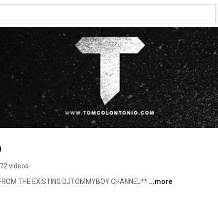
o
72 videos
L FROM THE EXISTING DJTOMMYBOY CHANNEL** 
...more