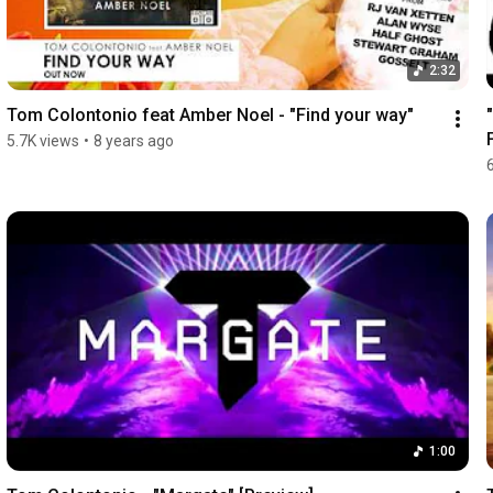
2:32
Tom Colontonio feat Amber Noel - "Find your way"
5.7K views
•
8 years ago
1:00