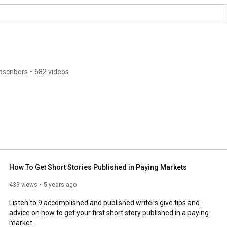
bscribers
•
682 videos
How To Get Short Stories Published in Paying Markets
439 views
5 years ago
Listen to 9 accomplished and published writers give tips and 
advice on how to get your first short story published in a paying 
market. 
