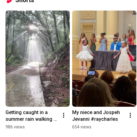
Shorts
Getting caught in a 
My niece and Jospeh 
summer rain walking 
Jevanni #raycharles
Yuna/유나 #rain #dog
986 views
654 views