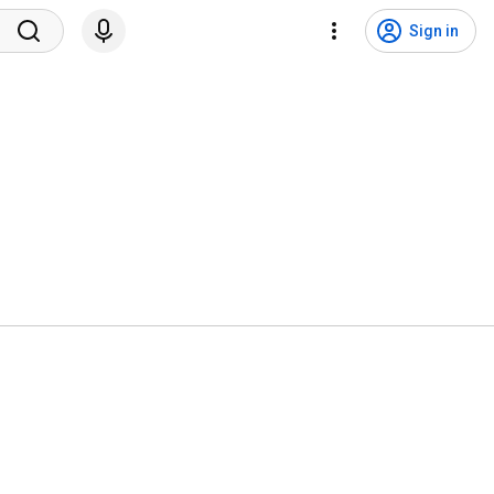
Sign in