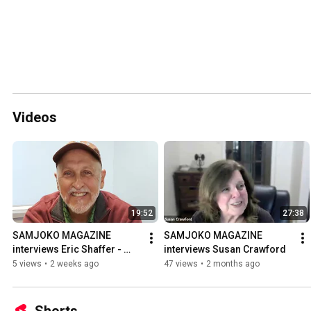
Videos
19:52
27:38
SAMJOKO MAGAZINE 
SAMJOKO MAGAZINE 
interviews Eric Shaffer - 
interviews Susan Crawford
Poetry
5 views
•
2 weeks ago
47 views
•
2 months ago