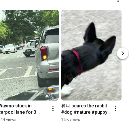
Waymo stuck in 
유나 scares the rabbit 
carpool lane for 3 
#dog #nature #puppy 
minutes #waymo
#dogshorts #rabbit
144 views
1.5K views