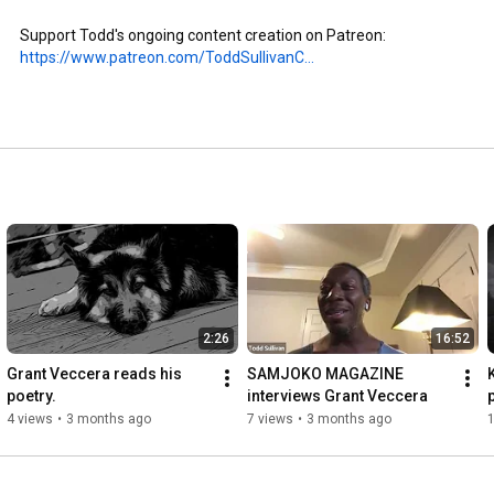
Support Todd's ongoing content creation on Patreon: 
https://www.patreon.com/ToddSullivanC...
2:26
16:52
Grant Veccera reads his 
SAMJOKO MAGAZINE 
poetry.
interviews Grant Veccera
4 views
•
3 months ago
7 views
•
3 months ago
1