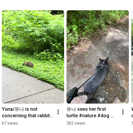
Yuna/유나 is not 
유나 sees her first 
concerning that rabbit 
turtle #nature #dog 
one bit :) #dog 
#puppy #dogshorts
67 views
365 views
#dogshorts #nature 