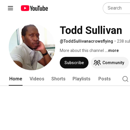
Todd Sullivan
@ToddSullivanacrowsflying
•
238 su
More about this channel
...more
Subscribe
Community
Home
Videos
Shorts
Playlists
Posts