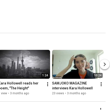
1:24
10:24
Kara Hollowell reads her 
SAMJOKO MAGAZINE 
poem, "The Height"
interviews Kara Hollowell
 view
•
3 months ago
23 views
•
3 months ago