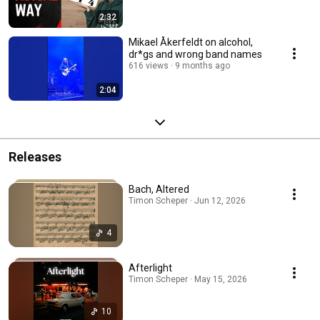
2:32
Mikael Åkerfeldt on alcohol,
dr*gs and wrong band names
616 views
9 months ago
2:04
Releases
Bach, Altered
Timon Scheper · Jun 12, 2026
4
Afterlight
Timon Scheper · May 15, 2026
10