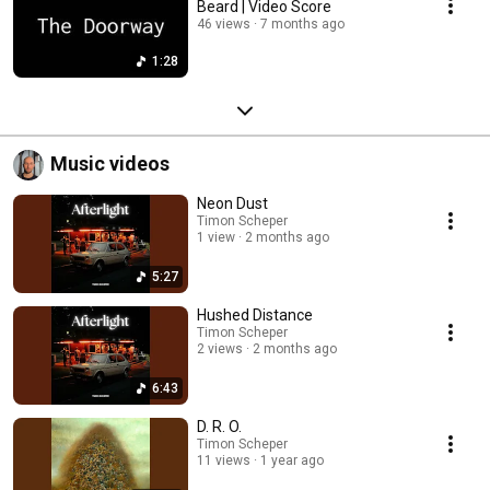
Beard | Video Score
46 views
7 months ago
1:28
Music videos
Neon Dust
Timon Scheper
1 view
2 months ago
5:27
Hushed Distance
Timon Scheper
2 views
2 months ago
6:43
D. R. O.
Timon Scheper
11 views
1 year ago