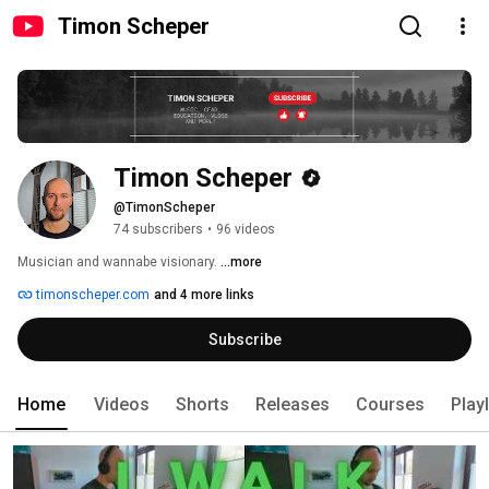
Timon Scheper
Timon Scheper
@TimonScheper
74 subscribers
•
96 videos
Musician and wannabe visionary. 
...more
timonscheper.com
and 4 more links
Subscribe
Home
Videos
Shorts
Releases
Courses
Playl