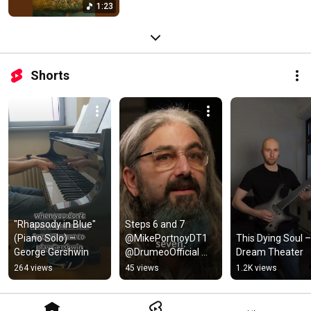
1:23
Shorts
"Rhapsody in Blue" 
Steps 6 and 7 
(Piano Solo) – 
@MikePortnoyDT1 
This Dying Soul – 
George Gershwin
@DrumeoOfficial 
Dream Theater
@dreamtheateroffici
264 views
45 views
1.2K views
al