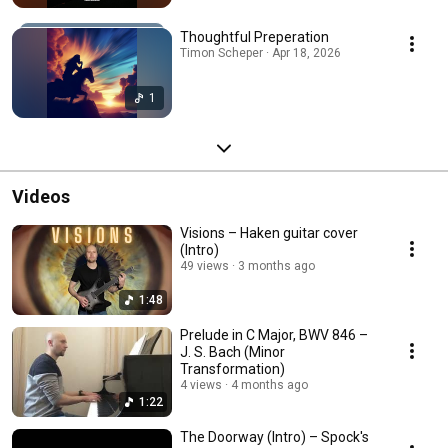
Thoughtful Preperation
Timon Scheper · Apr 18, 2026
1
Videos
Visions – Haken guitar cover
(Intro)
49 views
3 months ago
1:48
Prelude in C Major, BWV 846 –
J. S. Bach (Minor
Transformation)
4 views
4 months ago
1:22
The Doorway (Intro) – Spock's