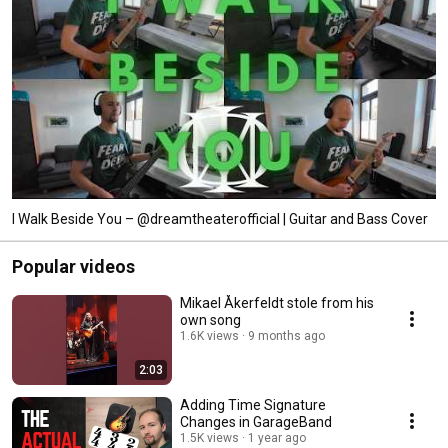
I Walk Beside You – @dreamtheaterofficial | Guitar and Bass Cover
Popular videos
Mikael Åkerfeldt stole from his
own song
1.6K views
9 months ago
2:03
Adding Time Signature
Changes in GarageBand
1.5K views
1 year ago