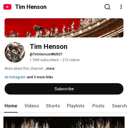
Tim Henson
Tim Henson
@TimHensonW6RST
1.39M subscribers
•
270 videos
More about this channel
...more
Instagram
and 3 more links
Subscribe
Home
Videos
Shorts
Playlists
Posts
Search