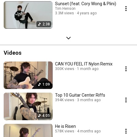
Sunset (feat. Cory Wong & Plini)
Tim Henson
3.3M views
4 years ago
2:38
Videos
CAN YOU FEEL IT Nylon Remix
300K views
1 month ago
1:09
Top 10 Guitar Center Riffs
394K views
3 months ago
4:05
He is Risen
578K views
4 months ago