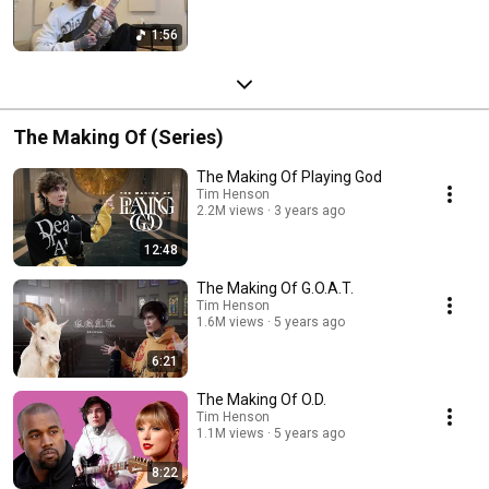
1:56
The Making Of (Series)
The Making Of Playing God
Tim Henson
2.2M views
3 years ago
12:48
The Making Of G.O.A.T.
Tim Henson
1.6M views
5 years ago
6:21
The Making Of O.D.
Tim Henson
1.1M views
5 years ago
8:22