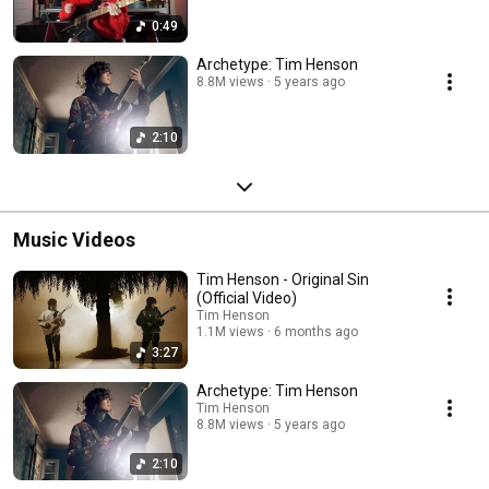
0:49
Archetype: Tim Henson
8.8M views
5 years ago
2:10
Music Videos
Tim Henson - Original Sin
(Official Video)
Tim Henson
1.1M views
6 months ago
3:27
Archetype: Tim Henson
Tim Henson
8.8M views
5 years ago
2:10