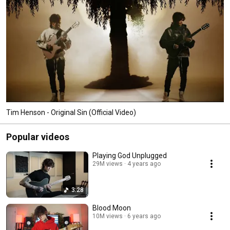
Tim Henson - Original Sin (Official Video)
Popular videos
Playing God Unplugged
29M views
4 years ago
3:28
Blood Moon
10M views
6 years ago