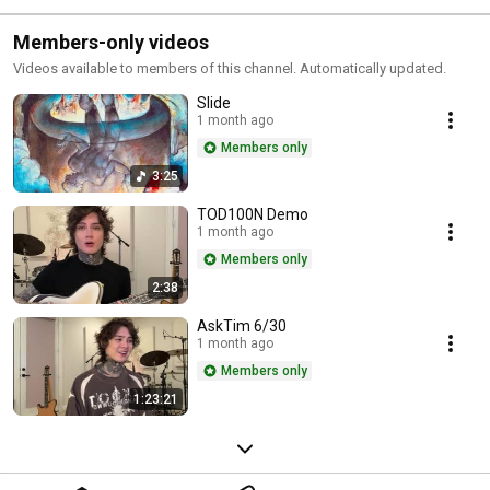
Members-only videos
Videos available to members of this channel. Automatically updated.
Slide
1 month ago
Members only
3:25
TOD100N Demo
1 month ago
Members only
2:38
AskTim 6/30
1 month ago
Members only
1:23:21