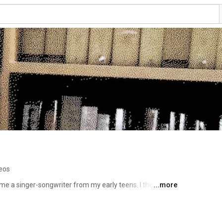
eos
e a singer-songwriter from my early teens. I then 
...more
ca Reformed Seminary in 2000. After a decade in 
a, I migrated to the Nashville area, where I make music, 
nufacturing industry (along with making a few videos). 