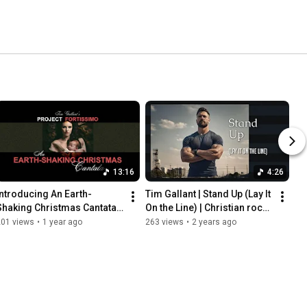
13:16
4:26
Introducing An Earth-
Tim Gallant | Stand Up (Lay It 
Shaking Christmas Cantata 
On the Line) | Christian rock 
by Tim Gallant's Project 
music video with lyrics
201 views
•
1 year ago
263 views
•
2 years ago
Fortissimo