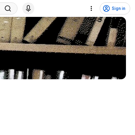
Sign in