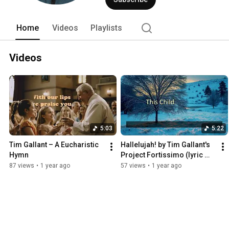
Home
Videos
Playlists
Videos
5:03
5:22
Tim Gallant – A Eucharistic 
Hallelujah! by Tim Gallant's 
Hymn
Project Fortissimo (lyric 
video)
87 views
•
1 year ago
57 views
•
1 year ago