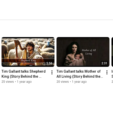
5:56
2:31
Tim Gallant talks Shepherd 
Tim Gallant talks Mother of 
King (Story Behind the 
All Living (Story Behind the 
Songs)
Songs)
25 views
•
1 year ago
20 views
•
1 year ago