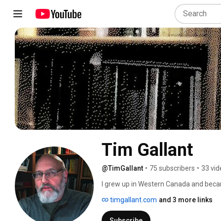
Tim Gallant
@TimGallant
•
75 subscribers
•
33 vid
I grew up in Western Canada and becam
graduated with honors from Mid-Ameri
timgallant.com
and 3 more links
pastoral ministry in Alberta and Montan
study, write books, and work in the ma
Subscribe