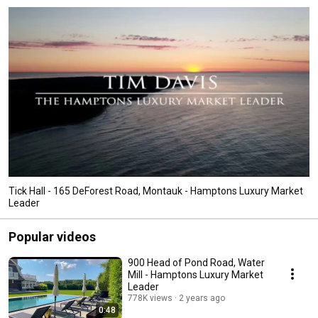
Tick Hall - 165 DeForest Road, Montauk - Hamptons Luxury Market
Leader
Popular videos
900 Head of Pond Road, Water
Mill - Hamptons Luxury Market
Leader
778K views
2 years ago
0:48