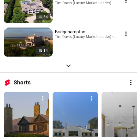
Tim Davis (Luxury Market Leader) · Playlist
64
Bridgehampton
Tim Davis (Luxury Market Leader) · Playlist
14
Shorts