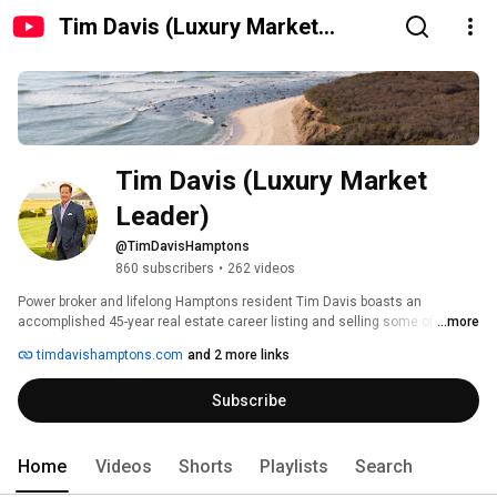
Tim Davis (Luxury Market
Leader)
Tim Davis (Luxury Market 
Leader)
@TimDavisHamptons
860 subscribers
•
262 videos
Power broker and lifelong Hamptons resident Tim Davis boasts an 
accomplished 45-year real estate career listing and selling some of the 
...more
finest properties on the East End. Known as an expert in the marketplace, 
timdavishamptons.com
and 2 more links
he continues to reign among the most select, sought after top Hamptons 
Brokers in the industry; plus he consistently ranks among the Top 25 
Subscribe
Agents in Volume in the United States and most recently ranked #1 in the 
Hamptons for two consecutive years, by the Wall Street Journal. In his 
exemplary career, Tim has sold over $5.5 Billion of Hamptons real estate. 
Home
Videos
Shorts
Playlists
Search