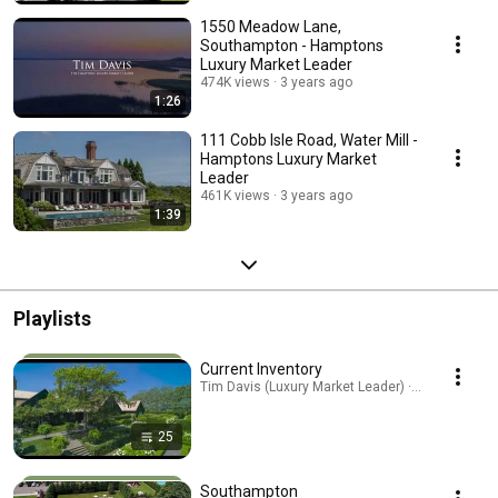
1550 Meadow Lane,
Southampton - Hamptons
Luxury Market Leader
474K views
3 years ago
1:26
111 Cobb Isle Road, Water Mill -
Hamptons Luxury Market
Leader
461K views
3 years ago
1:39
Playlists
Current Inventory
Tim Davis (Luxury Market Leader) · Playlist
25
Southampton