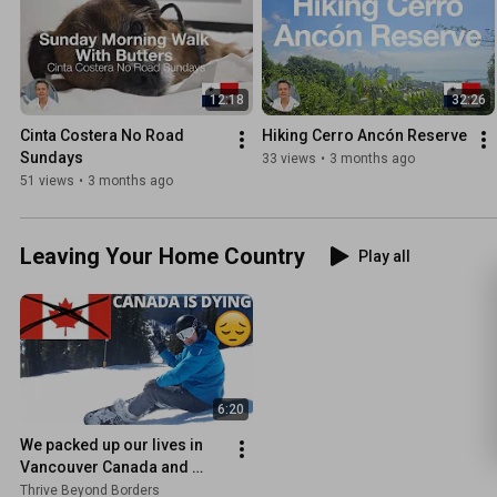
12:18
32:26
Cinta Costera No Road 
Hiking Cerro Ancón Reserve
Sundays
33 views
•
3 months ago
51 views
•
3 months ago
Leaving Your Home Country
Play all
6:20
We packed up our lives in 
Vancouver Canada and 
moved to Panama
Thrive Beyond Borders