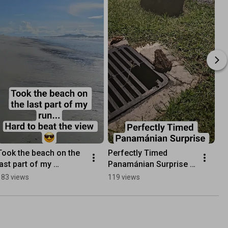
Took the beach on the 
Perfectly Timed 
last part of my 
Panamánian Surprise 
run...Hard to beat the 
Frog (Quite rare)
183 views
119 views
view 😎