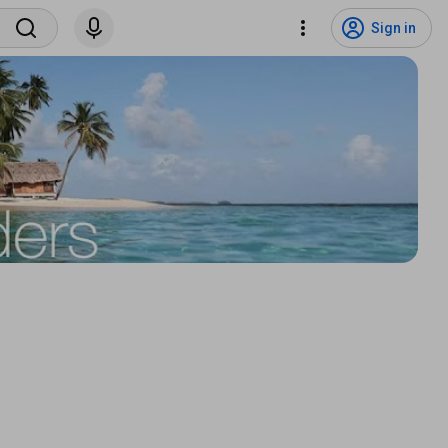
Sign in