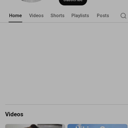
works without wasting time or money. 
Home
Videos
Shorts
Playlists
Posts
Videos