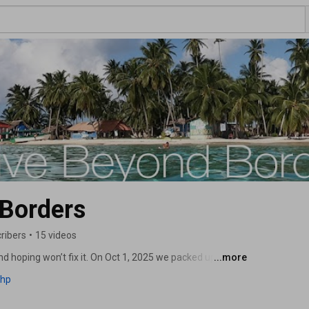
 Borders
ribers
•
15 videos
nd hoping won’t fix it. On Oct 1, 2025 we packed up in 
...more
cause it was easy (it wasn’t), but because staying 
php
ajectory was worse. Thrive Beyond Borders documents 
 the exact steps we took, so you can replicate what 