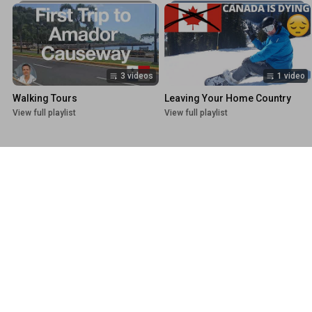
3 videos
1 video
Walking Tours
Leaving Your Home Country
View full playlist
View full playlist