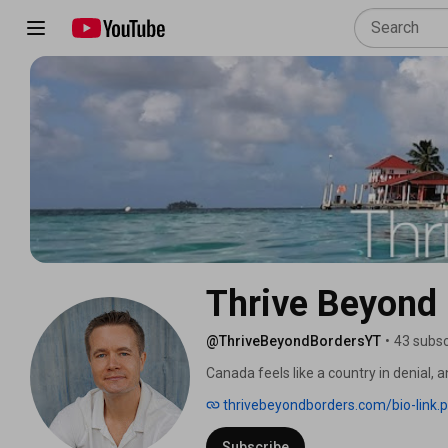
Thrive Beyond
@ThriveBeyondBordersYT
•
43 subsc
Canada feels like a country in denial, a
Vancouver and moved to Panama, not be
thrivebeyondborders.com/bio-link.
trapped in a system on a downward tr
that move, the wins, the mistakes, and
Subscribe