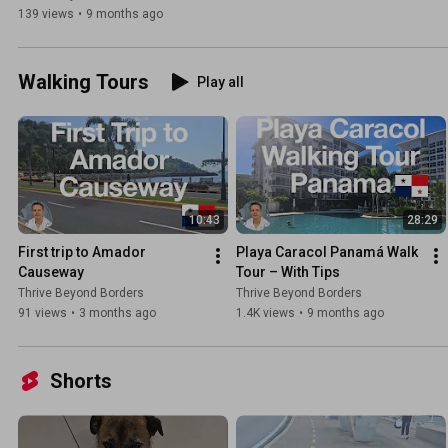
139 views
•
9 months ago
Walking Tours
Play all
10:43
28:29
First trip to Amador 
Playa Caracol Panamá Walk 
Causeway
Tour – With Tips
Thrive Beyond Borders
Thrive Beyond Borders
91 views
•
3 months ago
1.4K views
•
9 months ago
Shorts