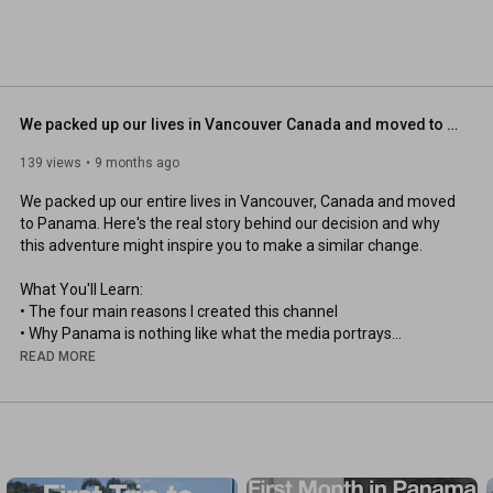
We packed up our lives in Vancouver Canada and moved to Panama
139 views
9 months ago
We packed up our entire lives in Vancouver, Canada and moved 
to Panama. Here's the real story behind our decision and why 
this adventure might inspire you to make a similar change. 

What You'll Learn:

• The four main reasons I created this channel

• Why Panama is nothing like what the media portrays

• How I'm documenting this life-changing journey

READ MORE
• Real insights into what life in Panama actually looks like

• Why loyalty should be to family, not failing governments 

Our Story:

After 20 years in Canada (originally from Denmark), we made 
the difficult decision to leave Vancouver behind. This isn't about 