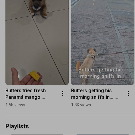
Butters tries fresh 
Butters getting his 
Panamá mango 
morning sniffs in... 
#justanotherdayinpara
#dog ,#dogs 
1.5K views
1.3K views
dise,#dog ,#travel
,#dogshorts ,#panamá, 
#seniordog
Playlists