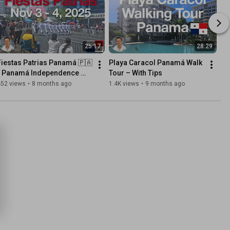
25:17
28:29
Fiestas Patrias Panamá 🇵🇦 
Playa Caracol Panamá Walk 
- Panamá Independence 
Tour – With Tips
Day Celebrations
452 views
•
8 months ago
1.4K views
•
9 months ago