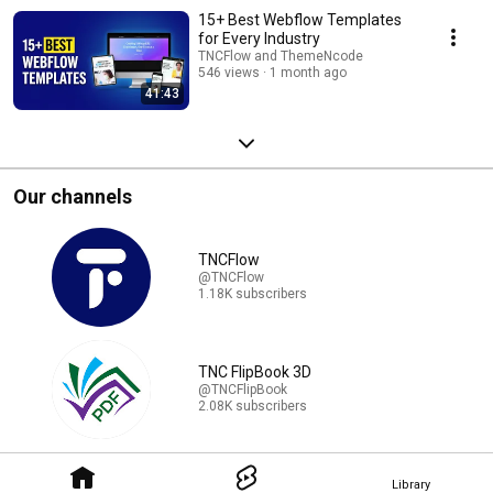
15+ Best Webflow Templates
for Every Industry
TNCFlow and ThemeNcode
546 views
1 month ago
41:43
Our channels
TNCFlow
@TNCFlow
1.18K subscribers
TNC FlipBook 3D
@TNCFlipBook
2.08K subscribers
Library