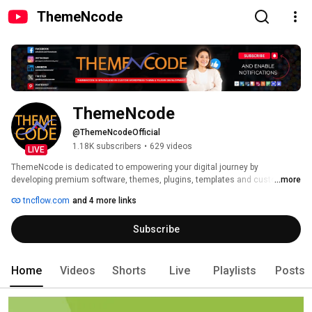
ThemeNcode
ThemeNcode
@ThemeNcodeOfficial
1.18K subscribers
•
629 videos
LIVE
ThemeNcode is dedicated to empowering your digital journey by 
developing premium software, themes, plugins, templates and custom 
...more
solutions that make the web more functional. We are driven by a passion 
tncflow.com
and 4 more links
for innovation, and every line of code shows our promise to deliver 
solutions that go beyond expectations. 
Subscribe
Home
Videos
Shorts
Live
Playlists
Posts