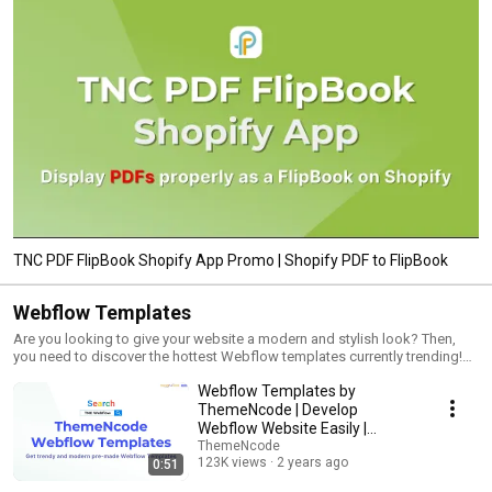
TNC PDF FlipBook Shopify App Promo | Shopify PDF to FlipBook
Webflow Templates
Are you looking to give your website a modern and stylish look? Then,
you need to discover the hottest Webflow templates currently trending!
This video playlist will explore the top Webflow templates that can
Webflow Templates by
instantly transform your website into a sleek and trendy masterpiece.
Whether you're a business owner, entrepreneur, or web designer, these
ThemeNcode | Develop
templates are designed to impress and captivate your audience. With
Webflow Website Easily |
their outstanding features and visually appealing designs, these Webflow
Webflow CMS, eCommerce,
ThemeNcode
templates offer a seamless user experience that enhances your website's
123K views
2 years ago
0:51
and Blog
performance and functionality. From stunning layouts to interactive