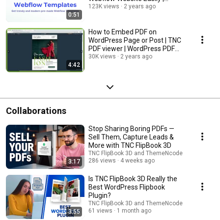
Webflow CMS, eCommerce,
123K views
2 years ago
0:51
and Blog
How to Embed PDF on
WordPress Page or Post | TNC
PDF viewer | WordPress PDF
Embedder
30K views
2 years ago
4:42
Collaborations
Stop Sharing Boring PDFs —
Sell Them, Capture Leads &
More with TNC FlipBook 3D
TNC FlipBook 3D and ThemeNcode
286 views
4 weeks ago
3:17
Is TNC FlipBook 3D Really the
Best WordPress Flipbook
Plugin?
TNC FlipBook 3D and ThemeNcode
61 views
1 month ago
3:55