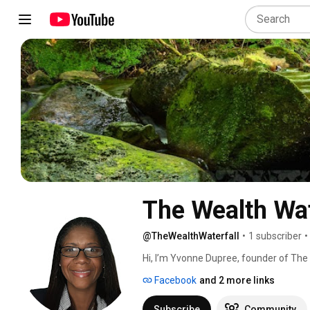
The Wealth Wat
@TheWealthWaterfall
•
1 subscriber
•
Hi, I’m Yvonne Dupree, founder of The 
Baltimore, Maryland. For over 30 years,
Facebook
and 2 more links
door-to-door agent, then moving into
Through it all, I’ve learned one truth: f
Subscribe
Community