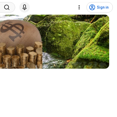
Sign in