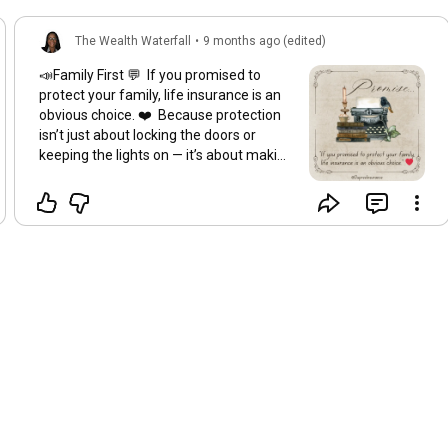
The Wealth Waterfall
•
9 months ago (edited)
📣Family First 💬 If you promised to
protect your family, life insurance is an
obvious choice. ❤️ Because protection
isn’t just about locking the doors or
keeping the lights on — it’s about making
sure your loved ones are okay even if
life takes an unexpected turn. Life
insurance isn’t a luxury. It’s love in action.
It’s the quiet way you keep your word —
even when you’re not here to say it. ✨
Promises matter. Protection makes
them possible.
#ProtectYourPeace
#LegacyPlanning
#PeaceOverPressure
#FamilyProtection