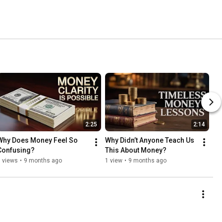
2:25
2:14
Why Does Money Feel So 
Why Didn’t Anyone Teach Us 
Confusing?
This About Money?
 views
•
9 months ago
1 view
•
9 months ago