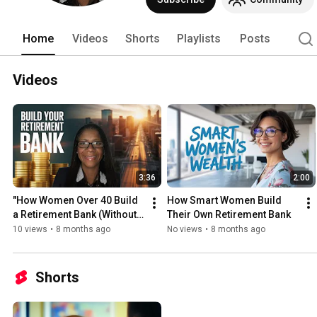
with knowledge, discipline, and the righ
Home
Videos
Shorts
Playlists
Posts
Videos
3:36
2:00
"How Women Over 40 Build 
How Smart Women Build 
a Retirement Bank (Without 
Their Own Retirement Bank
Relying on 401k)"
10 views
•
8 months ago
No views
•
8 months ago
Shorts