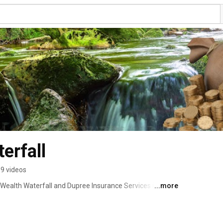
erfall
9 videos
Wealth Waterfall and Dupree Insurance Services in 
...more
 I’ve worked in the insurance industry — starting as a 
 management, and eventually building my own agency. 
inancial success doesn’t happen by accident — it’s built 