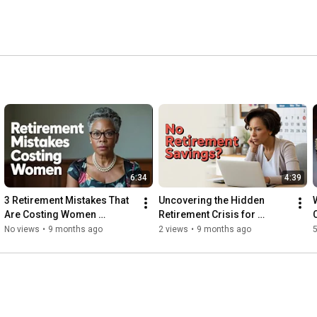
t strategies. 
6:34
4:39
3 Retirement Mistakes That 
Uncovering the Hidden 
Are Costing Women 
Retirement Crisis for 
Entrepreneurs Thousands
Women Entrepreneurs!
No views
•
9 months ago
2 views
•
9 months ago
5