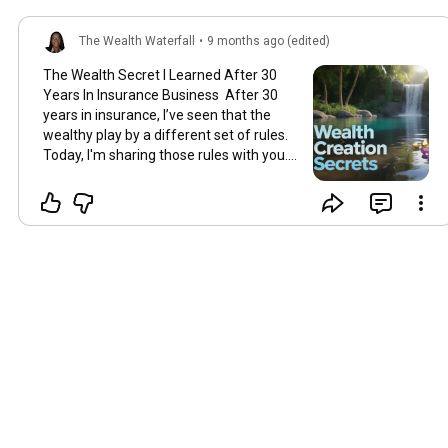
The Wealth Waterfall
•
9 months ago (edited)
The Wealth Secret I Learned After 30
Years In Insurance Business After 30
years in insurance, I’ve seen that the
wealthy play by a different set of rules.
Today, I'm sharing those rules with you.
If you’re a woman in your 40s feeling
like your finances aren't quite "together,"
this is for you. I'm not going to tell you to
stop buying lattes. I’m here to share the
real secrets I've learned from the inside.
And let me be clear: It is not too late.
You're not late; you're just ready now.
Section 1: Create a Waterfall, Not a Pile
The biggest mistake is thinking you're
behind. That panic leads to bad
decisions. The wealthy don't think about
being "behind." They think in terms of
flow. So here's the secret: Stop trying to
build a static pile of money and start