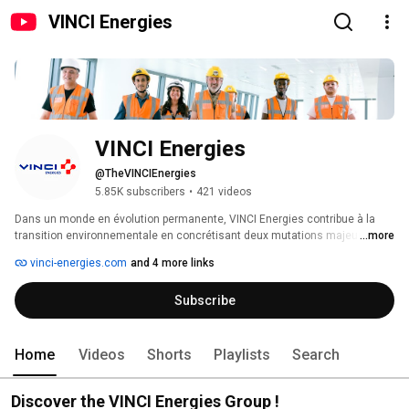
VINCI Energies
VINCI Energies
@TheVINCIEnergies
5.85K subscribers
•
421 videos
Dans un monde en évolution permanente, VINCI Energies contribue à la 
transition environnementale en concrétisant deux mutations majeures, 
...more
numérique et énergétique. Ses équipes déploient des technologies et des 
vinci-energies.com
and 4 more links
solutions multitechniques sur mesure, de la conception à la réalisation, 
l’exploitation et la maintenance. Ancrées dans leurs territoires, agiles et 
Subscribe
innovantes, ses 2100 entreprises sont au cœur des choix énergétiques de 
leurs clients, de leurs infrastructures et de leurs process pour les rendre 
chaque jour plus fiables, plus efficients et plus durables. VINCI Energies 
vise une performance globale, attentive à la planète, utile aux hommes et 
Home
Videos
Shorts
Playlists
Search
solidaire des populations. 
Discover the VINCI Energies Group !