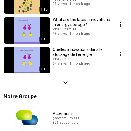
98 views
1 month ago
1:10
What are the latest innovations
in energy storage?
VINCI Energies
98 views
1 month ago
1:10
Quelles innovations dans le
stockage de l’énergie ?
VINCI Energies
84 views
1 month ago
1:10
Notre Groupe
Actemium
@actemium983
856 subscribers