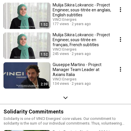
make VINCI Energies so rich and varied. Discover some of their
Mulija Sikira Lokvancic - Project
experiences!
Engineer, sous-titrée en anglais,
English subtitles
VINCI Energies
177 views
2 years ago
1:52
Mulija Sikira Lokvancic - Project
Engineer, sous-titrée en
français, French subtitles
VINCI Energies
245 views
2 years ago
1:52
Giuseppe Martino - Project
Manager Team Leader at
Axians Italia
VINCI Energies
134 views
2 years ago
2:39
Solidarity Commitments
Solidarity is one of VINCI Energies’ core values. Our commitment to
solidarity is the sum of our individual commitments. Thus, volunteering
and autonomy in the act of solidarity of each and every one of VINCI