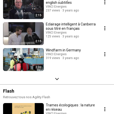
creativity by designing environmentally services that suit their clients’
english subtitles
infrastructure and buildings, enabling them to reach their carbon footprint
VINCI Energies
reduction targets.
237 views
3 years ago
2:15
Eclairage intelligent à Canberra
sous titré en français
VINCI Energies
125 views
3 years ago
2:15
Windfarm in Germany
VINCI Energies
319 views
3 years ago
2:32
Flash
Retrouvez tous nos Agility Flash
Trames écologiques : la nature
en réseau
VINCI Energies