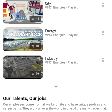
City
VINCI Energies · Playlist
44
Energy
VINCI Energies · Playlist
18
Industry
VINCI Energies · Playlist
29
Our Talents, Our jobs
Our employees come from all walks of life and have unique profiles and
career paths. They work all over the world in one of the many trades that