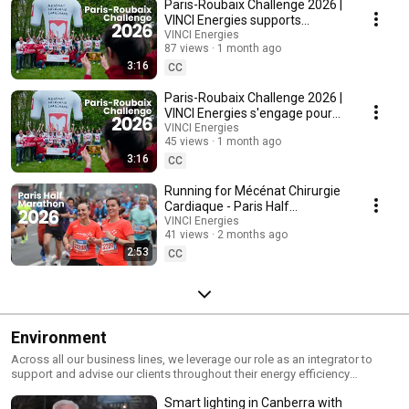
Paris-Roubaix Challenge 2026 |
Energies' 2,200 companies are at the heart of the many projects and
causes we support to give people access to training, healthcare and
VINCI Energies supports
housing.
Mécénat Chirurgie Cardiaque
VINCI Energies
87 views
1 month ago
3:16
CC
Paris-Roubaix Challenge 2026 |
VINCI Energies s'engage pour
Mécénat Chirurgie Cardiaque
VINCI Energies
45 views
1 month ago
3:16
CC
Running for Mécénat Chirurgie
Cardiaque - Paris Half
Marathon 2026
VINCI Energies
41 views
2 months ago
2:53
CC
Environment
Across all our business lines, we leverage our role as an integrator to
support and advise our clients throughout their energy efficiency
projects, including the audit, design and maintenance of facilities that
Smart lighting in Canberra with
consume less electricity. Our business units are demonstrating their