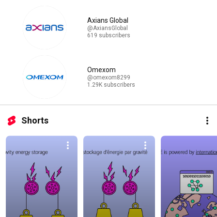
Axians Global
@AxiansGlobal
619 subscribers
Omexom
@omexom8299
1.29K subscribers
Shorts