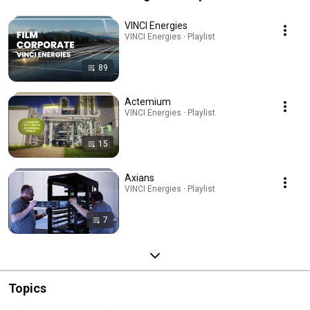
VINCI Energies
VINCI Energies · Playlist
89
Actemium
VINCI Energies · Playlist
15
Axians
VINCI Energies · Playlist
7
Topics