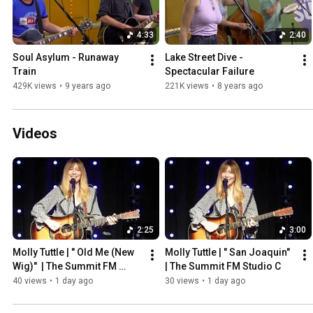
4:33
2:40
Soul Asylum - Runaway 
Lake Street Dive - 
Train
Spectacular Failure
429K views
•
9 years ago
221K views
•
8 years ago
Videos
2:25
3:00
Molly Tuttle | " Old Me (New 
Molly Tuttle | " San Joaquin"  
Wig)"  | The Summit FM 
| The Summit FM Studio C
Studio C
40 views
•
1 day ago
30 views
•
1 day ago