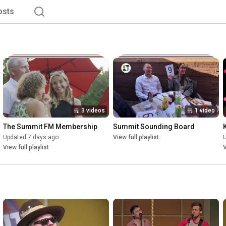
osts
3 videos
1 video
The Summit FM Membership
Summit Sounding Board
Updated 7 days ago
View full playlist
View full playlist
V