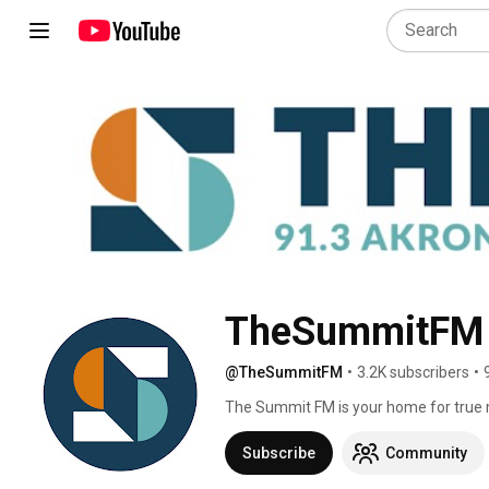
TheSummitFM
@TheSummitFM
•
3.2K subscribers
•
The Summit FM is your home for true m
(Youngstown), 90.1 (Athens), and str
Subscribe
Community