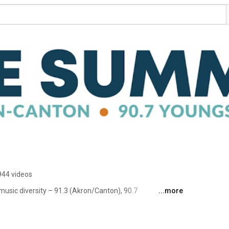
944 videos
usic diversity – 91.3 (Akron/Canton), 90.7 
...more
eaming world-wide at TheSummit.FM. 