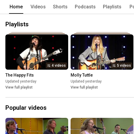
Home
Videos
Shorts
Podcasts
Playlists
P
Playlists
4 videos
5 videos
The Happy Fits
Molly Tuttle
Updated yesterday
Updated yesterday
View full playlist
View full playlist
Popular videos