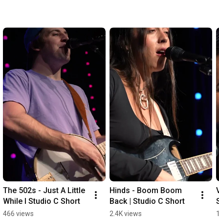
The 502s - Just A Little 
Hinds - Boom Boom 
While I Studio C Short
Back | Studio C Short
466 views
2.4K views