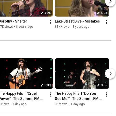
4:26
4:25
Dorothy - Shelter
Lake Street Dive - Mistakes
97K views
•
8 years ago
83K views
•
8 years ago
3:33
3:55
he Happy Fits  | "Cruel 
The Happy Fits  | "Do You 
Power" | The Summit FM 
See Me"" | The Summit FM 
Studio C
Studio C
 views
•
1 day ago
35 views
•
1 day ago