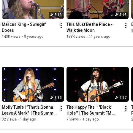
5:13
4:16
Marcus King - Swingin' 
This Must Be the Place - 
Doors
Walk the Moon
143K views
•
8 years ago
138K views
•
11 years ago
3:35
2:57
Molly Tuttle | "That's Gonna 
The Happy Fits  | "Black 
T
Leave A Mark"  | The Summit 
Hole"" | The Summit FM 
FM Studio C
Studio C
32 views
•
1 day ago
7 views
•
1 day ago
2