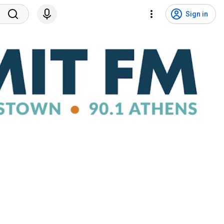
Sign in