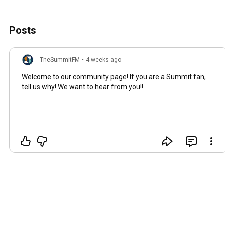
Posts
TheSummitFM
•
4 weeks ago
Welcome to our community page! If you are a Summit fan,
tell us why! We want to hear from you!!