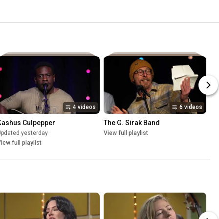
4 videos
6 videos
Kashus Culpepper
The G. Sirak Band
Updated yesterday
View full playlist
iew full playlist