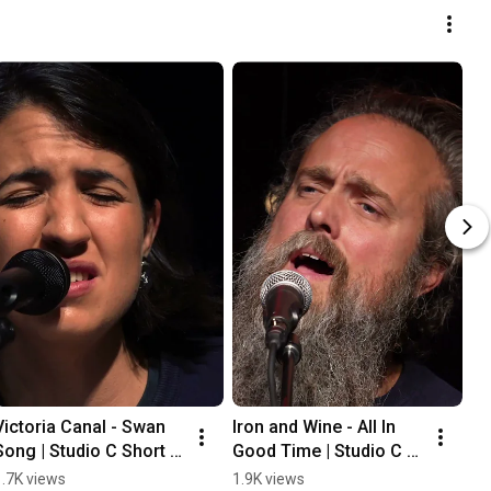
Victoria Canal - Swan 
Iron and Wine - All In 
Song | Studio C Short  
Good Time | Studio C 
#music 
Short  #music 
1.7K views
1.9K views