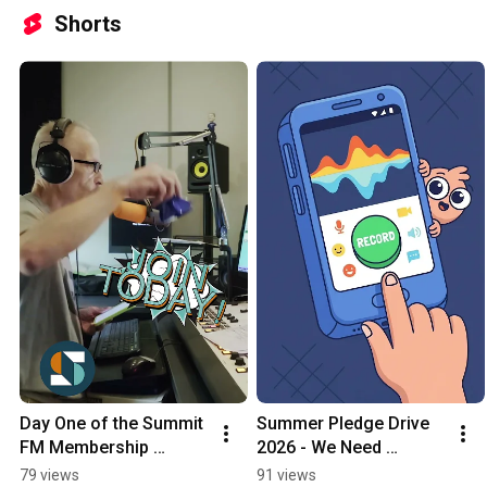
Shorts
Day One of the Summit 
Summer Pledge Drive 
FM Membership 
2026 - We Need 
Campaign
Member Voices!
79 views
91 views