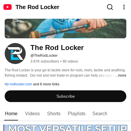
The Rod Locker
The Rod Locker
@TheRodLocker
3.87K subscribers
•
90 videos
The Rod Locker is your go-to tackle store for rods, reels, tackle and anything 
fishing related.  Our rod and reel trade-in program can help you upgrade 
...more
your gear without breaking the bank. 
rodlocker.com
and 6 more links
Subscribe
Home
Videos
Shorts
Playlists
Search