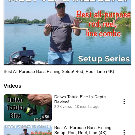
Best All-Purpose Bass Fishing Setup! Rod, Reel, Line (4K)
Videos
Daiwa Tatula Elite In-Depth
Review!
2.2K views
10 months ago
4:58
Best All-Purpose Bass Fishing
Setup! Rod, Reel, Line (4K)