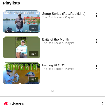
Playlists
Setup Series (Rod/Reel/Line)
The Rod Locker · Playlist
2
Baits of the Month
The Rod Locker · Playlist
4
Fishing VLOGS
The Rod Locker · Playlist
3
Shorts