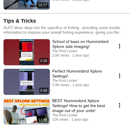
10:17
Tips & Tricks
ALFC dives deep into the specifics of fishing.. providing some insider
information to improve your overall fishing experience, giving you the
best chance for success while you're out on the water!
School of bass on Humminbird
Xplore side imaging!
The Rod Locker
2.8K views
1 year ago
0:38
Perfect Humminbird Xplore
Settings!
The Rod Locker
5.8K views
1 year ago
0:46
BEST Humminbird Xplore
Settings! How to get the best
image out of your units!
The Rod Locker
12K views
1 year ago
12:48