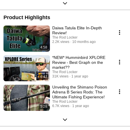
Product Highlights
Daiwa Tatula Elite In-Depth
Review!
The Rod Locker
2.2K views
10 months ago
4:58
*NEW* Humminbird XPLORE
Review - Best Graph on the
market??
The Rod Locker
31K views
1 year ago
6:47
Unveiling the Shimano Poison
Adrena B Series Rods: The
Ultimate Fishing Experience!
The Rod Locker
6.7K views
1 year ago
5:28