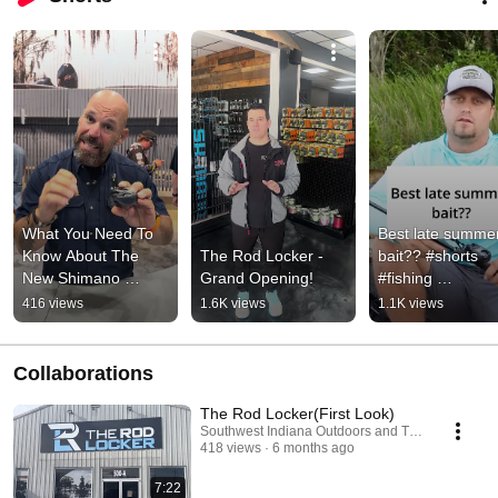
What You Need To 
Best late summer
Know About The 
The Rod Locker - 
bait?? #shorts 
New Shimano 
Grand Opening!
#fishing 
Curado DC 150 A!
#summerfishing
416 views
1.6K views
1.1K views
Collaborations
The Rod Locker(First Look)
Southwest Indiana Outdoors and The Rod Locker
418 views
6 months ago
7:22