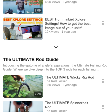
4.9K views
1 year ago
7:09
BEST Humminbird Xplore
Settings! How to get the best
image out of your units!
12K views
1 year ago
12:48
The ULTIMATE Rod Guide
Introducing the epitome of angler's aspirations, the Ultimate Fishing Rod
Guide. Where we dive deep into the TOP 3 rods for each fishing
presentation. Each of these rods will drastically increase the
The ULTIMATE Wacky Rig Rod
performance and feedback you anglers are looking for.
The Rod Locker
1.8K views
1 year ago
7:28
The ULTIMATE Spinnerbait
Rod
The Rod Locker