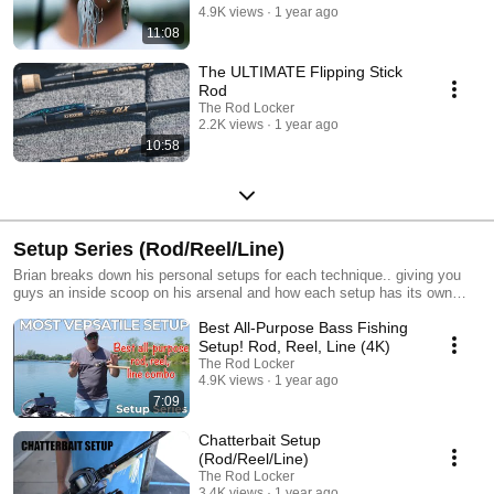
4.9K views
1 year ago
11:08
The ULTIMATE Flipping Stick
Rod
The Rod Locker
2.2K views
1 year ago
10:58
Setup Series (Rod/Reel/Line)
Brian breaks down his personal setups for each technique.. giving you
guys an inside scoop on his arsenal and how each setup has its own
unique characteristics that allows him to optimize his time on the water!
Best All-Purpose Bass Fishing
Setup! Rod, Reel, Line (4K)
The Rod Locker
4.9K views
1 year ago
7:09
Chatterbait Setup
(Rod/Reel/Line)
The Rod Locker
3.4K views
1 year ago