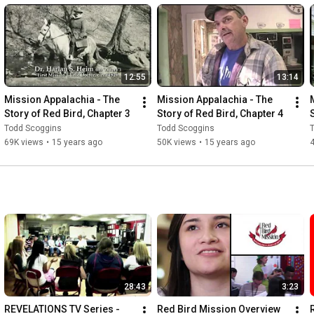
12:55
13:14
Mission Appalachia - The 
Mission Appalachia - The 
Story of Red Bird, Chapter 3
Story of Red Bird, Chapter 4
Todd Scoggins
Todd Scoggins
69K views
•
15 years ago
50K views
•
15 years ago
28:43
3:23
REVELATIONS TV Series - 
Red Bird Mission Overview