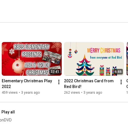
33:41
6:46
Elementary Christmas Play 
2022 Christmas Card from 
2022
Red Bird!
O
459 views
•
3 years ago
262 views
•
3 years ago
Play all
sionDVD