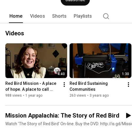
Home
Videos
Shorts
Playlists
Videos
4:40
1:30
Red Bird Mission - A place 
Red Bird Sustaining 
of hope. A place to call 
Communities
"home."
988 views
•
1 year ago
263 views
•
3 years ago
Mission Appalachia: The Story of Red Bird
Watch 'The Story of Red Bird' On-line. Buy the DVD: http://is.gd/Mis