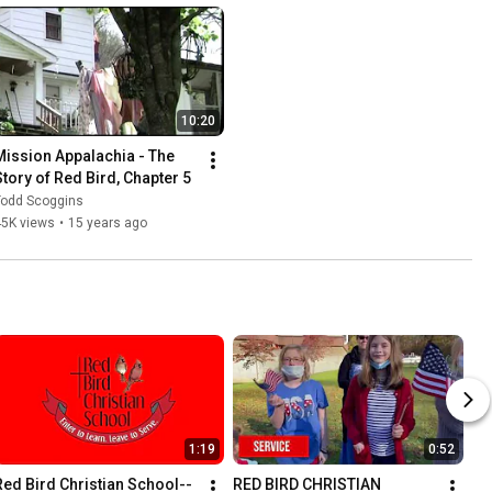
10:20
Mission Appalachia - The 
Story of Red Bird, Chapter 5
Todd Scoggins
45K views
•
15 years ago
1:19
0:52
Red Bird Christian School--
RED BIRD CHRISTIAN 