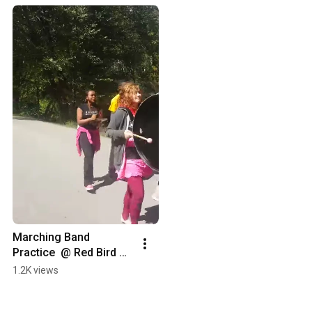
Marching Band 
Practice  @ Red Bird 
Christian School
1.2K views