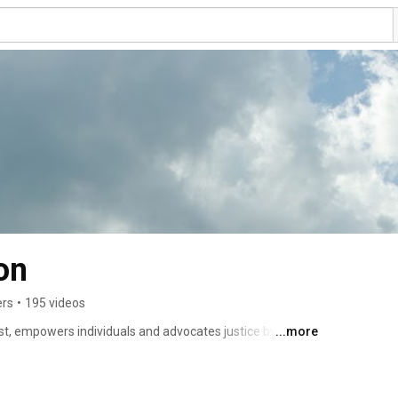
on
ers
•
195 videos
st, empowers individuals and advocates justice by 
...more
h, and community outreach ministries. 