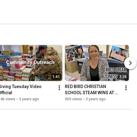
1:41
3:35
Giving Tuesday Video 
RED BIRD CHRISTIAN 
fficial
SCHOOL STEAM WINS AT 
SOAR
146 views
•
3 years ago
369 views
•
3 years ago