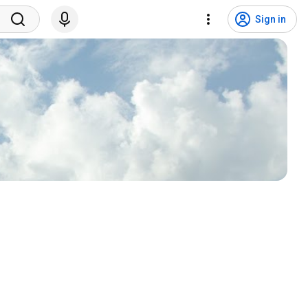
Sign in