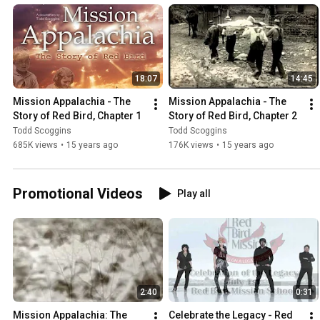
18:07
14:45
Mission Appalachia - The 
Mission Appalachia - The 
Story of Red Bird, Chapter 1
Story of Red Bird, Chapter 2
Todd Scoggins
Todd Scoggins
685K views
•
15 years ago
176K views
•
15 years ago
Promotional Videos
Play all
2:40
0:31
Mission Appalachia: The 
Celebrate the Legacy - Red 