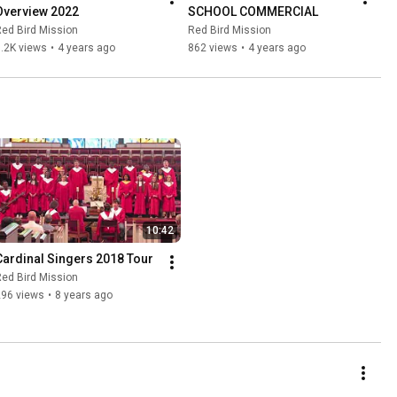
Overview 2022
SCHOOL COMMERCIAL
ed Bird Mission
Red Bird Mission
.2K views
•
4 years ago
862 views
•
4 years ago
10:42
Cardinal Singers 2018 Tour
ed Bird Mission
296 views
•
8 years ago