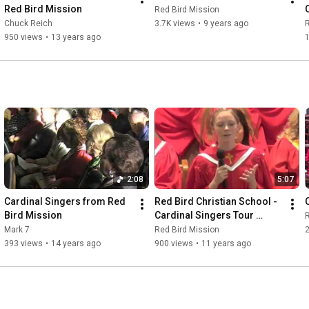
Red Bird Mission
Red Bird Mission
Chuck Reich
3.7K views
•
9 years ago
R
950 views
•
13 years ago
1
2:08
5:07
Cardinal Singers from Red 
Red Bird Christian School - 
Bird Mission
Cardinal Singers Tour 
R
Highlights 2015
Mark 7
Red Bird Mission
393 views
•
14 years ago
900 views
•
11 years ago