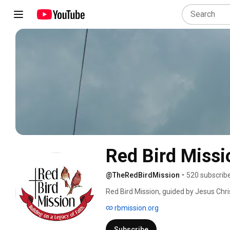
Red Bird Missi
@TheRedBirdMission
•
520 subscrib
Red Bird Mission, guided by Jesus Chri
providing spiritual, educational, healt
rbmission.org
Subscribe