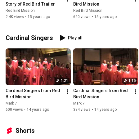
Story of Red Bird Trailer
Bird Mission
Red Bird Mission
Red Bird Mission
2.4K views
•
15 years ago
620 views
•
15 years ago
Cardinal Singers
Play all
1:21
1:15
Cardinal Singers from Red 
Cardinal Singers from Red 
Bird Mission
Bird Mission
Mark 7
Mark 7
600 views
•
14 years ago
384 views
•
14 years ago
Shorts