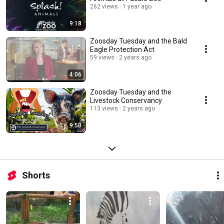
262 views
1 year ago
9:18
Zoosday Tuesday and the Bald
Eagle Protection Act
59 views
2 years ago
4:06
Zoosday Tuesday and the
Livestock Conservancy
113 views
2 years ago
9:50
Shorts