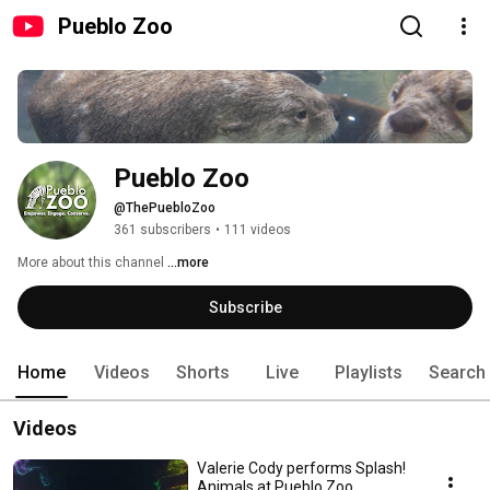
Pueblo Zoo
Pueblo Zoo
@ThePuebloZoo
361 subscribers
•
111 videos
More about this channel
...more
Subscribe
Home
Videos
Shorts
Live
Playlists
Search
Videos
Valerie Cody performs Splash!
Animals at Pueblo Zoo