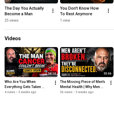
The Day You Actually 
You Don't Know How 
Become a Man
To Rest Anymore
25 views
1 view
Videos
56:14
30:46
Who Are You When 
The Missing Piece of Men's 
Everything Gets Taken 
Mental Health | Why Men 
Away? | Ep 111
Really Feel Alone | EP 110
4 views
•
3 weeks ago
56 views
•
3 weeks ago