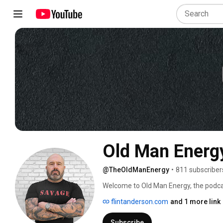
Old Man Energ
@TheOldManEnergy
•
811 subscriber
Welcome to Old Man Energy, the podcast
and personal growth. I’m Flint Anders
flintanderson.com
and 1 more link
proud Grandpa (Popper or PopPop). This
it’s about navigating the shift from be
Subscribe