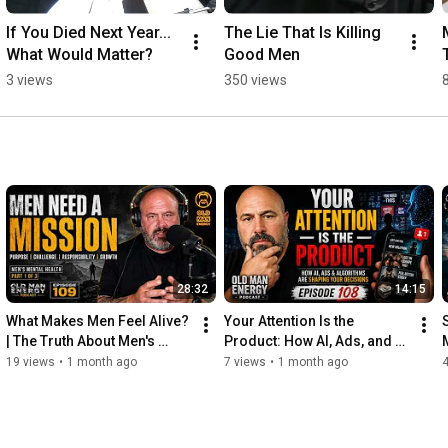
If You Died Next Year... 
The Lie That Is Killing 
What Would Matter?
Good Men
3 views
350 views
28:32
14:15
What Makes Men Feel Alive? 
Your Attention Is the 
| The Truth About Men's 
Product: How AI, Ads, and 
Mental Health (Part 1) 
Algorithms Are Shaping 
19 views
•
1 month ago
7 views
•
1 month ago
Episode 109
Your Decisions | Ep 108