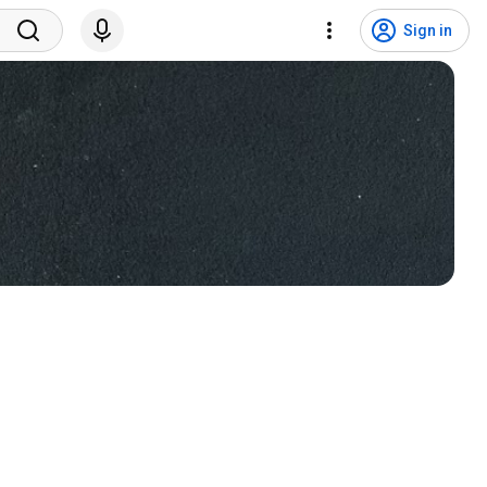
Sign in