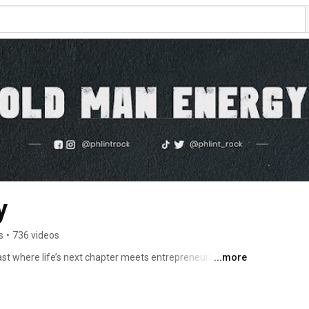
y
s
•
736 videos
 where life’s next chapter meets entrepreneurial grit 
...more
on, your host—a former full-time dad, husband, and now 
 is more than just a transition into grandparenthood; 
ing a full-time, hands-on dad to embracing a new identity 