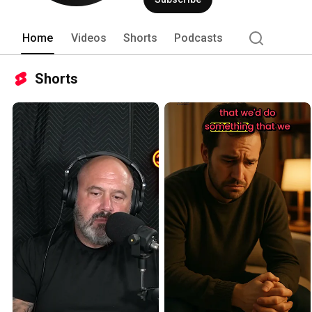
as a mentor and guide. 
Home
Videos
Shorts
Podcasts
Shorts