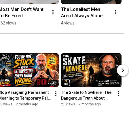
Most Men Don't Want 
The Loneliest Men 
To Be Fixed
Aren't Always Alone
862 views
4 views
29:40
23:53
Stop Assigning Permanent 
The Skate to Nowhere | The 
Meaning to Temporary Pain 
Dangerous Truth About 
| Ep 107
Finding Yourself | Ep 106
45 views
•
2 months ago
21 views
•
2 months ago