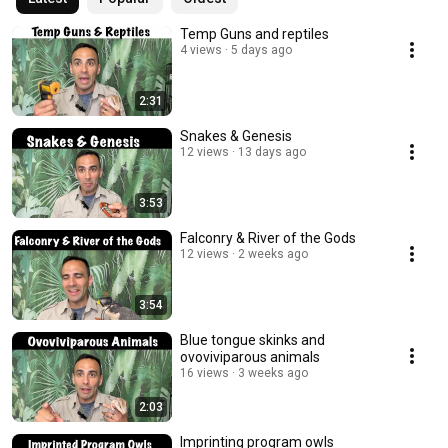
Temp Guns and reptiles
4 views
5 days ago
2:31
Snakes & Genesis
12 views
13 days ago
3:53
Falconry & River of the Gods
12 views
2 weeks ago
3:54
Blue tongue skinks and
ovoviviparous animals
16 views
3 weeks ago
2:03
Imprinting program owls