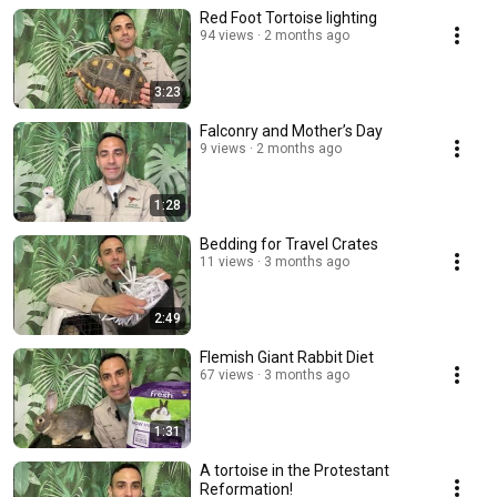
Red Foot Tortoise lighting
94 views
2 months ago
3:23
Falconry and Mother’s Day
9 views
2 months ago
1:28
Bedding for Travel Crates
11 views
3 months ago
2:49
Flemish Giant Rabbit Diet
67 views
3 months ago
1:31
A tortoise in the Protestant
Reformation!