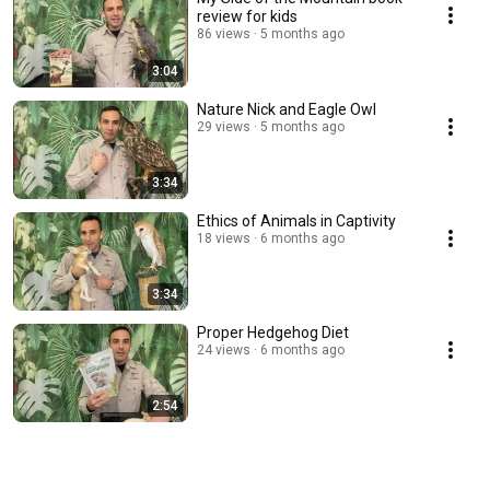
review for kids
86 views
5 months ago
3:04
Nature Nick and Eagle Owl
29 views
5 months ago
3:34
Ethics of Animals in Captivity
18 views
6 months ago
3:34
Proper Hedgehog Diet
24 views
6 months ago
2:54