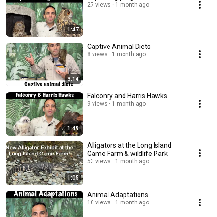
27 views
1 month ago
1:47
Captive Animal Diets
8 views
1 month ago
3:14
Falconry and Harris Hawks
9 views
1 month ago
1:49
Alligators at the Long Island
Game Farm & wildlife Park
53 views
1 month ago
1:05
Animal Adaptations
10 views
1 month ago