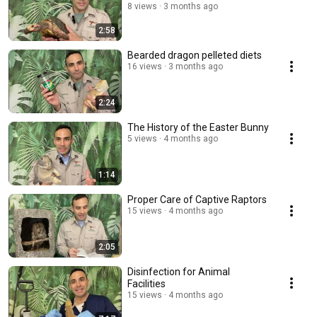
8 views
3 months ago
2:58
Bearded dragon pelleted diets
16 views
3 months ago
2:24
The History of the Easter Bunny
5 views
4 months ago
1:14
Proper Care of Captive Raptors
15 views
4 months ago
2:05
Disinfection for Animal
Facilities
15 views
4 months ago