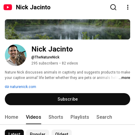
Nick Jacinto
Nick Jacinto
@TheNatureNick
295 subscribers
•
82 videos
Nature Nick discusses animals in captivity and suggests products to make 
your captive animal’ life better whether they are pets or animals held in 
...more
zoos/nature centers 
naturenick.com
Subscribe
Home
Videos
Shorts
Playlists
Search
Latest
Popular
Oldest