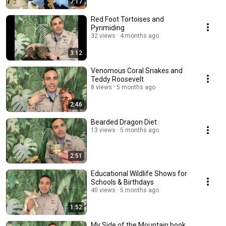
7:17
Red Foot Tortoises and
Pyrimiding
32 views
4 months ago
3:12
Venomous Coral Snakes and
Teddy Roosevelt
8 views
5 months ago
2:46
Bearded Dragon Diet
13 views
5 months ago
2:51
Educational Wildlife Shows for
Schools & Birthdays
40 views
5 months ago
1:52
My Side of the Mountain book