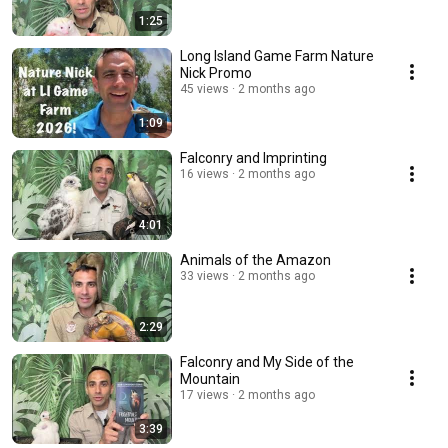
1:25
Long Island Game Farm Nature
Nick Promo
45 views
2 months ago
1:09
Falconry and Imprinting
16 views
2 months ago
4:01
Animals of the Amazon
33 views
2 months ago
2:29
Falconry and My Side of the
Mountain
17 views
2 months ago
3:39