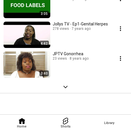
3:05
Jollys TV - Ep1-Genital Herpes
278 views
7 years ago
4:42
JPTV Gonorrhea
23 views
8 years ago
3:40
Library
Home
Shorts