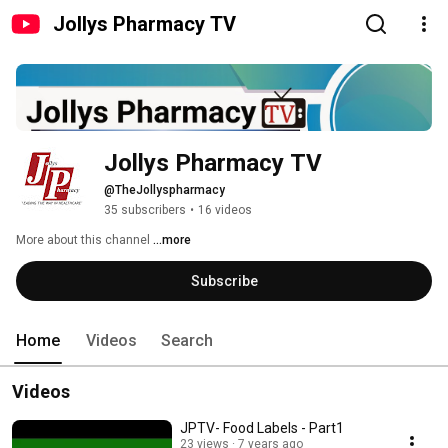
Jollys Pharmacy TV
Jollys Pharmacy TV
@TheJollyspharmacy
35 subscribers
•
16 videos
More about this channel
...more
Subscribe
Home
Videos
Search
Videos
JPTV- Food Labels - Part1
23 views
7 years ago