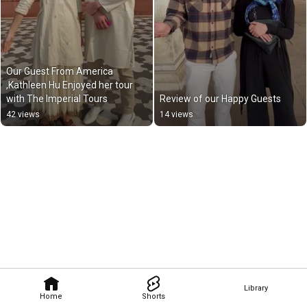
Our Guest From America 
,Kathleen Hu Enjoyed her tour 
with The Imperial Tours
Review of our Happy Guests
42 views
14 views
Library
Home
Shorts