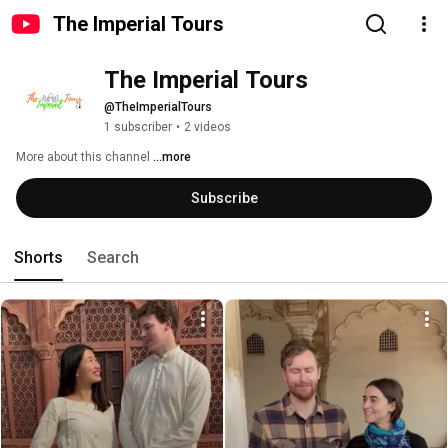
The Imperial Tours
The Imperial Tours
@TheImperialTours
1 subscriber
•
2 videos
More about this channel
...more
Subscribe
Shorts
Search