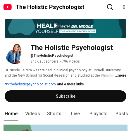
The Holistic Psychologist
The Holistic Psychologist
@TheHolisticPsychologist
846K subscribers
•
796 videos
Dr. Nicole LePera was trained in clinical psychology at Cornell University 
and the New School for Social Research and studied at the Philadelphia 
...more
School of Psychoanalysis. She is a holistic psychologist whose work 
theholisticpsychologist.com
and 4 more links
addresses the connection between the mind, body, and soul incorporating 
overall lifestyle and psychological wellness practices. She is the creator of 
Subscribe
the #SelfHealers movement where people from around the world are 
joining together in a community to take healing into their own hands. 
Home
Videos
Shorts
Live
Playlists
Posts