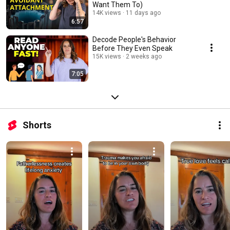
Want Them To)
14K views
11 days ago
6:57
Decode People's Behavior
Before They Even Speak
15K views
2 weeks ago
7:05
Shorts