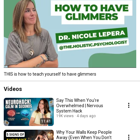
THIS is how to teach yourself to have glimmers
Videos
Say This When You're
Overwhelmed | Nervous
System Hack
19K views
4 days ago
11:41
Why Your Walls Keep People
Away (Even When You Don't