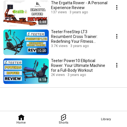
The Ergatta Rower - A Personal
Experience Review
137 views
3 years ago
5:48
Teeter FreeStep LT3
Recumbent Cross Trainer:
Redefining Your Fitness
Journey
3.7K views
3 years ago
10:00
Teeter Power10 Elliptical
Rower: Your Ultimate Machine
for a Full-Body Workout
2K views
3 years ago
6:18
Library
Home
Shorts