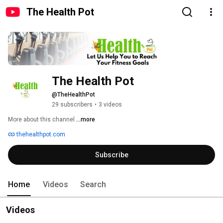
The Health Pot
The Health Pot
@TheHealthPot
29 subscribers
•
3 videos
More about this channel
...more
thehealthpot.com
Subscribe
Home
Videos
Search
Videos