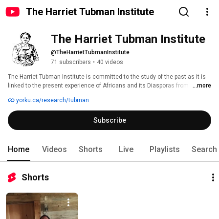
The Harriet Tubman Institute
The Harriet Tubman Institute
@TheHarrietTubmanInstitute
71 subscribers
•
40 videos
The Harriet Tubman Institute is committed to the study of the past as it is 
linked to the present experience of Africans and its Diasporas from 
...more
multidisciplinary and interdisciplinary perspectives. 
yorku.ca/research/tubman
Subscribe
Home
Videos
Shorts
Live
Playlists
Search
Shorts