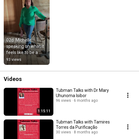
02d  Michelle 
speaking on what it 
feels like to be a 
descendant
93 views
Videos
Tubman Talks with Dr Mary
Uhunoma Isibor
96 views
6 months ago
1:15:11
Tubman Talks with Tamires
Torres da Purificação
30 views
8 months ago