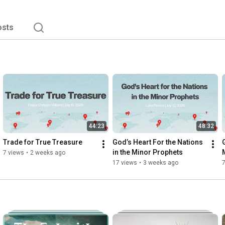
osts
44:23
48:32
Trade for True Treasure
God’s Heart For the Nations 
in the Minor Prophets
7 views
•
2 weeks ago
17 views
•
3 weeks ago
7