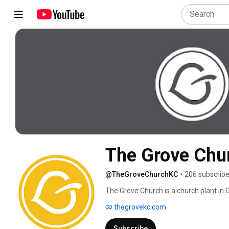
The Grove Chu
@TheGroveChurchKC
•
206 subscribe
The Grove Church is a church plant in 
thegrovekc.com
Subscribe