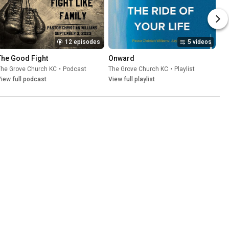
12 episodes
5 videos
The Good Fight
Onward
The Grove Church KC
•
Podcast
The Grove Church KC
•
Playlist
iew full podcast
View full playlist