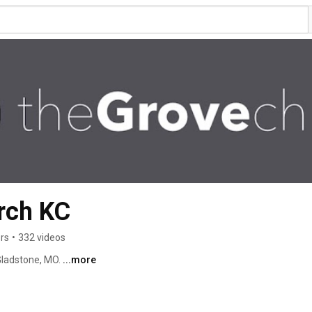
rch KC
rs
•
332 videos
Gladstone, MO. 
...more