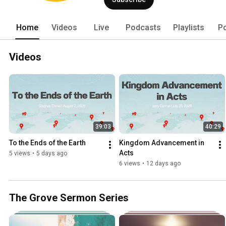
Home
Videos
Live
Podcasts
Playlists
P
Videos
39:03
40:29
To the Ends of the Earth
Kingdom Advancement in 
Acts
5 views
•
5 days ago
6 views
•
12 days ago
The Grove Sermon Series