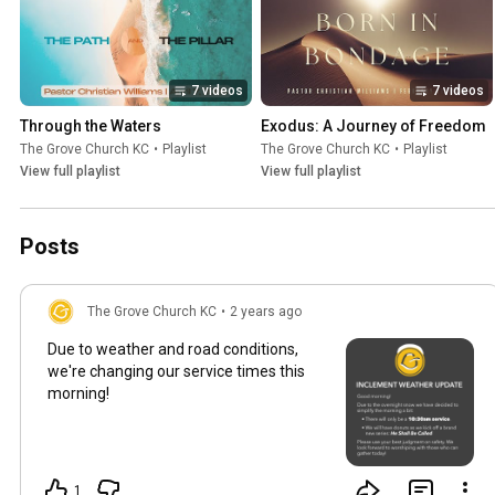
7 videos
7 videos
Through the Waters
Exodus: A Journey of Freedom
The Grove Church KC
•
Playlist
The Grove Church KC
•
Playlist
View full playlist
View full playlist
Posts
The Grove Church KC
•
2 years ago
Due to weather and road conditions,
we're changing our service times this
morning!
1