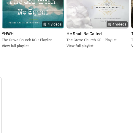
4 videos
4 videos
YHWH
He Shall Be Called
The Grove Church KC
•
Playlist
The Grove Church KC
•
Playlist
View full playlist
View full playlist
V