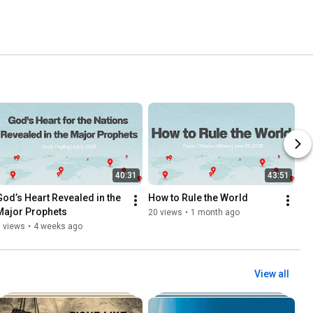
40:31
43:51
God’s Heart Revealed in the 
How to Rule the World
Major Prophets
20 views
•
1 month ago
 views
•
4 weeks ago
View all