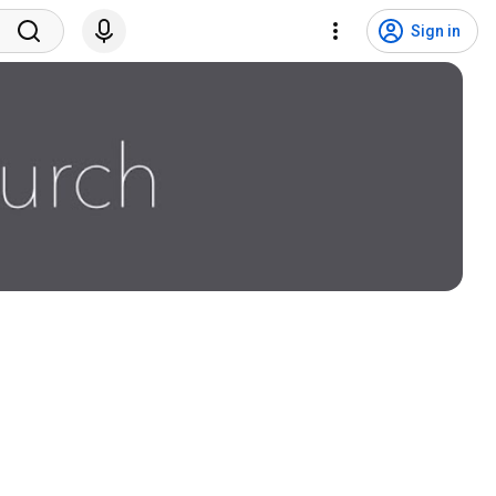
Sign in