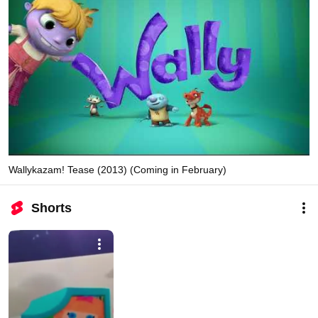
Wallykazam! Tease (2013) (Coming in February)
Shorts