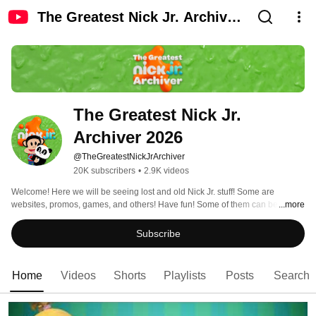
The Greatest Nick Jr. Archiver
2026
The Greatest Nick Jr. 
Archiver 2026
@TheGreatestNickJrArchiver
20K subscribers
•
2.9K videos
Welcome! Here we will be seeing lost and old Nick Jr. stuff! Some are 
websites, promos, games, and others! Have fun! Some of them can be a 
...more
hoax! 
Subscribe
Home
Videos
Shorts
Playlists
Posts
Search