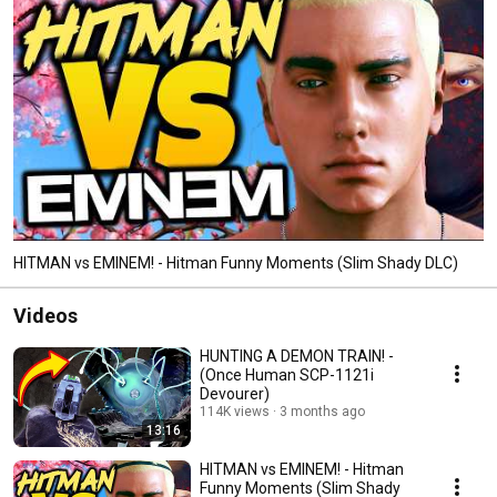
HITMAN vs EMINEM! - Hitman Funny Moments (Slim Shady DLC)
Videos
HUNTING A DEMON TRAIN! -
(Once Human SCP-1121i
Devourer)
114K views
3 months ago
13:16
HITMAN vs EMINEM! - Hitman
Funny Moments (Slim Shady