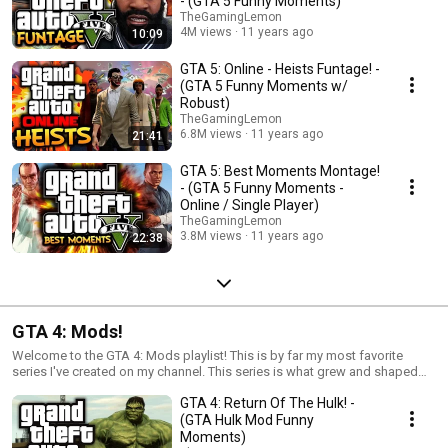
- (GTA 5 Funny Moments)
TheGamingLemon
4M views
11 years ago
10:09
GTA 5: Online - Heists Funtage! -
(GTA 5 Funny Moments w/
Robust)
TheGamingLemon
6.8M views
11 years ago
21:41
GTA 5: Best Moments Montage!
- (GTA 5 Funny Moments -
Online / Single Player)
TheGamingLemon
3.8M views
11 years ago
22:38
GTA 4: Mods!
Welcome to the GTA 4: Mods playlist! This is by far my most favorite
series I've created on my channel. This series is what grew and shaped
my channel into what it is today, and contains some of my best videos. In
GTA 4: Return Of The Hulk! -
each video I install and play around with various mods on the PC version
of GTA 4. Some videos are random, funny moments whilst others are
(GTA Hulk Mod Funny
story-driven videos.
Moments)