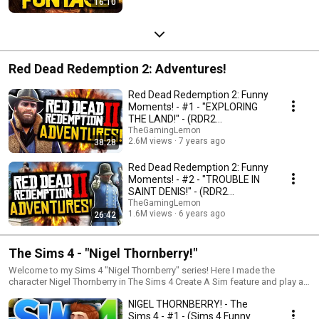
16:10
Red Dead Redemption 2: Adventures!
Red Dead Redemption 2: Funny
Moments! - #1 - "EXPLORING
THE LAND!" - (RDR2
Adventures)
TheGamingLemon
2.6M views
7 years ago
38:28
Red Dead Redemption 2: Funny
Moments! - #2 - "TROUBLE IN
SAINT DENIS!" - (RDR2
Adventures)
TheGamingLemon
1.6M views
6 years ago
26:42
The Sims 4 - "Nigel Thornberry!"
Welcome to my Sims 4 "Nigel Thornberry" series! Here I made the
character Nigel Thornberry in The Sims 4 Create A Sim feature and play as
him and see what he gets up to within the world of The Sims 4! The series
NIGEL THORNBERRY! - The
is going to end when Nigel passes away, but until then watch the epic
adventure of Nigel as he figures his life out and discovers what he was
Sims 4 - #1 - (Sims 4 Funny