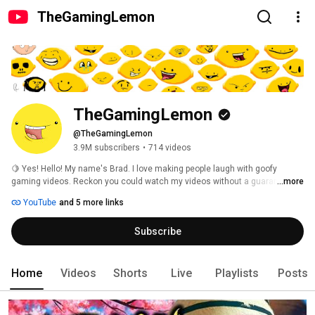
TheGamingLemon
TheGamingLemon
@TheGamingLemon
3.9M subscribers
•
714 videos
🍋 Yes! Hello! My name's Brad. I love making people laugh with goofy 
gaming videos. Reckon you could watch my videos without a guaranteed 
...more
laugh? I'd like to see you try. 
YouTube
and 5 more links
Subscribe
Home
Videos
Shorts
Live
Playlists
Posts