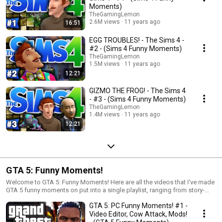
born to do in The Sims 4.
Moments)
TheGamingLemon
2.6M views
11 years ago
16:51
EGG TROUBLES! - The Sims 4 -
#2 - (Sims 4 Funny Moments)
TheGamingLemon
1.5M views
11 years ago
12:21
GIZMO THE FROG! - The Sims 4
- #3 - (Sims 4 Funny Moments)
TheGamingLemon
1.4M views
11 years ago
12:21
GTA 5: Funny Moments!
Welcome to GTA 5: Funny Moments! Here are all the videos that I've made
GTA 5 funny moments on put into a single playlist, ranging from story-
driven videos to co-op online videos!
GTA 5: PC Funny Moments! #1 -
Video Editor, Cow Attack, Mods!