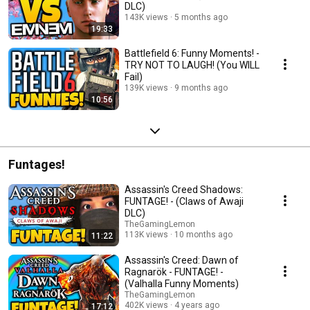
DLC)
143K views
5 months ago
19:33
Battlefield 6: Funny Moments! -
TRY NOT TO LAUGH! (You WILL
Fail)
139K views
9 months ago
10:56
Funtages!
Assassin's Creed Shadows:
FUNTAGE! - (Claws of Awaji
DLC)
TheGamingLemon
113K views
10 months ago
11:22
Assassin's Creed: Dawn of
Ragnarök - FUNTAGE! -
(Valhalla Funny Moments)
TheGamingLemon
402K views
4 years ago
17:12