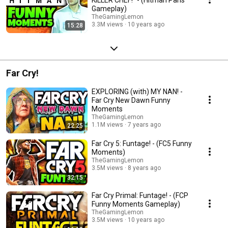
Gameplay)
TheGamingLemon
3.3M views
10 years ago
15:28
Far Cry!
EXPLORING (with) MY NAN! -
Far Cry New Dawn Funny
Moments
TheGamingLemon
1.1M views
7 years ago
22:25
Far Cry 5: Funtage! - (FC5 Funny
Moments)
TheGamingLemon
3.5M views
8 years ago
32:15
Far Cry Primal: Funtage! - (FCP
Funny Moments Gameplay)
TheGamingLemon
3.5M views
10 years ago