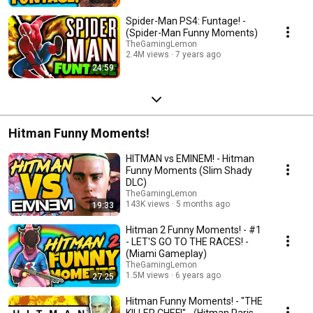
Spider-Man PS4: Funtage! -
(Spider-Man Funny Moments)
TheGamingLemon
2.4M views
7 years ago
24:59
Hitman Funny Moments!
HITMAN vs EMINEM! - Hitman
Funny Moments (Slim Shady
DLC)
TheGamingLemon
143K views
5 months ago
19:33
Hitman 2 Funny Moments! - #1
- LET'S GO TO THE RACES! -
(Miami Gameplay)
TheGamingLemon
1.5M views
6 years ago
27:25
Hitman Funny Moments! - "THE
KILLER CHEF!" - (Hitman Paris