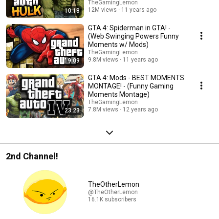
TheGamingLemon
12M views
11 years ago
10:18
GTA 4: Spiderman in GTA! -
(Web Swinging Powers Funny
Moments w/ Mods)
TheGamingLemon
9.8M views
11 years ago
9:09
GTA 4: Mods - BEST MOMENTS
MONTAGE! - (Funny Gaming
Moments Montage)
TheGamingLemon
7.8M views
12 years ago
23:23
2nd Channel!
TheOtherLemon
@TheOtherLemon
16.1K subscribers