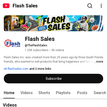
Flash Sales
Flash Sales
@TheFlashSales
1.25K subscribers
•
45 videos
Flash Sales Inc. was created more than 20 years ago by three South Florida 
friends, who wanted to sell products that bring happiness and fun into 
...more
people’s lives while on vacationing at the greatest hot spots all over the 
flashsales.com
and 2 more links
world.  Their whole sale business success is attributed to the trustworthy 
relationships they have established with customers through the years, and 
Subscribe
now has expanded to online-retail customers throughout the United States 
and Canada. 
Home
Videos
Shorts
Playlists
Posts
Search
Videos