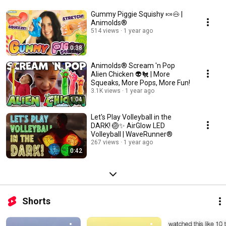
Gummy Piggie Squishy 🍬🐽 |
Animolds®
514 views
1 year ago
0:38
Animolds® Scream 'n Pop
Alien Chicken 👽🐔 | More
Squeaks, More Pops, More Fun!
3.1K views
1 year ago
1:04
Let's Play Volleyball in the
DARK! 🏐✨ AirGlow LED
Volleyball | WaveRunner®
267 views
1 year ago
0:42
Shorts