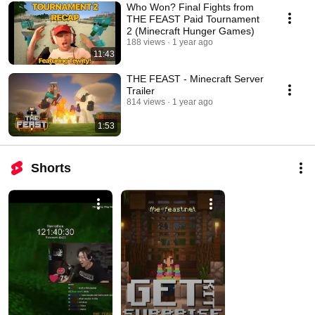
Who Won? Final Fights from
THE FEAST Paid Tournament
2 (Minecraft Hunger Games)
188 views
1 year ago
11:43
THE FEAST - Minecraft Server
Trailer
814 views
1 year ago
1:53
Shorts