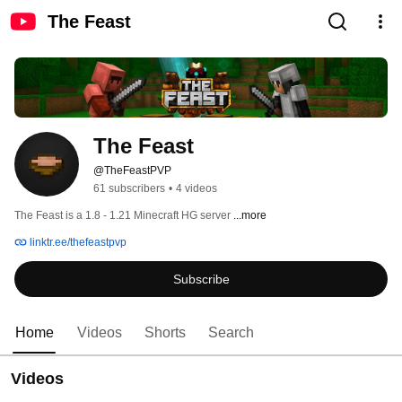
The Feast
The Feast
@TheFeastPVP
61 subscribers
•
4 videos
The Feast is a 1.8 - 1.21 Minecraft HG server 
...more
linktr.ee/thefeastpvp
Subscribe
Home
Videos
Shorts
Search
Videos