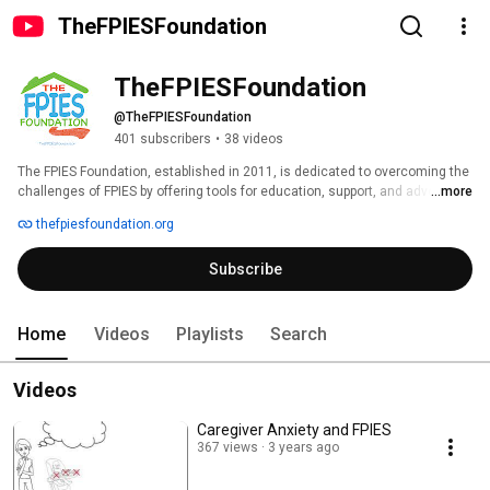
TheFPIESFoundation
TheFPIESFoundation
@TheFPIESFoundation
401 subscribers
•
38 videos
The FPIES Foundation, established in 2011, is dedicated to overcoming the 
challenges of FPIES by offering tools for education, support, and advocacy 
...more
to empower families and the medical community. 
thefpiesfoundation.org
Subscribe
Home
Videos
Playlists
Search
Videos
Caregiver Anxiety and FPIES
367 views
3 years ago