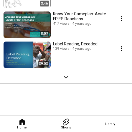
3:46
Know Your Gameplan: Acute
FPIES Reactions
417 views
4 years ago
8:07
Label Reading, Decoded
139 views
4 years ago
39:03
Library
Home
Shorts