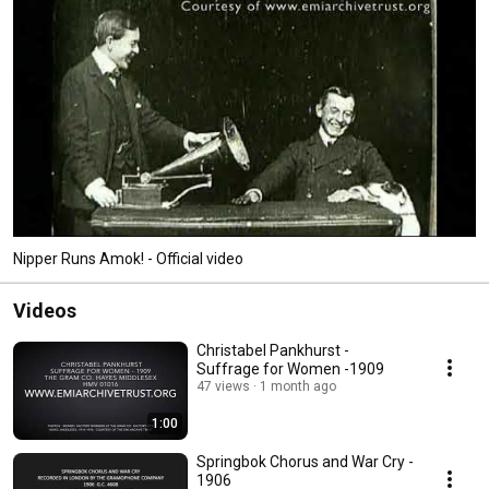
Nipper Runs Amok! - Official video
Videos
Christabel Pankhurst -
Suffrage for Women -1909
47 views
1 month ago
1:00
Springbok Chorus and War Cry -
1906