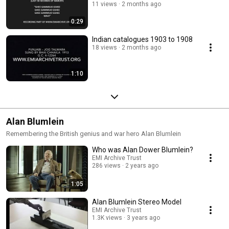
11 views
2 months ago
0:29
Indian catalogues 1903 to 1908
18 views
2 months ago
1:10
Alan Blumlein
Remembering the British genius and war hero Alan Blumlein
Who was Alan Dower Blumlein?
EMI Archive Trust
286 views
2 years ago
1:05
Alan Blumlein Stereo Model
EMI Archive Trust
1.3K views
3 years ago