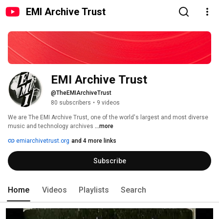
EMI Archive Trust
EMI Archive Trust
@TheEMIArchiveTrust
80 subscribers
•
9 videos
We are The EMI Archive Trust, one of the world's largest and most diverse 
music and technology archives 
...more
emiarchivetrust.org
and 4 more links
Subscribe
Home
Videos
Playlists
Search