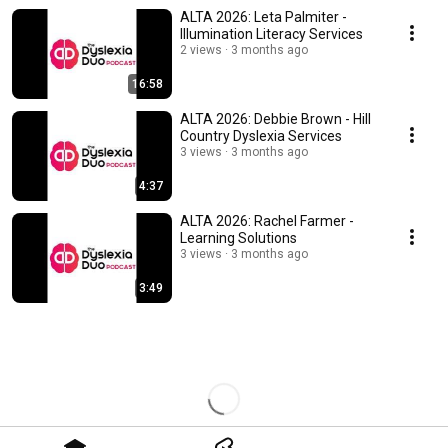
ALTA 2026: Leta Palmiter -
Illumination Literacy Services
2 views
3 months ago
16:58
ALTA 2026: Debbie Brown - Hill
Country Dyslexia Services
3 views
3 months ago
4:37
ALTA 2026: Rachel Farmer -
Learning Solutions
3 views
3 months ago
3:49