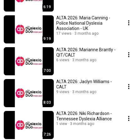
6:19
ALTA 2026: Maria Canning -
Police National Dyslexia
Association - UK
17 views
3 months ago
9:19
ALTA 2026: Marianne Brantly -
QIT/CALT
6 views
3 months ago
7:00
ALTA 2026: Jaclyn Williams -
CALT
9 views
3 months ago
8:03
ALTA 2026: Niki Richardson -
Tennessee Dyslexia Alliance
1 view
3 months ago
7:26