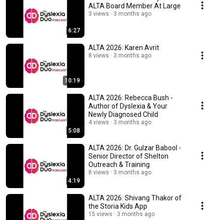
ALTA Board Member At Large
3 views
3 months ago
6:27
ALTA 2026: Karen Avrit
8 views
3 months ago
10:19
ALTA 2026: Rebecca Bush -
Author of Dyslexia & Your
Newly Diagnosed Child
4 views
3 months ago
5:08
ALTA 2026: Dr. Gulzar Babool -
Senior Director of Shelton
Outreach & Training
8 views
3 months ago
4:19
ALTA 2026: Shivang Thakor of
the Storia Kids App
15 views
3 months ago