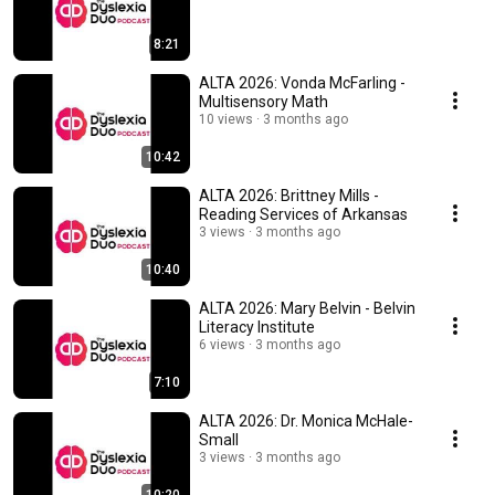
8:21
ALTA 2026: Vonda McFarling -
Multisensory Math
10 views
3 months ago
10:42
ALTA 2026: Brittney Mills -
Reading Services of Arkansas
3 views
3 months ago
10:40
ALTA 2026: Mary Belvin - Belvin
Literacy Institute
6 views
3 months ago
7:10
ALTA 2026: Dr. Monica McHale-
Small
3 views
3 months ago