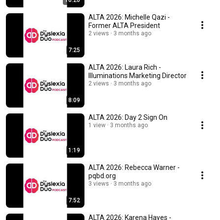
10:20
ALTA 2026: Michelle Qazi -
Former ALTA President
2 views
3 months ago
7:25
ALTA 2026: Laura Rich -
Illuminations Marketing Director
2 views
3 months ago
8:09
ALTA 2026: Day 2 Sign On
1 view
3 months ago
1:19
ALTA 2026: Rebecca Warner -
pqbd.org
3 views
3 months ago
7:52
ALTA 2026: Karena Hayes -