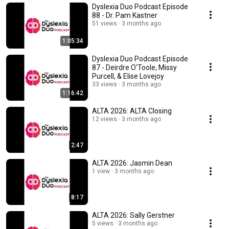
Dyslexia Duo Podcast Episode
88 - Dr. Pam Kastner
51 views
3 months ago
1:05:34
Dyslexia Duo Podcast Episode
87 - Deirdre O'Toole, Missy
Purcell, & Elise Lovejoy
33 views
3 months ago
1:16:42
ALTA 2026: ALTA Closing
12 views
3 months ago
2:47
ALTA 2026: Jasmin Dean
1 view
3 months ago
8:17
ALTA 2026: Sally Gerstner
5 views
3 months ago