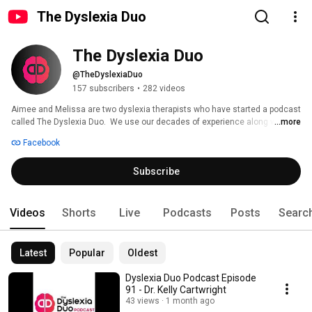
The Dyslexia Duo
The Dyslexia Duo
@TheDyslexiaDuo
157 subscribers
•
282 videos
Aimee and Melissa are two dyslexia therapists who have started a podcast 
called The Dyslexia Duo.  We use our decades of experience along with the 
...more
expertise of our guests to educate our listeners and provide true and 
Facebook
accurate information about dyslexia.  Come listen to the most well-known 
and highly respected researchers and experts in the dyslexia community!  
Subscribe
Perfect for parents, teachers, dyslexia practitioners and therapists, 
speech-language therapists, researchers, policymakers, and anyone 
interested in learning more about the most common learning disability. 
Videos
Shorts
Live
Podcasts
Posts
Searc
Latest
Popular
Oldest
Dyslexia Duo Podcast Episode
91 - Dr. Kelly Cartwright
43 views
1 month ago