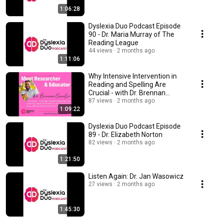
1:06:28
Dyslexia Duo Podcast Episode
90 - Dr. Maria Murray of The
Reading League
44 views
2 months ago
1:11:06
Why Intensive Intervention in
Reading and Spelling Are
Crucial - with Dr. Brennan
Chandler (replay)
87 views
2 months ago
1:09:22
Dyslexia Duo Podcast Episode
89 - Dr. Elizabeth Norton
82 views
2 months ago
1:21:50
Listen Again: Dr. Jan Wasowicz
27 views
2 months ago
1:45:30