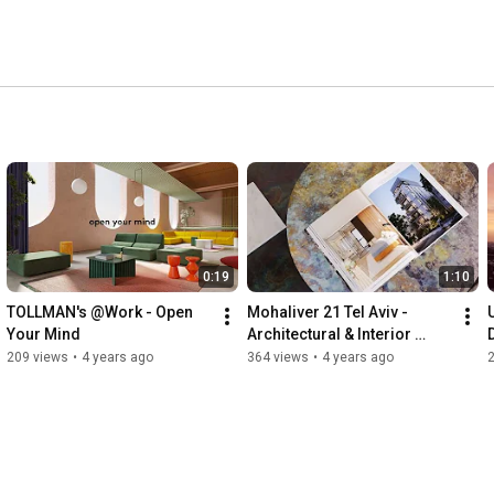
0:19
1:10
TOLLMAN's @Work - Open 
Mohaliver 21 Tel Aviv - 
Your Mind
Architectural & Interior 
D
Design Property Marketing 
209 views
•
4 years ago
364 views
•
4 years ago
Film