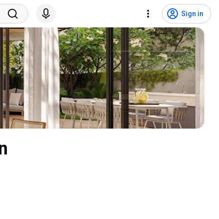
Sign in
n