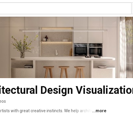
tectural Design Visualizatio
deos
rtists with great creative instincts. We help architects, 
...more
ding agencies to tell the story of your design by crafting 
rtual experiences that resonate with your audience and 