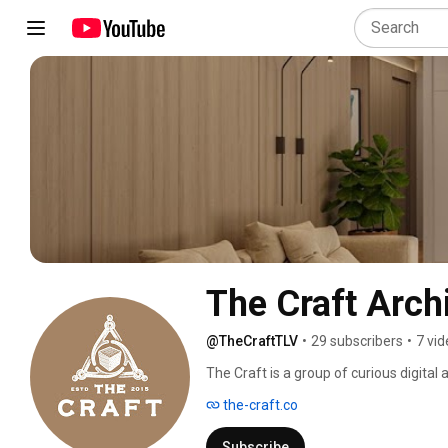
The Craft Archi
@TheCraftTLV
•
29 subscribers
•
7 vi
The Craft is a group of curious digital a
interior designers, developers, and bran
the-craft.co
high fidelity images, animation, and vi
make a difference. 
Subscribe