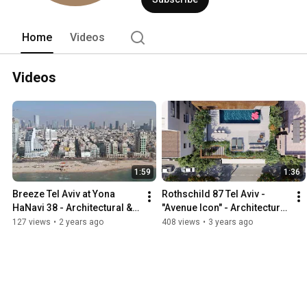
Home
Videos
Videos
1:59
1:36
Breeze Tel Aviv at Yona 
Rothschild 87 Tel Aviv - 
HaNavi 38 - Architectural & 
"Avenue Icon" - Architectural 
Interior Design Property 
& Interior Design Property 
127 views
•
2 years ago
408 views
•
3 years ago
Marketing Film
Marketing Film