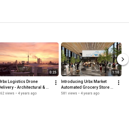
0:25
1:10
Urbx Logistics Drone 
Introducing Urbx Market 
elivery - Architectural & 
Automated Grocery Store - 
Interior Concept Design 
Architectural & Interior 
262 views
•
4 years ago
581 views
•
4 years ago
Film
Concept Design Film