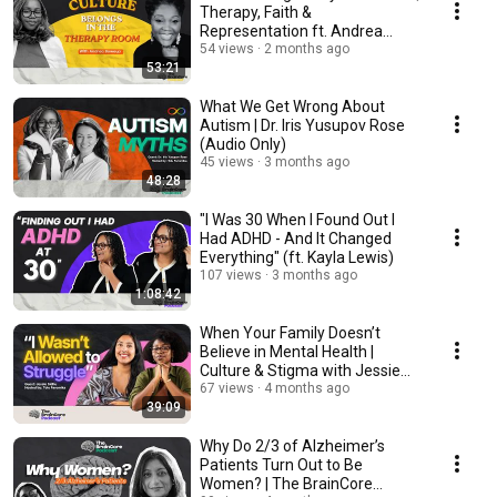
Therapy, Faith &
Representation ft. Andrea
Boweya
54 views
2 months ago
53:21
What We Get Wrong About
Autism | Dr. Iris Yusupov Rose
(Audio Only)
45 views
3 months ago
48:28
"I Was 30 When I Found Out I
Had ADHD - And It Changed
Everything" (ft. Kayla Lewis)
107 views
3 months ago
1:08:42
When Your Family Doesn’t
Believe in Mental Health |
Culture & Stigma with Jessie
Sidhu
67 views
4 months ago
39:09
Why Do 2/3 of Alzheimer’s
Patients Turn Out to Be
Women? | The BrainCore