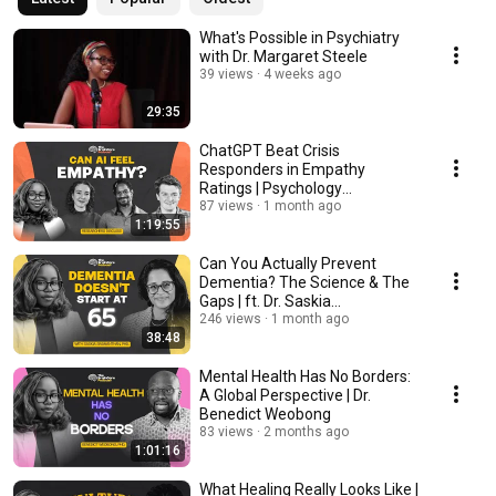
What's Possible in Psychiatry
with Dr. Margaret Steele
39 views
4 weeks ago
29:35
ChatGPT Beat Crisis
Responders in Empathy
Ratings | Psychology
Researchers Discuss
87 views
1 month ago
1:19:55
Can You Actually Prevent
Dementia? The Science & The
Gaps | ft. Dr. Saskia
Sivananthan
246 views
1 month ago
38:48
Mental Health Has No Borders:
A Global Perspective | Dr.
Benedict Weobong
83 views
2 months ago
1:01:16
What Healing Really Looks Like |