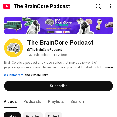
The BrainCore Podcast
The BrainCore Podcast
@TheBrainCorePodcast
132 subscribers
•
14 videos
BrainCore is a podcast and video series that makes the world of 
psychology more accessible, inspiring, and practical. Hosted by Tolu 
...more
Faromika, BrainCore invites leading researchers, practitioners, and 
Instagram
and 2 more links
changemakers to explore how psychological science intersects with real-
world experience - across disciplines, cultures, and careers. Whether 
Subscribe
you're a student, professional, or simply curious about the human brain, 
BrainCore brings you into thoughtful, interdisciplinary conversations that 
spark insight and imagination. 
Videos
Podcasts
Playlists
Search
Latest
Popular
Oldest