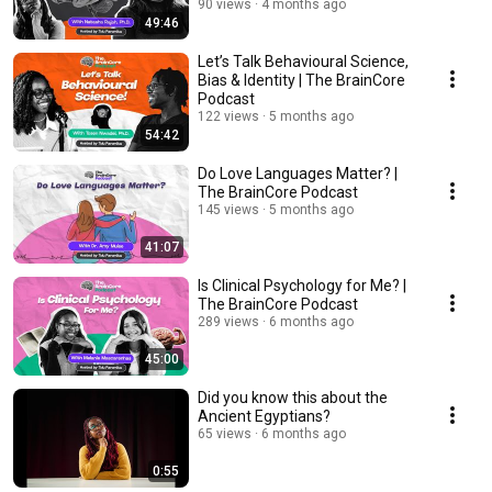
Podcast
90 views
4 months ago
49:46
Let’s Talk Behavioural Science,
Bias & Identity | The BrainCore
Podcast
122 views
5 months ago
54:42
Do Love Languages Matter? |
The BrainCore Podcast
145 views
5 months ago
41:07
Is Clinical Psychology for Me? |
The BrainCore Podcast
289 views
6 months ago
45:00
Did you know this about the
Ancient Egyptians?
65 views
6 months ago
0:55