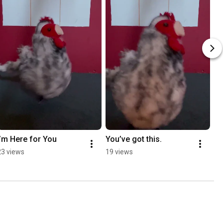
I’m Here for You
You’ve got this.
23 views
19 views