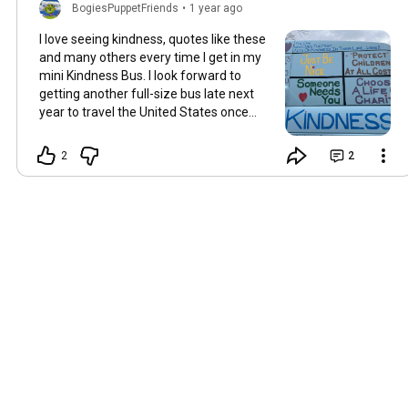
BogiesPuppetFriends
•
1 year ago
I love seeing kindness, quotes like these
and many others every time I get in my
mini Kindness Bus. I look forward to
getting another full-size bus late next
year to travel the United States once
again.
2
2