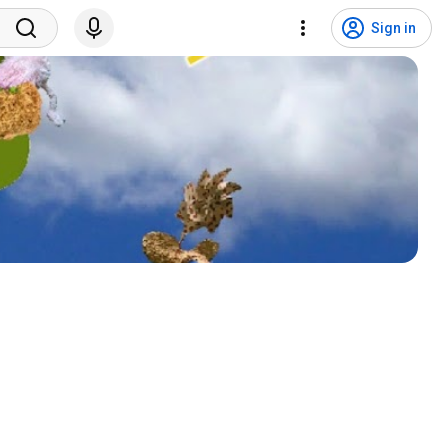
Sign in