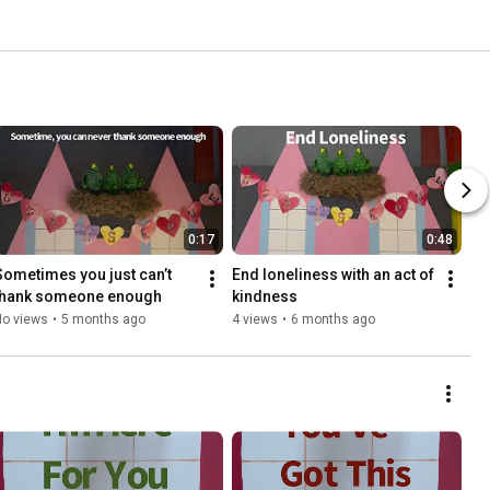
0:17
0:48
Sometimes you just can’t 
End loneliness with an act of 
thank someone enough
kindness
No views
•
5 months ago
4 views
•
6 months ago