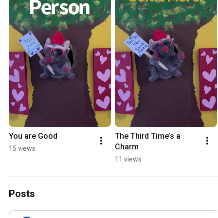
You are Good
The Third Time’s a 
Charm
15 views
11 views
Posts