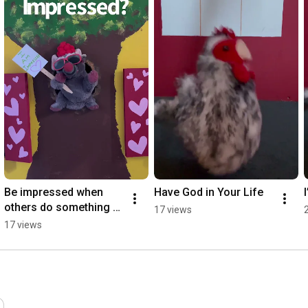
Be impressed when 
Have God in Your Life
others￼ do something 
17 views
good
17 views