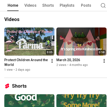
Home
Videos
Shorts
Playlists
Posts
Videos
0:05
0:58
Protect Children Around the 
March 20, 2026
World
2 views
•
4 months ago
1 view
•
2 days ago
Shorts