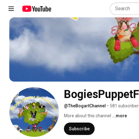
BogiesPuppetF
@TheBogartChannel
•
581 subscriber
More about this channel
...more
Subscribe