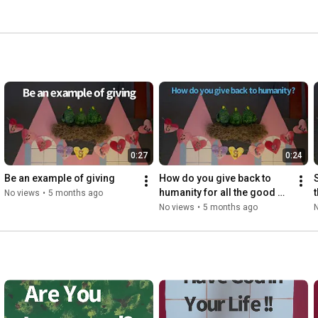
0:27
0:24
Be an example of giving
How do you give back to 
humanity for all the good 
No views
•
5 months ago
that has happened to you?
No views
•
5 months ago