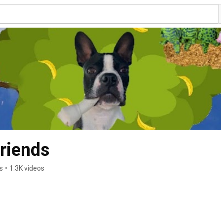
riends
s
•
1.3K videos