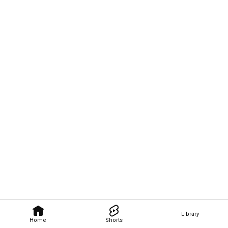
Library
Home
Shorts