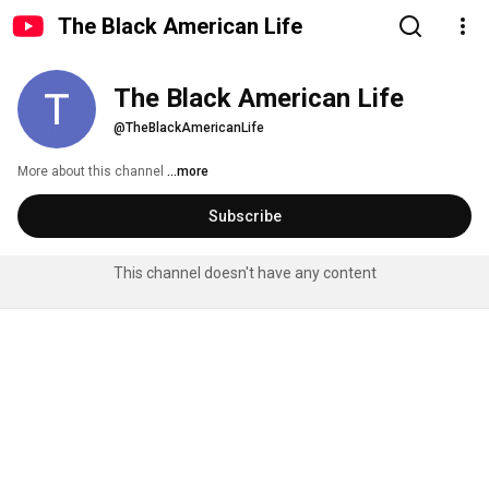
The Black American Life
The Black American Life
@TheBlackAmericanLife
More about this channel
...more
Subscribe
This channel doesn't have any content