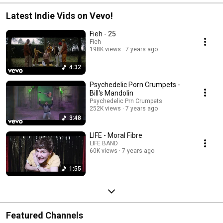
Latest Indie Vids on Vevo!
Fieh - 25
Fieh
198K views
7 years ago
4:32
Psychedelic Porn Crumpets -
Bill's Mandolin
Psychedelic Prn Crumpets
252K views
7 years ago
3:48
LIFE - Moral Fibre
LIFE BAND
60K views
7 years ago
1:55
Featured Channels