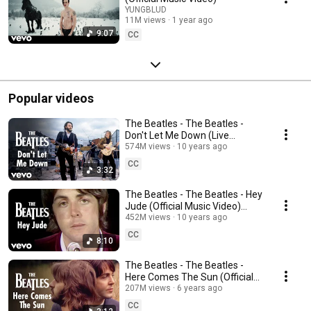
YUNGBLUD
11M views
1 year ago
9:07
CC
Popular videos
The Beatles - The Beatles -
Don't Let Me Down (Live
Performance) [Mono / 2009
574M views
10 years ago
Remaster]
CC
3:32
The Beatles - The Beatles - Hey
Jude (Official Music Video)
[Remastered 2015]
452M views
10 years ago
CC
8:10
The Beatles - The Beatles -
Here Comes The Sun (Official
Music Video) [2019 Mix]
207M views
6 years ago
CC