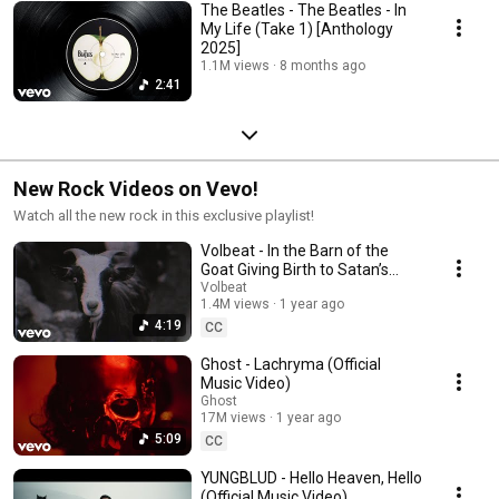
The Beatles - The Beatles - In
My Life (Take 1) [Anthology
2025]
1.1M views
8 months ago
2:41
New Rock Videos on Vevo!
Watch all the new rock in this exclusive playlist!
Volbeat - In the Barn of the
Goat Giving Birth to Satan’s
Spawn in a Dying World of
Volbeat
1.4M views
1 year ago
Doom
4:19
CC
Ghost - Lachryma (Official
Music Video)
Ghost
17M views
1 year ago
5:09
CC
YUNGBLUD - Hello Heaven, Hello
(Official Music Video)