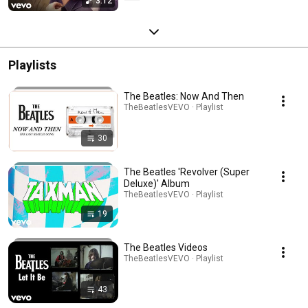
3:12
Playlists
The Beatles: Now And Then
TheBeatlesVEVO · Playlist
30
The Beatles 'Revolver (Super
Deluxe)' Album
TheBeatlesVEVO · Playlist
19
The Beatles Videos
TheBeatlesVEVO · Playlist
43