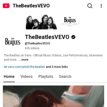
TheBeatlesVEVO
TheBeatlesVEVO
@TheBeatlesVEVO
606 videos
The Beatles on Vevo - Official Music Videos, Live Performances, Interviews 
and more... 
...more
vevo.com/artist/the-beatles
and 3 more links
Home
Videos
Playlists
Search