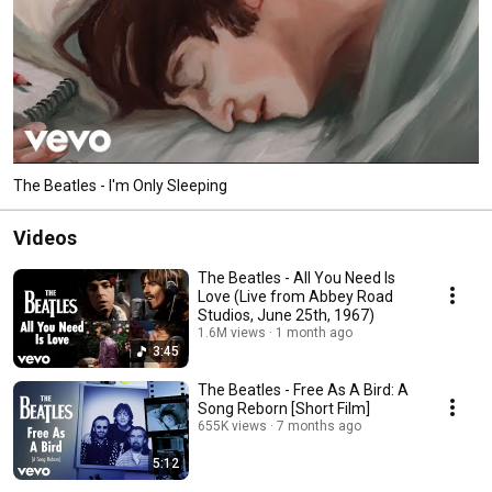
The Beatles - I'm Only Sleeping
Videos
The Beatles - All You Need Is
Love (Live from Abbey Road
Studios, June 25th, 1967)
1.6M views
1 month ago
3:45
The Beatles - Free As A Bird: A
Song Reborn [Short Film]
655K views
7 months ago
5:12