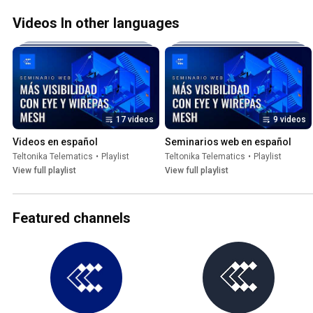
Videos In other languages
17 videos
9 videos
Videos en español
Seminarios web en español
Teltonika Telematics
•
Playlist
Teltonika Telematics
•
Playlist
View full playlist
View full playlist
Featured channels