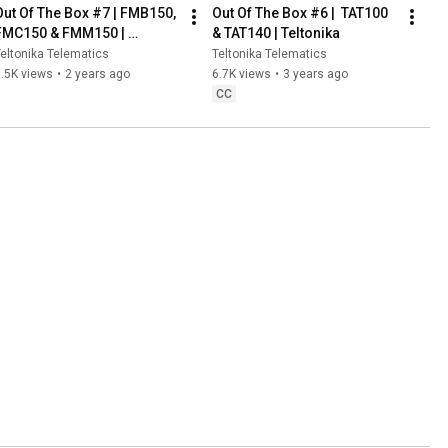
Out Of The Box #7 | FMB150, 
Out Of The Box #6 |  TAT100 
FMC150 & FMM150 | 
& TAT140 | Teltonika
Teltonika
eltonika Telematics
Teltonika Telematics
.5K views
•
2 years ago
6.7K views
•
3 years ago
CC