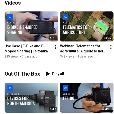
Videos
4:21
35:37
Use Case | E-Bike and E-
Webinar | Telematics for 
Moped Sharing | Teltonika
agriculture: A guide to field 
machinery data reading | 
285 views
•
7 days ago
343 views
•
8 days ago
Teltonika
Out Of The Box
Play all
6:47
4:15