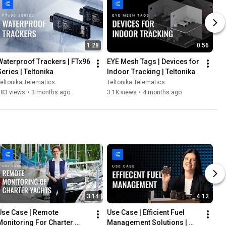
1:28
0:56
Waterproof Trackers | FTx96 
EYE Mesh Tags | Devices for 
Series | Teltonika
Indoor Tracking | Teltonika
eltonika Telematics
Teltonika Telematics
583 views
•
3 months ago
3.1K views
•
4 months ago
3:14
4:12
Use Case | Remote 
Use Case | Efficient Fuel 
Monitoring For Charter 
Management Solutions | 