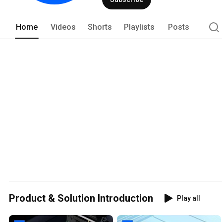
Home
Videos
Shorts
Playlists
Posts
Product & Solution Introduction
Play all