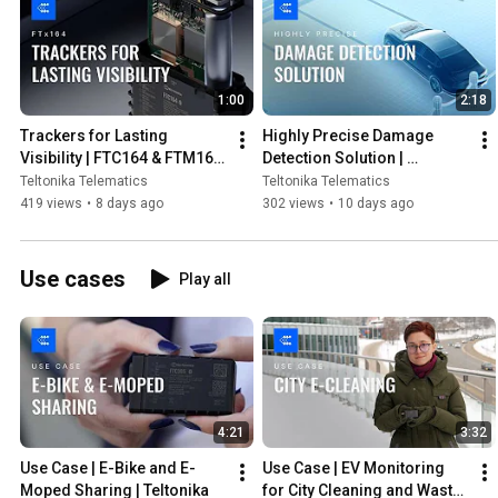
1:00
2:18
Trackers for Lasting 
Highly Precise Damage 
Visibility | FTC164 & FTM164 
Detection Solution | 
| Teltonika
Teltonika
Teltonika Telematics
Teltonika Telematics
419 views
•
8 days ago
302 views
•
10 days ago
Use cases
Play all
4:21
3:32
Use Case | E-Bike and E-
Use Case | EV Monitoring 
Moped Sharing | Teltonika
for City Cleaning and Waste 