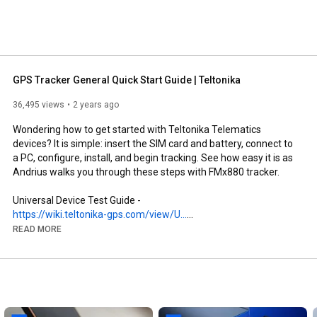
GPS Tracker General Quick Start Guide | Teltonika
36,495 views
2 years ago
Wondering how to get started with Teltonika Telematics 
devices? It is simple: insert the SIM card and battery, connect to 
a PC, configure, install, and begin tracking. See how easy it is as 
Andrius walks you through these steps with FMx880 tracker.

Universal Device Test Guide - 
https://wiki.teltonika-gps.com/view/U...
READ MORE
PRODUCTS:

FMx880 - 
https://www.teltonika-gps.com/product...
Website - 
https://teltonika-gps.com
Wiki - 
https://wiki.teltonika-gps.com