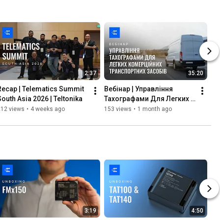
2:37
35:20
Recap | Telematics Summit 
Вебінар | Управління 
South Asia 2026 | Teltonika
Тахографами Для Легких 
Комерційних Транспортних 
212 views
•
4 weeks ago
153 views
•
1 month ago
Засобів | Teltonika
3:19
4:50