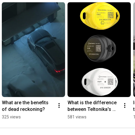
What are the benefits 
What is the difference 
of dead reckoning?
between Teltonika's 
EYE devices?
325 views
581 views