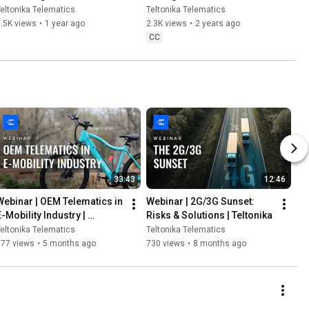
Yachts | Teltonika
Teltonika
eltonika Telematics
Teltonika Telematics
.5K views
•
1 year ago
2.3K views
•
2 years ago
CC
33:43
12:46
Webinar | OEM Telematics in 
Webinar | 2G/3G Sunset: 
-Mobility Industry | 
Risks & Solutions | Teltonika
Teltonika
eltonika Telematics
Teltonika Telematics
777 views
•
5 months ago
730 views
•
8 months ago