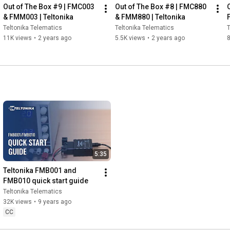
Out of The Box #9 | FMC003 
Out of The Box #8 | FMC880 
& FMM003 | Teltonika
& FMM880 | Teltonika
Teltonika Telematics
Teltonika Telematics
T
11K views
•
2 years ago
5.5K views
•
2 years ago
8
5:35
Teltonika FMB001 and 
FMB010 quick start guide
Teltonika Telematics
32K views
•
9 years ago
CC