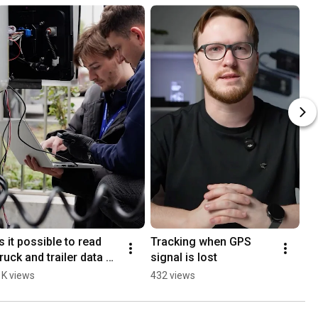
Is it possible to read 
Tracking when GPS 
truck and trailer data 
signal is lost
with one tracker?
1K views
432 views