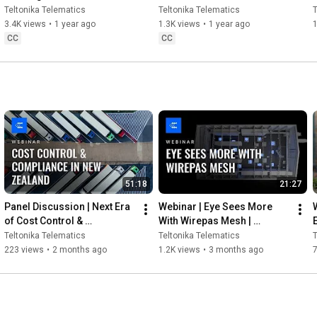
Teltonika
Teltonika Telematics
Teltonika Telematics
T
3.4K views
•
1 year ago
1.3K views
•
1 year ago
1
CC
CC
51:18
21:27
Panel Discussion | Next Era 
Webinar | Eye Sees More 
of Cost Control & 
With Wirepas Mesh | 
E
Compliance in New Zealand 
Teltonika
Teltonika Telematics
Teltonika Telematics
T
| Teltonika
223 views
•
2 months ago
1.2K views
•
3 months ago