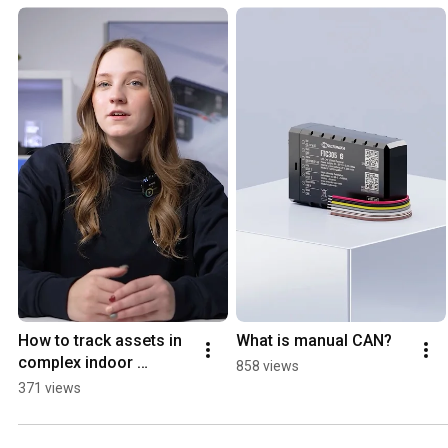
How to track assets in 
What is manual CAN?
complex indoor 
858 views
environments?
371 views