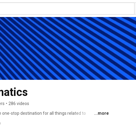
matics
ers
•
286 videos
ne-stop destination for all things related to 
...more
is is a place dedicated to providing you with the latest 
s
ut our tracking devices and solutions. 