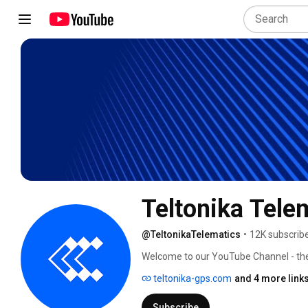
Teltonika Tele
@TeltonikaTelematics
•
12K subscrib
Welcome to our YouTube Channel - the o
vehicle, asset & people GPS tracking! Th
teltonika-gps.com
and 4 more link
updates and exciting video content abo
Subscribe