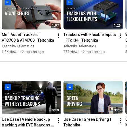
Crowd-Support Forum - 
https://community.teltonika.lt/
CONNECT WITH US:

1:07
1:26
Subscribe to our Newsletter - 
https://teltonika-gps.com/subscribe
Mini Asset Trackers | 
Trackers with Flexible Inputs 
Facebook - 
https://www.facebook.com/TeltonikaTel...
ATC700 & ATM700 | Teltonika
| FTx134 | Teltonika
LinkedIn - 
https://www.linkedin.com/company/telt...
Teltonika Telematics
Teltonika Telematics
T
Twitter - 
https://twitter.com/teltonika
1.8K views
•
2 months ago
777 views
•
2 months ago
Instagram - 
https://www.instagram.com/teltonikate...
#QuickStartGuide
#TrackerInstallation
#Teltonika
3:19
3:25
Use Case | Vehicle backup 
Use Case | Green Driving | 
tracking with EYE Beacons | 
Teltonika