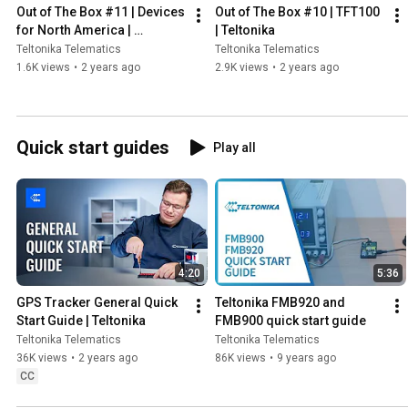
Out of The Box #11 | Devices 
Out of The Box #10 | TFT100 
for North America | 
| Teltonika
Teltonika
Teltonika Telematics
Teltonika Telematics
1.6K views
•
2 years ago
2.9K views
•
2 years ago
Quick start guides
Play all
4:20
5:36
GPS Tracker General Quick 
Teltonika FMB920 and 
Start Guide | Teltonika
FMB900 quick start guide
Teltonika Telematics
Teltonika Telematics
36K views
•
2 years ago
86K views
•
9 years ago
CC