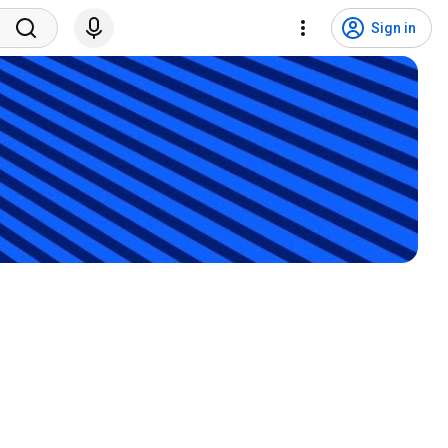
Sign in