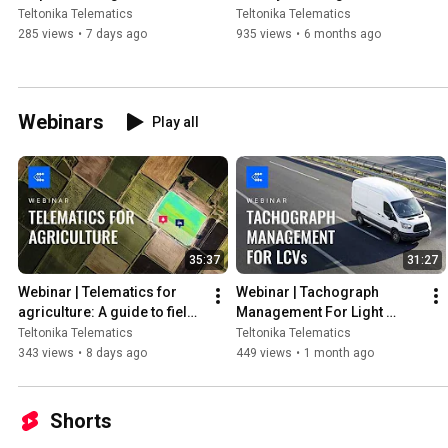
Management | Teltonika
Teltonika Telematics
Teltonika Telematics
285 views
•
7 days ago
935 views
•
6 months ago
Webinars
Play all
35:37
31:27
Webinar | Telematics for 
Webinar | Tachograph 
agriculture: A guide to field 
Management For Light 
machinery data reading | 
Commercial Vehicles | 
Teltonika Telematics
Teltonika Telematics
Teltonika
Teltonika
343 views
•
8 days ago
449 views
•
1 month ago
Shorts