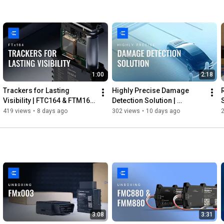
1:00
2:18
Trackers for Lasting 
Highly Precise Damage 
Visibility | FTC164 & FTM164 
Detection Solution | 
| Teltonika
Teltonika
419 views
•
8 days ago
302 views
•
10 days ago
3:08
3:31