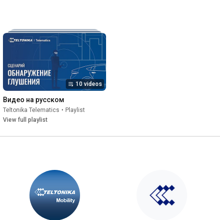
10 videos
Видео на русском
Teltonika Telematics
•
Playlist
View full playlist