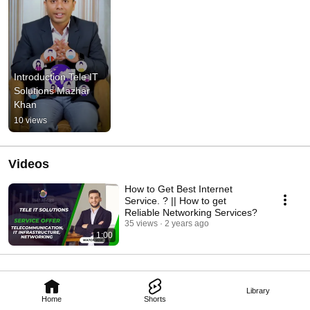
Introduction Tele IT 
Solutions Mazhar 
Khan
10 views
Videos
How to Get Best Internet
Service. ? || How to get
Reliable Networking Services?
35 views
2 years ago
1:00
Library
Home
Shorts