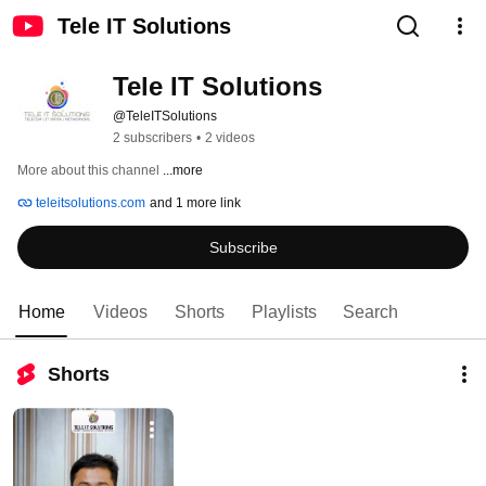
Tele IT Solutions
Tele IT Solutions 
@TeleITSolutions
2 subscribers
•
2 videos
More about this channel
...more
teleitsolutions.com
and 1 more link
Subscribe
Home
Videos
Shorts
Playlists
Search
Shorts