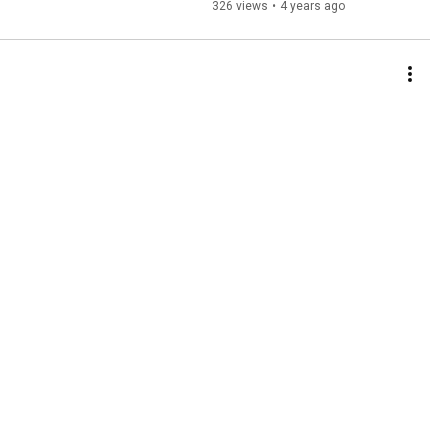
326 views
•
4 years ago