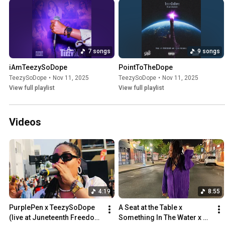
7 songs
9 songs
iAmTeezySoDope
PointToTheDope
TeezySoDope
•
Nov 11, 2025
TeezySoDope
•
Nov 11, 2025
View full playlist
View full playlist
Videos
4:19
8:55
PurplePen x TeezySoDope 
A Seat at the Table x 
(live at Juneteenth Freedom 
Something In The Water x 