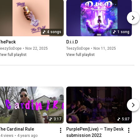
4 songs
1 song
ThePack
D.i.i.D
TeezySoDope
•
Nov 22, 2025
TeezySoDope
•
Nov 11, 2025
iew full playlist
View full playlist
3:17
5:07
The Cardinal Rule
PurplePen(Live) — Tiny Desk 
submission 2022
94 views
•
4 years ago