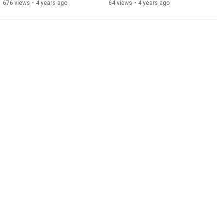
676 views
•
4 years ago
64 views
•
4 years ago