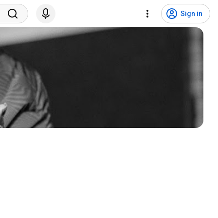
Sign in