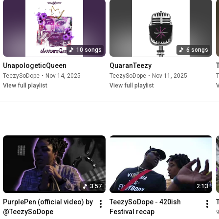
10 songs
6 songs
UnapologeticQueen
QuaranTeezy
TeezySoDope
•
Nov 14, 2025
TeezySoDope
•
Nov 11, 2025
View full playlist
View full playlist
V
3:57
2:13
PurplePen (official video) by 
TeezySoDope - 420ish 
@TeezySoDope
Festival recap