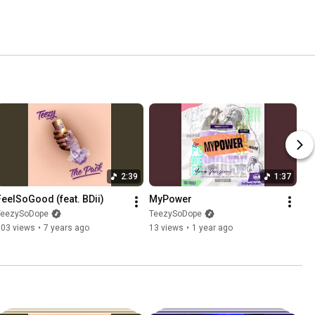
2:39
1:37
FeelSoGood (feat. BDii)
MyPower
TeezySoDope
TeezySoDope
103 views
•
7 years ago
13 views
•
1 year ago