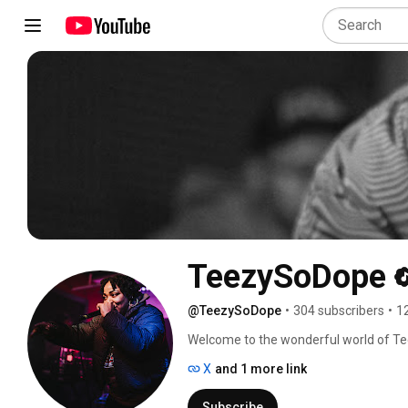
TeezySoDope
@TeezySoDope
•
304 subscribers
•
1
Welcome to the wonderful world of Te
X
and 1 more link
Subscribe