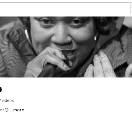
2 videos
ez😈 
...more