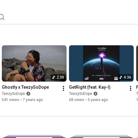
2:30
4:36
Ghostly x TeezySoDope
GetRight (feat. Kay-I)
TeezySoDope
TeezySoDope
541 views
•
7 years ago
68 views
•
5 years ago