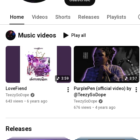
Home
Videos
Shorts
Releases
Playlists
Music videos
Play all
3:59
3:57
LoveFiend
PurplePen (official video) by 
@TeezySoDope
TeezySoDope
643 views
•
6 years ago
TeezySoDope
676 views
•
4 years ago
Releases