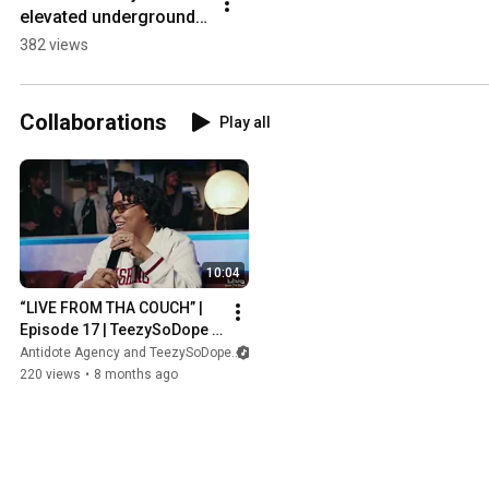
elevated underground 
music experience 
382 views
Presented by 
SoDopeStudios & 
TeezySoDope
Collaborations
Play all
10:04
“LIVE FROM THA COUCH” | 
Episode 17 | TeezySoDope X 
SOBERTHEDJ
Antidote Agency and TeezySoDope
220 views
•
8 months ago