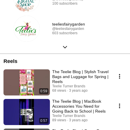
100 subscribers
teeliesfairygarden
@teeliesfairygarden
603 subscribers
Reels
The Teelie Blog | Stylish Travel
Bags and Luggage for Spring |
Reels
Teelie Turner Brands
68 views
3 years ago
0:59
The Teelie Blog | MacBook
Accessories You Need for
Going Back to School | Reels
Teelie Turner Brands
89 views
3 years ago
0:57