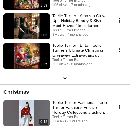
everything you need to create a home filled with wonder, whimsy, and
Magic & Holiday Gifts
Teelie Turner Brands
effortless holiday style. ✨ Shop the magic. ✨ Sparkle your season. ✨
106 views
7 months ago
1:13
Celebrate Christmas the Fairy Way. Explore the Teelie Turner Amazon
collections and bring the magic home! #TeelieTurner
Teelie Turner | Amazon Glow
#ASparklingSeasonOfMagic #AmazonHolidayFinds
Up | Holiday Beauty & Style
#HolidayShoppingGuide #HolidayDecorInspo #ChristmasMagic
Must-Haves #teelieturner
#TeelieTurnerBrands #AmazonFavorites
Teelie Turner Brands
8 views
7 months ago
1:03
Teelie Turner | Enter Teelie
Turner’s Ultimate Christmas
Giveaway Extravaganza!
#christmas
Teelie Turner Brands
151 views
8 months ago
1:17
Christmas
Teelie Turner Fashions | Teelie
Turner Fashions Festive
Holiday Collections #fashion
#christmas
Teelie Turner Brands
12 views
2 years ago
0:48