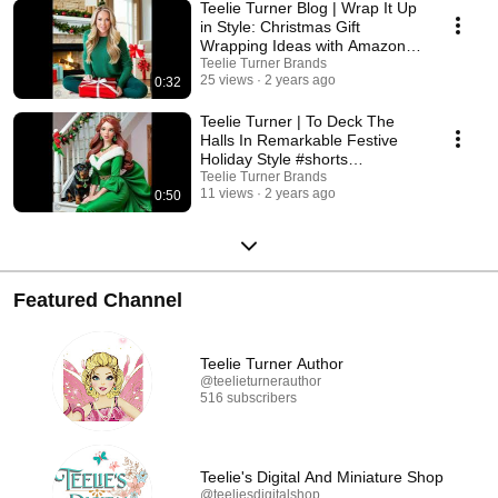
Teelie Turner Blog | Wrap It Up
in Style: Christmas Gift
Wrapping Ideas with Amazon
Finds #shorts
Teelie Turner Brands
25 views
2 years ago
0:32
Teelie Turner | To Deck The
Halls In Remarkable Festive
Holiday Style #shorts
#christmas #reels
Teelie Turner Brands
11 views
2 years ago
0:50
Featured Channel
Teelie Turner Author
@teelieturnerauthor
516 subscribers
Teelie's Digital And Miniature Shop
@teeliesdigitalshop