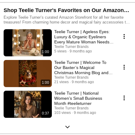
around here, darling... Life is simply better poolside. ☀️🌴🍹🐒
Shop Teelie Turner's Favorites on Our Amazon
Storefront— Discover Your Perfect Picks!
Explore Teelie Turner’s curated Amazon Storefront for all her favorite
treasures! From charming home decor and magical fairy accessories to
cozy gifts, fashion finds, and more — find everything you need to add a
Teelie Turner | Ageless Eyes:
touch of magic to your life. Shop now and bring a little Teelie sparkle into
your home and everyday moments!
Luxury & Organic Eyeliners
Every Mature Woman Needs
#teelieturner
Teelie Turner Brands
5 views
9 months ago
1:00
Teelie Turner | Welcome To
Our Baxter’s Magical
Christmas Morning Blog and
Amazon Storefront! 💖
Teelie Turner Brands
21 views
9 months ago
1:00
Teelie Turner | National
Women’s Small Business
Month #teelieturner
Teelie Turner Brands
103 views
9 months ago
0:37