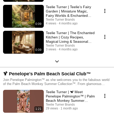
magic that lives in every corner of Teelie Turner. 👉 Visit the full
experience: https://bit.ly/49U6E3X
Teelie Turner | Teelie’s Fairy
Garden | Miniature Magic,
Fairy Worlds & Enchanted
Creations
Teelie Turner Brands
4 views
4 months ago
0:09
Teelie Turner | The Enchanted
Kitchen | Cozy Recipes,
Magical Living & Seasonal
Inspiration
Teelie Turner Brands
3 views
4 months ago
0:09
🍹 Penelope's Palm Beach Social Club™
Join Penelope Palmington™ as she welcomes you to the fabulous world
of the Palm Beach Monkey Summer Collection™. From glamorous
poolside gatherings and tropical resort adventures to charming new
Teelie Turner | 🐒 Meet
designs, stylish summer products, and a few slightly naughty monkey
moments, Penelope is your official guide to all things Palm Beach. Each
Penelope Palmington™ | Palm
episode introduces a new design, product, character, or summer
Beach Monkey Summer
adventure from the collection while sharing a little sunshine, a little style,
Collection™
Teelie Turner Brands
and plenty of monkey-approved fun. So grab your sunglasses, find a
29 views
1 month ago
1:21
#palmbeachmonkey
comfortable lounge chair, and join the Summer Social Club. Because