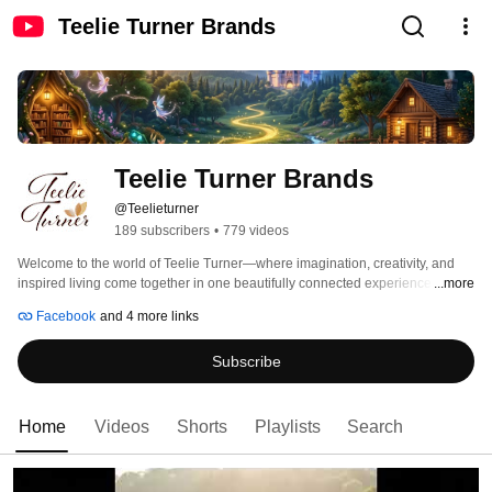
Teelie Turner Brands
Teelie Turner Brands
@Teelieturner
189 subscribers
•
779 videos
Welcome to the world of Teelie Turner—where imagination, creativity, and 
inspired living come together in one beautifully connected experience. 
...more
Facebook
and 4 more links
Subscribe
Home
Videos
Shorts
Playlists
Search