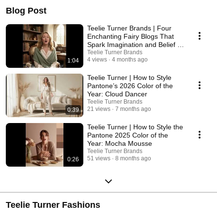
Blog Post
Teelie Turner Brands | Four
Enchanting Fairy Blogs That
Spark Imagination and Belief in
Magic
Teelie Turner Brands
4 views
4 months ago
1:04
Teelie Turner | How to Style
Pantone’s 2026 Color of the
Year: Cloud Dancer
Teelie Turner Brands
21 views
7 months ago
0:39
Teelie Turner | How to Style the
Pantone 2025 Color of the
Year: Mocha Mousse
Teelie Turner Brands
51 views
8 months ago
0:26
Teelie Turner Fashions