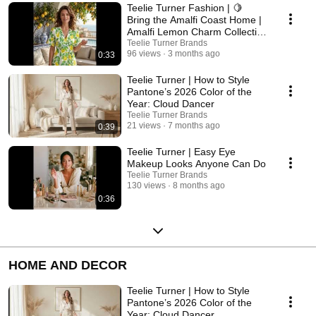
Teelie Turner Fashion | 🍋
Bring the Amalfi Coast Home |
Amalfi Lemon Charm Collection
Inspiration
Teelie Turner Brands
96 views
3 months ago
0:33
Teelie Turner | How to Style
Pantone’s 2026 Color of the
Year: Cloud Dancer
Teelie Turner Brands
21 views
7 months ago
0:39
Teelie Turner | Easy Eye
Makeup Looks Anyone Can Do
Teelie Turner Brands
130 views
8 months ago
0:36
HOME AND DECOR
Teelie Turner | How to Style
Pantone’s 2026 Color of the
Year: Cloud Dancer