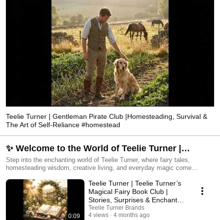
Teelie Turner | Gentleman Pirate Club |Homesteading, Survival &
The Art of Self-Reliance #homestead
✨ Welcome to the World of Teelie Turner |
Magical Living, Stories & Style
Step into the enchanting world of Teelie Turner, where fairy tales,
homesteading wisdom, creative living, and everyday magic come
together. From whimsical fairy gardens and beloved storybooks to
Teelie Turner | Teelie Turner’s
practical lifestyle inspiration, each video invites you to explore a world
filled with wonder, beauty, and purpose. ✨ Discover: • Fairy stories and
Magical Fairy Book Club |
magical book moments • Enchanted gardens and miniatures •
Stories, Surprises & Enchanted
Homesteading and preparedness • Style, beauty, and home inspiration •
Reading
Teelie Turner Brands
The Enchanted Kitchen and more 🌸 Begin your journey and explore the
4 views
4 months ago
0:09