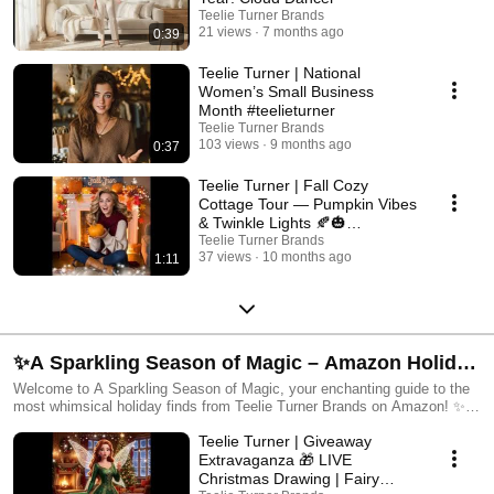
Teelie Turner Brands
21 views
7 months ago
0:39
Teelie Turner | National
Women’s Small Business
Month #teelieturner
Teelie Turner Brands
103 views
9 months ago
0:37
Teelie Turner | Fall Cozy
Cottage Tour — Pumpkin Vibes
& Twinkle Lights 🍂🎃
✨#teelieturner #falldecor
Teelie Turner Brands
37 views
10 months ago
1:11
✨A Sparkling Season of Magic – Amazon Holiday
Finds by Teelie Turner
Welcome to A Sparkling Season of Magic, your enchanting guide to the
most whimsical holiday finds from Teelie Turner Brands on Amazon! ✨
Discover a curated collection of festive décor, cozy home accents, fairy-
Teelie Turner | Giveaway
inspired fashion, magical miniatures, and holiday must-haves — all
chosen to help you twinkle your way through the season. From warm
Extravaganza 🎁 LIVE
glowing lights to charming Christmas accessories, this playlist highlights
Christmas Drawing | Fairy