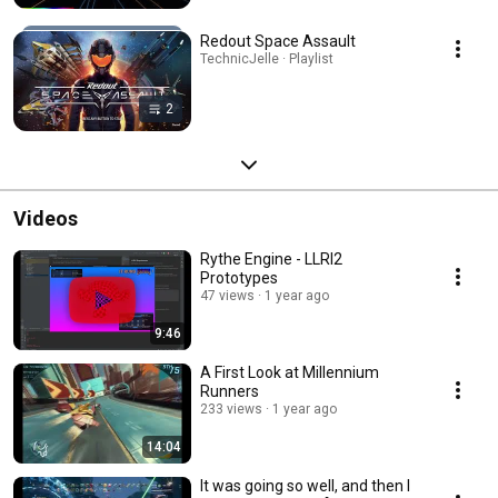
Redout Space Assault
TechnicJelle · Playlist
2
Videos
Rythe Engine - LLRI2
Prototypes
47 views
1 year ago
9:46
A First Look at Millennium
Runners
233 views
1 year ago
14:04
It was going so well, and then I