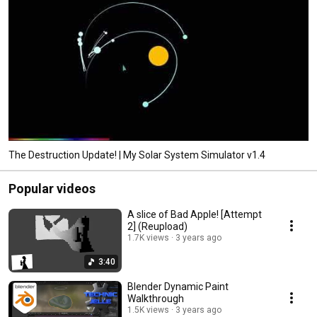
The Destruction Update! | My Solar System Simulator v1.4
Popular videos
A slice of Bad Apple! [Attempt
2] (Reupload)
1.7K views
3 years ago
3:40
Blender Dynamic Paint
Walkthrough
1.5K views
3 years ago