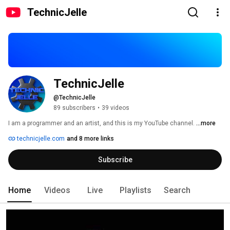
TechnicJelle
TechnicJelle
@TechnicJelle
89 subscribers
•
39 videos
I am a programmer and an artist, and this is my YouTube channel. 
...more
technicjelle.com
and 8 more links
Subscribe
Home
Videos
Live
Playlists
Search