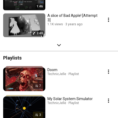
1:46
A slice of Bad Apple! [Attempt
3]
1.1K views
3 years ago
3:40
Playlists
Doom
TechnicJelle · Playlist
7
My Solar System Simulator
TechnicJelle · Playlist
3