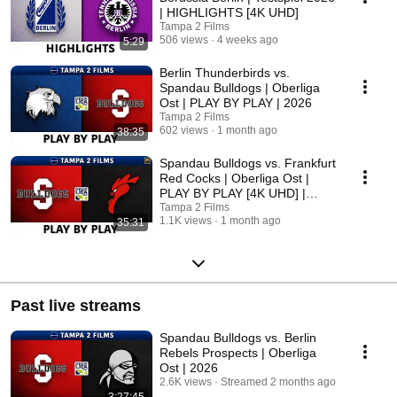
| HIGHLIGHTS [4K UHD]
Tampa 2 Films
506 views
4 weeks ago
5:29
Berlin Thunderbirds vs.
Spandau Bulldogs | Oberliga
Ost | PLAY BY PLAY | 2026
Tampa 2 Films
602 views
1 month ago
38:35
Spandau Bulldogs vs. Frankfurt
Red Cocks | Oberliga Ost |
PLAY BY PLAY [4K UHD] |
2026
Tampa 2 Films
1.1K views
1 month ago
35:31
Past live streams
Spandau Bulldogs vs. Berlin
Rebels Prospects | Oberliga
Ost | 2026
2.6K views
Streamed 2 months ago