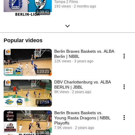
Tampa 2 Films
193 views
2 months ago
1:39:41
Popular videos
Berlin Braves Baskets vs. ALBA
Berlin | NBBL
12K views
3 years ago
1:23:21
DBV Charlottenburg vs. ALBA
BERLIN | JBBL
9K views
2 years ago
1:17:59
Berlin Braves Baskets vs.
Young Rasta Dragons | NBBL
Playoffs
7.9K views
2 years ago
1:36:38