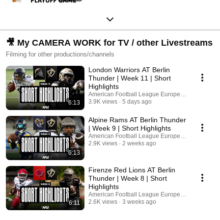
🎥 My CAMERA WORK for TV / other Livestreams
Filming for other productions/channels
London Warriors AT Berlin
Thunder | Week 11 | Short
Highlights
American Football League Europe - AFLE
3.9K views
5 days ago
6:13
Alpine Rams AT Berlin Thunder
| Week 9 | Short Highlights
American Football League Europe - AFLE
2.9K views
2 weeks ago
6:13
Firenze Red Lions AT Berlin
Thunder | Week 8 | Short
Highlights
American Football League Europe - AFLE
2.6K views
3 weeks ago
6:11