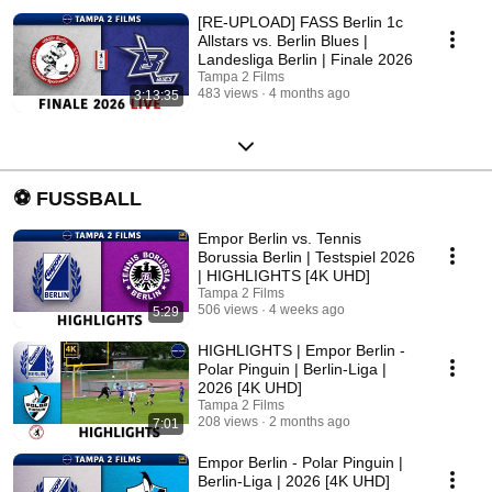
[RE-UPLOAD] FASS Berlin 1c
Allstars vs. Berlin Blues |
Landesliga Berlin | Finale 2026
Tampa 2 Films
483 views
4 months ago
3:13:35
⚽ FUSSBALL
Empor Berlin vs. Tennis
Borussia Berlin | Testspiel 2026
| HIGHLIGHTS [4K UHD]
Tampa 2 Films
506 views
4 weeks ago
5:29
HIGHLIGHTS | Empor Berlin -
Polar Pinguin | Berlin-Liga |
2026 [4K UHD]
Tampa 2 Films
208 views
2 months ago
7:01
Empor Berlin - Polar Pinguin |
Berlin-Liga | 2026 [4K UHD]