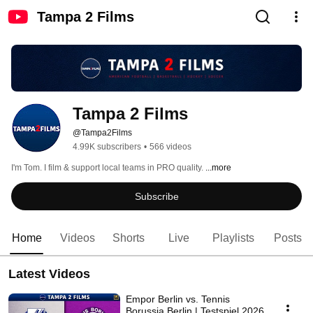
Tampa 2 Films
Tampa 2 Films
@Tampa2Films
4.99K subscribers
•
566 videos
I'm Tom. I film & support local teams in PRO quality. 
...more
Subscribe
Home
Videos
Shorts
Live
Playlists
Posts
Latest Videos
Empor Berlin vs. Tennis
Borussia Berlin | Testspiel 2026