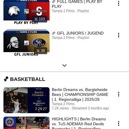
🏈 FULL GAMES | PLAY BY
PLAY
Tampa 2 Films · Playlist
103
🏈 GFL JUNIORS / JUGEND
Tampa 2 Films · Playlist
38
🏀 BASKETBALL
Berlin Dreams vs. Bargteheide
Bees | CHAMPIONSHIP GAME
| 1. Regionalliga | 2025/26
Tampa 2 Films
7.2K views
Streamed 3 months ago
2:29:27
HIGHLIGHTS | Berlin Dreams
vs. TuS ADEMAX Red Devils
Bramsche | 1. Regionalliga