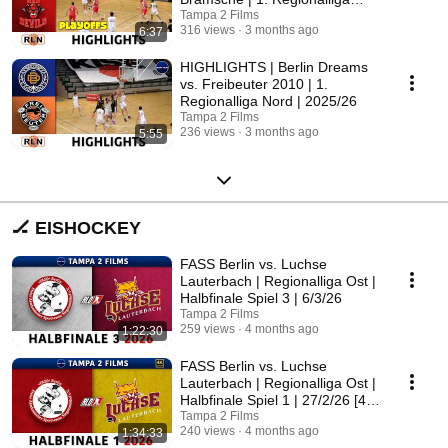
Nord | 2025/26
Tampa 2 Films
316 views
3 months ago
6:37
HIGHLIGHTS | Berlin Dreams
vs. Freibeuter 2010 | 1.
Regionalliga Nord | 2025/26
Tampa 2 Films
236 views
3 months ago
5:55
🏒 EISHOCKEY
FASS Berlin vs. Luchse
Lauterbach | Regionalliga Ost |
Halbfinale Spiel 3 | 6/3/26
Tampa 2 Films
259 views
4 months ago
1:22:30
FASS Berlin vs. Luchse
Lauterbach | Regionalliga Ost |
Halbfinale Spiel 1 | 27/2/26 [4K
UHD]
Tampa 2 Films
240 views
4 months ago
1:34:33