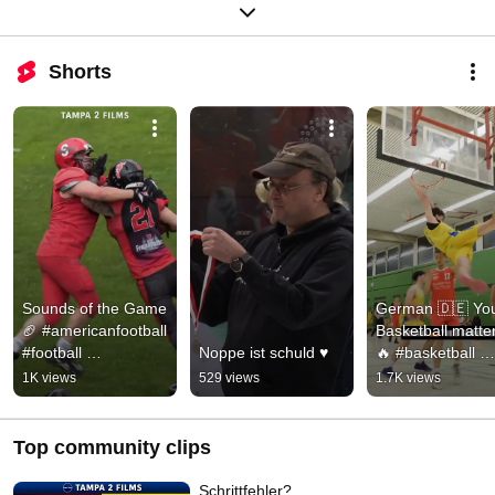
Shorts
Sounds of the Game 
German 🇩🇪 You
🏈 #americanfootball 
Basketball matter
#football 
Noppe ist schuld ♥️
🔥 #basketball 
#tampa2films 
#highlights #reels
1K views
529 views
1.7K views
#spandaubulldogs 
#shorts #shortsvi
#frankfurtredcocks
#respect
Top community clips
Schrittfehler?