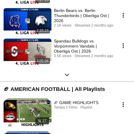
3:27:45
Berlin Bears vs. Berlin
Thunderbirds | Oberliga Ost |
2026
2.1K views
Streamed 2 months ago
2:35:24
Spandau Bulldogs vs.
Vorpommern Vandals |
Oberliga Ost | 2026
3.5K views
Streamed 2 months ago
3:05:06
🏈 AMERICAN FOOTBALL | All Playlists
🏈 GAME HIGHLIGHTS
Tampa 2 Films · Playlist
27